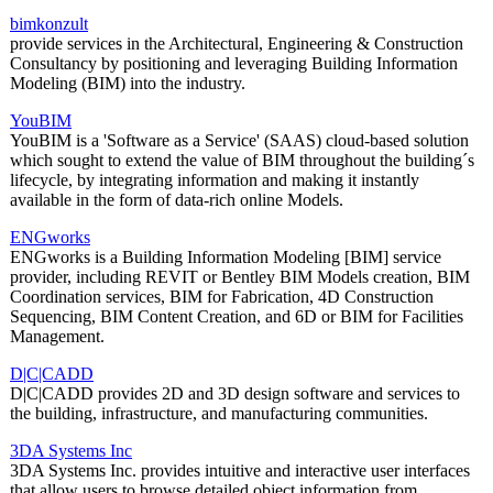
bimkonzult
provide services in the Architectural, Engineering & Construction
Consultancy by positioning and leveraging Building Information
Modeling (BIM) into the industry.
YouBIM
YouBIM is a 'Software as a Service' (SAAS) cloud-based solution
which sought to extend the value of BIM throughout the building´s
lifecycle, by integrating information and making it instantly
available in the form of data-rich online Models.
ENGworks
ENGworks is a Building Information Modeling [BIM] service
provider, including REVIT or Bentley BIM Models creation, BIM
Coordination services, BIM for Fabrication, 4D Construction
Sequencing, BIM Content Creation, and 6D or BIM for Facilities
Management.
D|C|CADD
D|C|CADD provides 2D and 3D design software and services to
the building, infrastructure, and manufacturing communities.
3DA Systems Inc
3DA Systems Inc. provides intuitive and interactive user interfaces
that allow users to browse detailed object information from