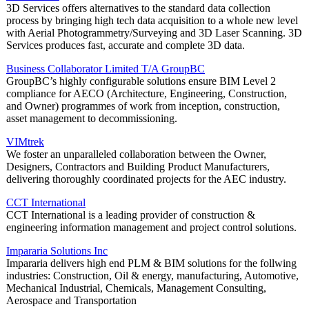
3D Services offers alternatives to the standard data collection
process by bringing high tech data acquisition to a whole new level
with Aerial Photogrammetry/Surveying and 3D Laser Scanning. 3D
Services produces fast, accurate and complete 3D data.
Business Collaborator Limited T/A GroupBC
GroupBC’s highly configurable solutions ensure BIM Level 2
compliance for AECO (Architecture, Engineering, Construction,
and Owner) programmes of work from inception, construction,
asset management to decommissioning.
VIMtrek
We foster an unparalleled collaboration between the Owner,
Designers, Contractors and Building Product Manufacturers,
delivering thoroughly coordinated projects for the AEC industry.
CCT International
CCT International is a leading provider of construction &
engineering information management and project control solutions.
Impararia Solutions Inc
Impararia delivers high end PLM & BIM solutions for the follwing
industries: Construction, Oil & energy, manufacturing, Automotive,
Mechanical Industrial, Chemicals, Management Consulting,
Aerospace and Transportation