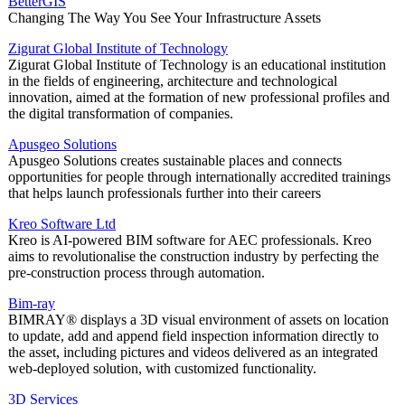
BetterGIS
Changing The Way You See Your Infrastructure Assets
Zigurat Global Institute of Technology
Zigurat Global Institute of Technology is an educational institution
in the fields of engineering, architecture and technological
innovation, aimed at the formation of new professional profiles and
the digital transformation of companies.
Apusgeo Solutions
Apusgeo Solutions creates sustainable places and connects
opportunities for people through internationally accredited trainings
that helps launch professionals further into their careers
Kreo Software Ltd
Kreo is AI-powered BIM software for AEC professionals. Kreo
aims to revolutionalise the construction industry by perfecting the
pre-construction process through automation.
Bim-ray
BIMRAY® displays a 3D visual environment of assets on location
to update, add and append field inspection information directly to
the asset, including pictures and videos delivered as an integrated
web-deployed solution, with customized functionality.
3D Services