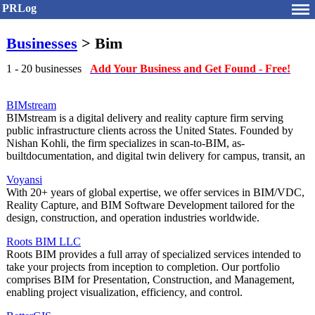
PRLog
Businesses
> Bim
1 - 20 businesses
Add Your Business and Get Found - Free!
BIMstream
BIMstream is a digital delivery and reality capture firm serving
public infrastructure clients across the United States. Founded by
Nishan Kohli, the firm specializes in scan-to-BIM, as-
builtdocumentation, and digital twin delivery for campus, transit, an
Voyansi
With 20+ years of global expertise, we offer services in BIM/VDC,
Reality Capture, and BIM Software Development tailored for the
design, construction, and operation industries worldwide.
Roots BIM LLC
Roots BIM provides a full array of specialized services intended to
take your projects from inception to completion. Our portfolio
comprises BIM for Presentation, Construction, and Management,
enabling project visualization, efficiency, and control.