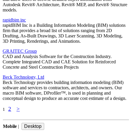
Autodesk Revit® Architecture, Revit® MEP, and Revit® Structure
models.
rapidbim inc
rapidBIM Inc is a Building Information Modeling (BIM) solutions
firm that provides a broad list of solutions ranging from 2D
Drafting, As-Built Drawings, 3D Laser Scanning, 3D Modeling,
3D Printing, Renderings, and Animations.
GRAITEC Group
CAD and Analysis Software for the Construction Industry.
Complete Integrated CAD and CAE Solution for Reinforced
Concrete and Steel Construction Projects
Beck Technology, Ltd
Beck Technology provides building information modeling (BIM)
software and services to contractors, architects, and owners. Our
macro BIM software, DProfiler™, is used in planning and
conceptual design to produce an accurate cost estimate of a design.
2
>
1
Mobile
|