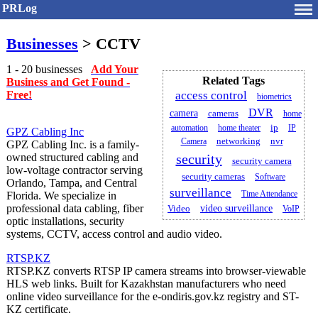
PRLog
Businesses
> CCTV
1 - 20 businesses
Add Your
Related Tags
Business and Get Found -
Free!
access control
biometrics
DVR
camera
cameras
home
automation
home theater
ip
IP
GPZ Cabling Inc
Camera
networking
nvr
GPZ Cabling Inc. is a family-
owned structured cabling and
security
security camera
low-voltage contractor serving
security cameras
Software
Orlando, Tampa, and Central
surveillance
Time Attendance
Florida. We specialize in
professional data cabling, fiber
Video
video surveillance
VoIP
optic installations, security
systems, CCTV, access control and audio video.
RTSP.KZ
RTSP.KZ converts RTSP IP camera streams into browser-viewable
HLS web links. Built for Kazakhstan manufacturers who need
online video surveillance for the e-ondiris.gov.kz registry and ST-
KZ certificate.