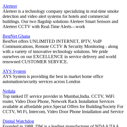
Alerteer
Alerteer is a technology company specializing in real-time smoke
detection and video alert systems for hotels and commercial
buildings. Our two flagship solutions Alerteer Smart Sensors and
Alerteer CCTV with Real-Time Alerts—work
BestNet Ghana
BestNet offers UNLIMITED INTERNET, IPTV, VoIP
Communications, Remote CCTV & Security Monitoring - along
with a variety of innovative technology solutions. We pride
ourselves on our EXCELLENCE in service delivery and world
renowned CUSTOMER SERVICE.
AYS System
AYS System is providing the best in market home office
automation/security services across London
Netlala
Top ranked IT service provider in Mumbai,India. CCTV, WiFi
router, Video Door Phone, Network Rack Installation Services
available at affordable price.Special Offers for Building/Society For
CCTV, Wi Fi, Intercom, Video Door Phone Installation and Service
Digital Watchdog
Founded in 1988, DW is a leading manufacturer of NDAA/TAA