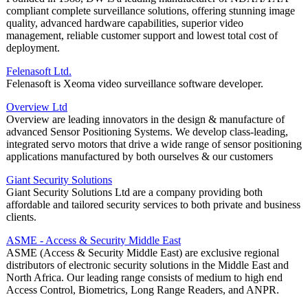
compliant complete surveillance solutions, offering stunning image
quality, advanced hardware capabilities, superior video
management, reliable customer support and lowest total cost of
deployment.
Felenasoft Ltd.
Felenasoft is Xeoma video surveillance software developer.
Overview Ltd
Overview are leading innovators in the design & manufacture of
advanced Sensor Positioning Systems. We develop class-leading,
integrated servo motors that drive a wide range of sensor positioning
applications manufactured by both ourselves & our customers
Giant Security Solutions
Giant Security Solutions Ltd are a company providing both
affordable and tailored security services to both private and business
clients.
ASME - Access & Security Middle East
ASME (Access & Security Middle East) are exclusive regional
distributors of electronic security solutions in the Middle East and
North Africa. Our leading range consists of medium to high end
Access Control, Biometrics, Long Range Readers, and ANPR.