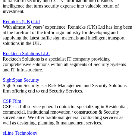
to transform security and CCTV information into business
intelligence that turns security expense into valuable return of
investment.
Rennicks (UK) Ltd
With almost 30 years’ experience, Rennicks (UK) Ltd has long been
at the forefront of the traffic sign industry for developing and
supplying the latest traffic sign materials and intelligent transport
solutions in the UK.
Rocktech Solutions LLC
Rocktech Solutions is a specialist IT company providing
comprehensive solutions within all segments of Security Systems
and IT Infrastructure.
SightSpan Security
SightSpan Security is a Risk Management and Security Solutions
firm offering end to end Security Services.
CSP Film
CSP is a full service general contractor specializing in Residential,
commercial, institutional renovation / construction & Security
surveillance. We offer traditional general contracting services as
well as designing, planning & management services.
eLine Technology