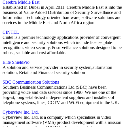
Cerebra Middle East
Established in Dubai in April 2011, Cerebra Middle East is into the
business of Value Added Distribution of Security Surveillance and
Information Technology oriented hardware, software solutions and
services in the Middle East and North Africa region.
CINTEL
Cintel is a premier technology applications provider of convergent
intelligence and security solutions which include license plate
recognition, video security, & surveillance solutions designed to be
robust, scalable and cost affordable.
Elite ShieldPro
A solution and service provider in security system,automation
solution, Retail and Financial security solution
SBC Communication Solutions
Southern Business Communications Ltd (SBC) have been
providing voice and data services since 1990. We are one of the
largest, long established independent suppliers and installers of
telephone systems, lines, CCTV and Wi-Fi equipment in the UK.
Cyberview Inc. Ltd.
Cyberview Inc. Ltd. is a company which specialises in video
management software (VMS) product development with a mission