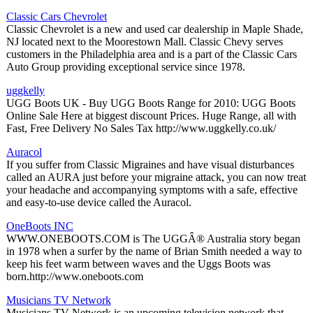
Classic Cars Chevrolet
Classic Chevrolet is a new and used car dealership in Maple Shade,
NJ located next to the Moorestown Mall. Classic Chevy serves
customers in the Philadelphia area and is a part of the Classic Cars
Auto Group providing exceptional service since 1978.
uggkelly
UGG Boots UK - Buy UGG Boots Range for 2010: UGG Boots
Online Sale Here at biggest discount Prices. Huge Range, all with
Fast, Free Delivery No Sales Tax http://www.uggkelly.co.uk/
Auracol
If you suffer from Classic Migraines and have visual disturbances
called an AURA just before your migraine attack, you can now treat
your headache and accompanying symptoms with a safe, effective
and easy-to-use device called the Auracol.
OneBoots INC
WWW.ONEBOOTS.COM is The UGGÂ® Australia story began
in 1978 when a surfer by the name of Brian Smith needed a way to
keep his feet warm between waves and the Uggs Boots was
born.http://www.oneboots.com
Musicians TV Network
Musicians TV Network is an upcoming television network that