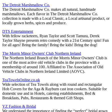
The Detroit Marshmallow Co.
The Detroit Marshmallow Co. makes all natural, handmade
marshmallows. Each flavor in The Detroit Marshmallow Co.
collection is made with a Local Classic, a Local artisanal product, or
locally grown herbs, spices and produce.
DTS Entertainment
With fellow racketeers, Ryan Taylor and Scott Tamura, Derek
Taylor Shayne presents retro comedy with a 21st Century spin! Fun
for all ages! Bring the family! Bring the kids! Bring the dog!
The Morris Minor Owners' Club Northern Ireland
The Northern Ireland Branch of the Morris Minor Owners' Club is
one of the most active old vehicle clubs in the province with a
membership of around 100. Affiliated to The Association of Old
Vehicle Clubs in Northern Ireland Limited (AOVC).
TeaTowelsOnline.co.uk
Wide selection of Tea Towels along with round and rectangular
Hob Covers for the Aga & Rayburn cast iron cookers. Suitable for
domestic use and in Hotels, catering establishments, Bed &
Breakfasts, Pubs, Restaurants & themed Gift Shops.
YZ Fashion & Bridal
We understand the importance of finding the “perfect” bridal gown