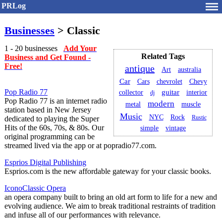
PRLog
Businesses
> Classic
1 - 20 businesses
Add Your
Related Tags
Business and Get Found -
Free!
antique
Art
australia
Car
Cars
chevrolet
Chevy
Pop Radio 77
guitar
collector
interior
dj
Pop Radio 77 is an internet radio
modern
metal
muscle
station based in New Jersey
Music
NYC
Rock
Rustic
dedicated to playing the Super
Hits of the 60s, 70s, & 80s. Our
simple
vintage
original programming can be
streamed lived via the app or at popradio77.com.
Esprios Digital Publishing
Esprios.com is the new affordable gateway for your classic books.
IconoClassic Opera
an opera company built to bring an old art form to life for a new and
evolving audience. We aim to break traditional restraints of tradition
and infuse all of our performances with relevance.