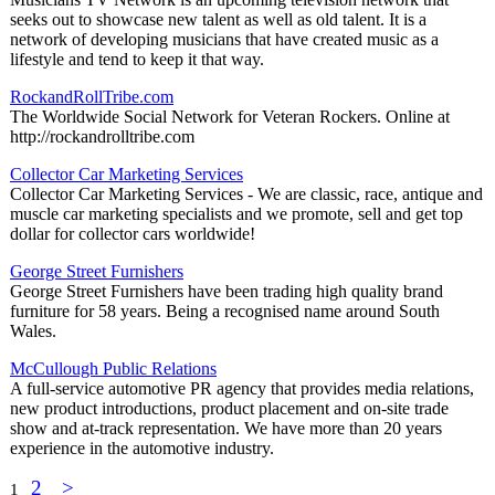
seeks out to showcase new talent as well as old talent. It is a
network of developing musicians that have created music as a
lifestyle and tend to keep it that way.
RockandRollTribe.com
The Worldwide Social Network for Veteran Rockers. Online at
http://rockandrolltribe.com
Collector Car Marketing Services
Collector Car Marketing Services - We are classic, race, antique and
muscle car marketing specialists and we promote, sell and get top
dollar for collector cars worldwide!
George Street Furnishers
George Street Furnishers have been trading high quality brand
furniture for 58 years. Being a recognised name around South
Wales.
McCullough Public Relations
A full-service automotive PR agency that provides media relations,
new product introductions, product placement and on-site trade
show and at-track representation. We have more than 20 years
experience in the automotive industry.
2
>
1