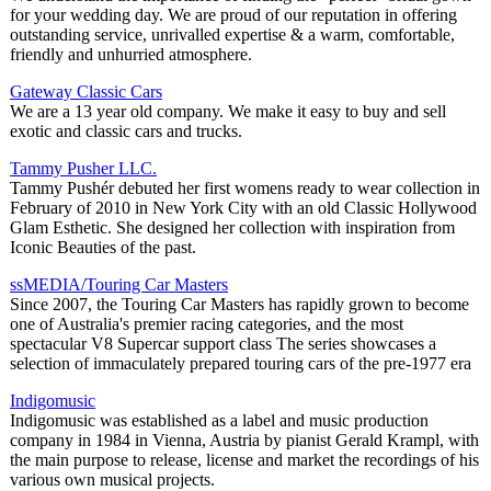
for your wedding day. We are proud of our reputation in offering
outstanding service, unrivalled expertise & a warm, comfortable,
friendly and unhurried atmosphere.
Gateway Classic Cars
We are a 13 year old company. We make it easy to buy and sell
exotic and classic cars and trucks.
Tammy Pusher LLC.
Tammy Pushér debuted her first womens ready to wear collection in
February of 2010 in New York City with an old Classic Hollywood
Glam Esthetic. She designed her collection with inspiration from
Iconic Beauties of the past.
ssMEDIA/Touring Car Masters
Since 2007, the Touring Car Masters has rapidly grown to become
one of Australia's premier racing categories, and the most
spectacular V8 Supercar support class The series showcases a
selection of immaculately prepared touring cars of the pre-1977 era
Indigomusic
Indigomusic was established as a label and music production
company in 1984 in Vienna, Austria by pianist Gerald Krampl, with
the main purpose to release, license and market the recordings of his
various own musical projects.