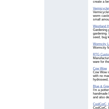
create a be
Vermicycle
Vermicycle®
worm castin
small amoun
Westland Ho
Gardening p
gardening. 
seed, bug k
Wormcity L
Wormcity M
RTG Custo
Manufacture
ware for th
Cow Wow
Cow Wow is 
with no man
hydroseed, 
Blue & Gre
I'm a potte
handmade b
and also d
CoolCorC,
CoolCorC, L