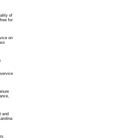
lity of
ree for
dvice on
ass
s
 service
manure
nance,
lt and
arolina
rs.