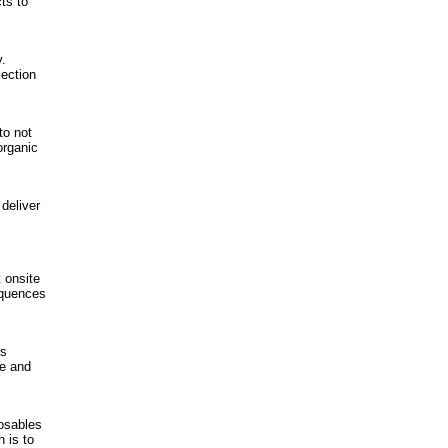
cts to
.
jection
to not
organic
deliver
 onsite
equences
ls
te and
posables
 is to