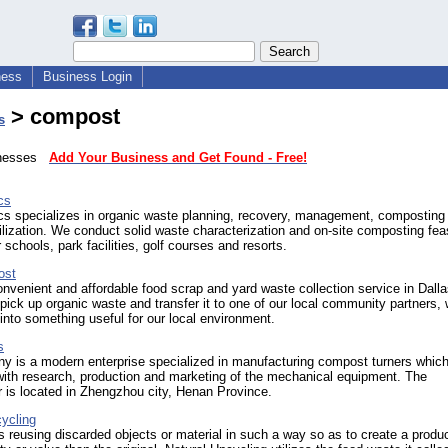
ness
Business Login
> compost
s
sinesses
Add Your Business and Get Found - Free!
cs
cs specializes in organic waste planning, recovery, management, composting
lization. We conduct solid waste characterization and on-site composting feas
r schools, park facilities, golf courses and resorts.
ost
onvenient and affordable food scrap and yard waste collection service in Dalla
ick up organic waste and transfer it to one of our local community partners,
t into something useful for our local environment.
s
y is a modern enterprise specialized in manufacturing compost turners which
with research, production and marketing of the mechanical equipment. The
 is located in Zhengzhou city, Henan Province.
ycling
s reusing discarded objects or material in such a way so as to create a produc