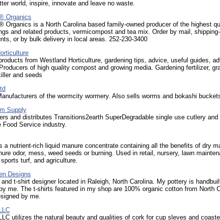
tter world, inspire, innovate and leave no waste.
® Organics
 Organics is a North Carolina based family-owned producer of the highest qua
gs and related products, vermicompost and tea mix. Order by mail, shipping-f
ts, or by bulk delivery in local areas. 252-230-3400
rticulture
roducts from Westland Horticulture, gardening tips, advice, useful guides, a
Producers of high quality compost and growing media. Gardening fertilizer, gr
iller and seeds
td
anufacturers of the wormcity wormery. Also sells worms and bokashi bucket
m Supply
rs and distributes Transitions2earth SuperDegradable single use cutlery and
e Food Service industry.
a nutrient-rich liquid manure concentrate containing all the benefits of dry 
ure odor, mess, weed seeds or burning. Used in retail, nursery, lawn mainte
sports turf, and agriculture.
en Designs
r and t-shirt designer located in Raleigh, North Carolina. My pottery is handbui
y me. The t-shirts featured in my shop are 100% organic cotton from North C
esigned by me.
 LLC
LC utilizes the natural beauty and qualities of cork for cup sleves and coaste