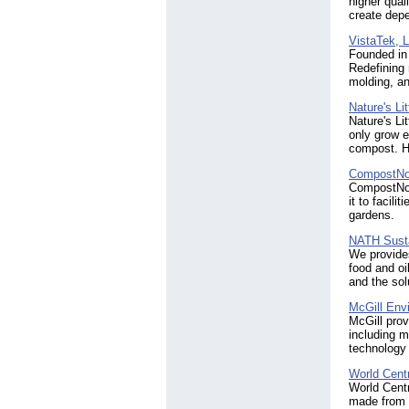
higher quali
create dep
VistaTek, 
Founded in
Redefining 
molding, a
Nature's Li
Nature's Li
only grow e
compost. H
CompostN
CompostNow
it to facil
gardens.
NATH Susta
We provides
food and oi
and the sol
McGill Env
McGill prov
including m
technology l
World Centr
World Centr
made from a