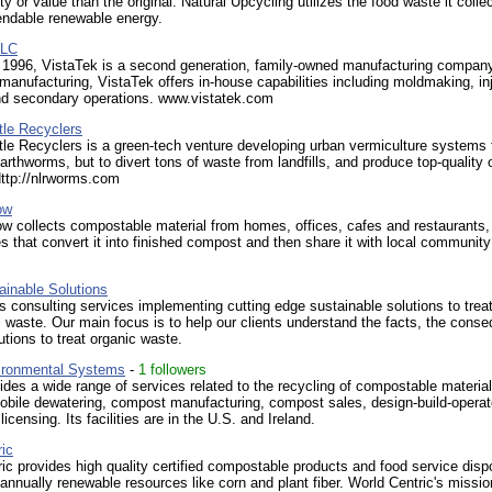
ty or value than the original. Natural Upcycling utilizes the food waste it colle
endable renewable energy.
LLC
 1996, VistaTek is a second generation, family-owned manufacturing company
manufacturing, VistaTek offers in-house capabilities including moldmaking, in
nd secondary operations. www.vistatek.com
ttle Recyclers
ttle Recyclers is a green-tech venture developing urban vermiculture systems 
arthworms, but to divert tons of waste from landfills, and produce top-quality 
ttp://nlrworms.com
ow
 collects compostable material from homes, offices, cafes and restaurants, 
ities that convert it into finished compost and then share it with local community
inable Solutions
 consulting services implementing cutting edge sustainable solutions to treat
l waste. Our main focus is to help our clients understand the facts, the cons
utions to treat organic waste.
ironmental Systems
-
1 followers
ides a wide range of services related to the recycling of compostable materia
obile dewatering, compost manufacturing, compost sales, design-build-opera
icensing. Its facilities are in the U.S. and Ireland.
ic
ic provides high quality certified compostable products and food service dis
nnually renewable resources like corn and plant fiber. World Centric's mission