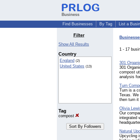
Business
Find Businesses
By Tag
List a Busi
Filter
Businesse
Show All Results
1 - 17 bu
Country
England
(2)
301 Organi
United States
(13)
301 Organi
compost uti
analysis fo
Turn Comp
Turn is a c
Texas. We p
then turn i
Olivia Lewi
Tag
Our compan
compost
integrated 
headquarter
Natural Upc
Upcycling i