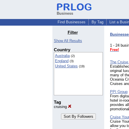
Business
Find Businesses
By Tag
List a Busi
Filter
Businesse
Show All Results
1 - 24 bu
Country
Free!
Australia
(2)
England
(3)
The Cruise
United States
Established
(19)
original lu
many of the
Oceania Cr
Cruises an
PPI Group
From digita
hotel in-r
Tag
provides a
cruising
promotiona
Cruise Your
Cruise Your
allow you t