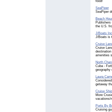
food!
SeaPiper
SeaPiper d
Beach Hous
Publishers 
the U.S. f
J/Boats In
J/Boats is 
Cruise Lan
Cruise Land
destination
amenities 
North Chann
Cuba - Forb
geography o
Laura Carne
Considered 
getaway tha
Cruise Ship
More Crusie
vacations/n
Ports By B
Cruising gu