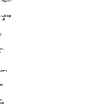
 charter
 sailing
 all
ng
ild
e
Links
he
er.
eds.