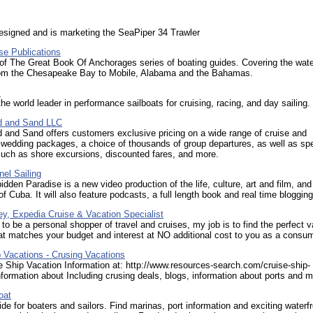
esigned and is marketing the SeaPiper 34 Trawler
e Publications
of The Great Book Of Anchorages series of boating guides. Covering the wate
rom the Chesapeake Bay to Mobile, Alabama and the Bahamas.
c
the world leader in performance sailboats for cruising, racing, and day sailing.
d and Sand LLC
 and Sand offers customers exclusive pricing on a wide range of cruise and
 wedding packages, a choice of thousands of group departures, as well as spe
such as shore excursions, discounted fares, and more.
el Sailing
idden Paradise is a new video production of the life, culture, art and film, and
f Cuba. It will also feature podcasts, a full length book and real time blogging
y, Expedia Cruise & Vacation Specialist
to be a personal shopper of travel and cruises, my job is to find the perfect 
t matches your budget and interest at NO additional cost to you as a consum
 Vacations - Crusing Vacations
 Ship Vacation Information at: http://www.resources-search.com/cruise-ship-
formation about Including crusing deals, blogs, information about ports and m
oat
ide for boaters and sailors. Find marinas, port information and exciting waterf