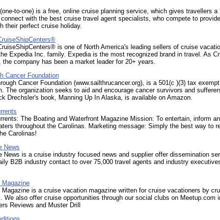
(one-to-one) is a free, online cruise planning service, which gives travellers a
 connect with the best cruise travel agent specialists, who compete to provide
th their perfect cruise holiday.
CruiseShipCenters®
uiseShipCenters® is one of North America's leading sellers of cruise vacat
 the Expedia Inc. family. Expedia is the most recognized brand in travel. As C
, the company has been a market leader for 20+ years.
gh Cancer Foundation
rough Cancer Foundation (www.sailthrucancer.org), is a 501(c )(3) tax exempt
n. The organization seeks to aid and encourage cancer survivors and sufferer
ck Drechsler's book, Manning Up In Alaska, is available on Amazon.
rrents
rrents: The Boating and Waterfront Magazine Mission: To entertain, inform a
aters throughout the Carolinas. Marketing message: Simply the best way to r
the Carolinas!
se News
e News is a cruise industry focused news and supplier offer dissemination ser
aily B2B industry contact to over 75,000 travel agents and industry executive
l Magazine
l Magazine is a cruise vacation magazine written for cruise vacationers by cru
. We also offer cruise opportunities through our social clubs on Meetup.com i
ers Reviews and Muster Drill
ditions