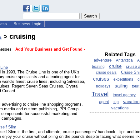
ness
Business Login
> cruising
s
sinesses
Add Your Business and Get Found -
Related Tags
adventure
Antarctica
A
cruise
boating
cruise 
 Line
 in 1993, The Cruise Line is one of the UK's
cruise deals
Cruise Sh
xury cruise specialists and a leading agent for
cruises
expeditions
g
 world's finest cruise lines, including Silversea,
sailing
uises, Regent Seven Seas Cruises, Crystal
holidays
tour
d Cunard.
Travel
travel agency
vacation
agent
trip
l advertising to cruise line shopping programs,
vacations
oom media and custom publishing, PPI Group
ll components for successful marketing and
l campaigns.
self Slim
self Slim is the first, and ultimate, cruise passengers' handbook. Tips and tri
o enjoy your cruise without piling on the pounds despite facing what seems li