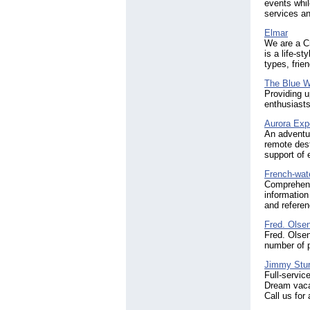
events whil
services an
Elmar
We are a Cr
is a life-st
types, frie
The Blue W
Providing u
enthusiasts
Aurora Exp
An adventur
remote dest
support of e
French-wat
Comprehens
information
and referen
Fred. Olsen
Fred. Olsen
number of p
Jimmy Stur
Full-servic
Dream vaca
Call us for