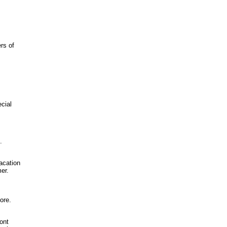
rs of
cial
.
vacation
er.
ore.
ront