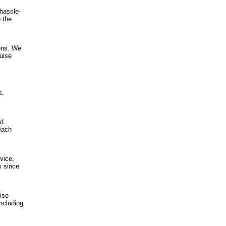
 hassle-
 the
ions. We
ruise
s.
nd
each
vice,
s since
ise
ncluding