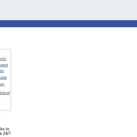
rctic
agent
ips
uide
ism
travel
cks to
ke 24/7