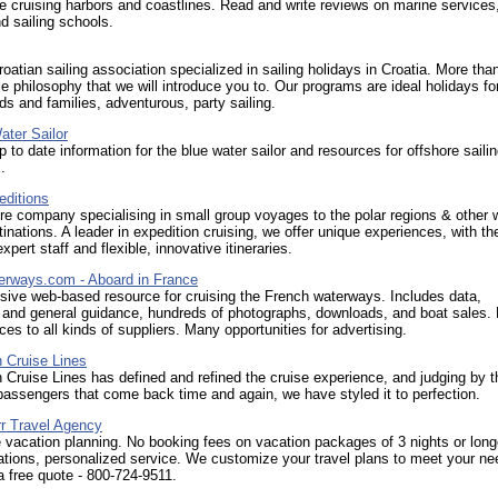
e cruising harbors and coastlines. Read and write reviews on marine services,
d sailing schools.
oatian sailing association specialized in sailing holidays in Croatia. More than
yle philosophy that we will introduce you to. Our programs are ideal holidays for
nds and families, adventurous, party sailing.
ater Sailor
p to date information for the blue water sailor and resources for offshore saili
.
editions
e company specialising in small group voyages to the polar regions & other w
inations. A leader in expedition cruising, we offer unique experiences, with th
xpert staff and flexible, innovative itineraries.
erways.com - Aboard in France
ive web-based resource for cruising the French waterways. Includes data,
 and general guidance, hundreds of photographs, downloads, and boat sales. 
ces to all kinds of suppliers. Many opportunities for advertising.
 Cruise Lines
 Cruise Lines has defined and refined the cruise experience, and judging by t
assengers that come back time and again, we have styled it to perfection.
r Travel Agency
e vacation planning. No booking fees on vacation packages of 3 nights or long
tions, personalized service. We customize your travel plans to meet your ne
 a free quote - 800-724-9511.