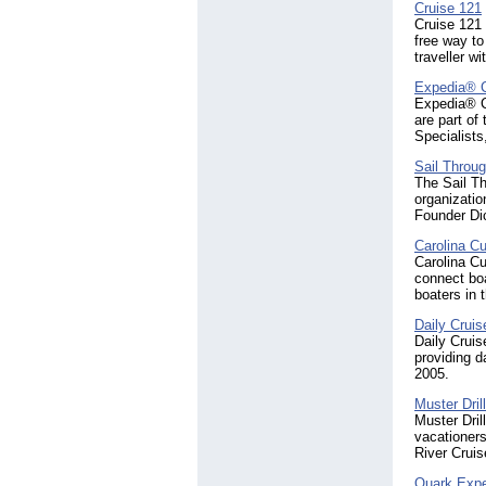
Cruise 121
Cruise 121 
free way to
traveller wi
Expedia® 
Expedia® Cr
are part of
Specialists
Sail Throu
The Sail Th
organizatio
Founder Di
Carolina Cu
Carolina Cu
connect bo
boaters in 
Daily Crui
Daily Cruis
providing d
2005.
Muster Dril
Muster Dril
vacationers
River Cruis
Quark Expe