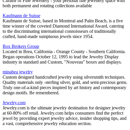
Curator of Fine Jewellery - your personal fine jewellery space with
both permanent and rotating collections available
Kaufmann de Suisse
Kaufmann de Suisse, based in Montreal and Palm Beach, is a five
time winner of the coveted Diamond International Award, catering
to the discriminating international connoisseurs of traditionally
crafted, hand-made sumptuous jewels since 1954.
Box Brokers Group
Located in Brea, California - Orange County - Southern California.
Began operations October 12, 1995 to lead the Jewelry Display
industry in standard and Custom, "Nouveau" boxes and displays.
minabea jewelry
Custom designed handcrafted jewelry using silversmith techniques.
Quality materials only -sterling silver, gold, and semi-precious gems.
Truly one-of-a-kind pieces inspired by art history and contemporary
design motifs. Be remembered.
Jewelry.com
Jewelry.com is the ultimate jewelry destination for designer jewelry
at 60-80% off retail. Jewelry.com helps consumers find the perfect
jewel by providing expert jewelry advice, insider shopping tips, and
a vast, comprehensive jewelry education section.