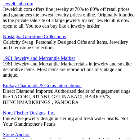
JewelClub.com
Jewelclub.com offers fine jewelry at 70% to 80% off retail prices
and guarantees the lowest jewelry prices online. Originally founded
as the private sale site of a large jewelry maker, Jewelclub is now
open to all. You too can buy like a jewelry insider.
Nostalgia Gemstone Collections
Celebrity Swag ,Personally Designed Gifts and Items, Jewellery
and Gemstone Collections
1961 Jewelry and Mercantile Market
1961 Jewelry and Mercantile Market retails in jewelry and smaller
decorative items. Most items are reproductions of vintage and
antique.
Emkay Diamonds & Gems International
Direct Diamond Importer. Authorized dealer of engagement rings
like TACORI, RITANI, GELINABACI, BARKEV'S,
BENCHMARKRINGS , PANDORA
Nora Fischer Designs, Inc.
Innovative jewelry design in sterling and fresh water pearls. Not
Your Grandmother's Pearls
Stone Anchor