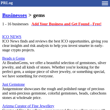
PRLog
Businesses
> gems
1 - 16 businesses
Add Your Business and Get Found - Free!
ICO NEWS
ICO News finds and reviews the best ICO opportunities, giving you
clear insights and risk analysis to help you invest smarter in early-
stage crypto projects.
Beads n Gems
At BeadsnGems, we offer a beautiful selection of gemstones, silver
jewelry, and all kinds of stones. Whether you're looking for the
perfect gem, a unique piece of silver jewelry, or something special,
we have something for everyone.
Just Gemstone
Justgemstone showcases the rough and polished range of precious
and semi-precious gemstone, colorful gemstones, beads, cabochons
stones at wholesale price.
Arizma Curator of Fine Jewellery