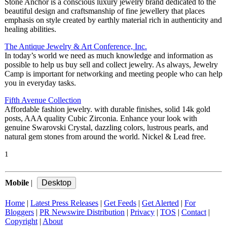
Stone Anchor is a conscious luxury jewelry brand dedicated to the
beautiful design and craftsmanship of fine jewellery that places
emphasis on style created by earthly material rich in authenticity and
healing abilities.
The Antique Jewelry & Art Conference, Inc.
In today’s world we need as much knowledge and information as
possible to help us buy sell and collect jewelry. As always, Jewelry
Camp is important for networking and meeting people who can help
you in everyday tasks.
Fifth Avenue Collection
Affordable fashion jewelry. with durable finishes, solid 14k gold
posts, AAA quality Cubic Zirconia. Enhance your look with
genuine Swarovski Crystal, dazzling colors, lustrous pearls, and
natural gem stones from around the world. Nickel & Lead free.
1
Mobile
|
Home
|
Latest Press Releases
|
Get Feeds
|
Get Alerted
|
For
Bloggers
|
PR Newswire Distribution
|
Privacy
|
TOS
|
Contact
|
Copyright
|
About