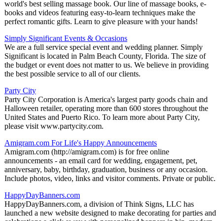
world's best selling massage book. Our line of massage books, e-
books and videos featuring easy-to-learn techniques make the
perfect romantic gifts. Learn to give pleasure with your hands!
Simply Significant Events & Occasions
We are a full service special event and wedding planner. Simply
Significant is located in Palm Beach County, Florida. The size of
the budget or event does not matter to us. We believe in providing
the best possible service to all of our clients.
Party City
Party City Corporation is America's largest party goods chain and
Halloween retailer, operating more than 600 stores throughout the
United States and Puerto Rico. To learn more about Party City,
please visit www.partycity.com.
Amigram.com For Life's Happy Announcements
Amigram.com (http://amigram.com) is for free online
announcements - an email card for wedding, engagement, pet,
anniversary, baby, birthday, graduation, business or any occasion.
Include photos, video, links and visitor comments. Private or public.
HappyDayBanners.com
HappyDayBanners.com, a division of Think Signs, LLC has
launched a new website designed to make decorating for parties and