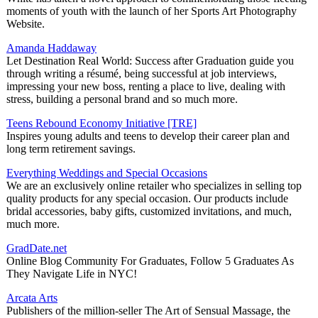
moments of youth with the launch of her Sports Art Photography
Website.
Amanda Haddaway
Let Destination Real World: Success after Graduation guide you
through writing a résumé, being successful at job interviews,
impressing your new boss, renting a place to live, dealing with
stress, building a personal brand and so much more.
Teens Rebound Economy Initiative [TRE]
Inspires young adults and teens to develop their career plan and
long term retirement savings.
Everything Weddings and Special Occasions
We are an exclusively online retailer who specializes in selling top
quality products for any special occasion. Our products include
bridal accessories, baby gifts, customized invitations, and much,
much more.
GradDate.net
Online Blog Community For Graduates, Follow 5 Graduates As
They Navigate Life in NYC!
Arcata Arts
Publishers of the million-seller The Art of Sensual Massage, the