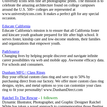
University Icons sells fine art photographic prints. The mission is to
celebrate the amazing architecture found on college campuses
around the U.S. 500+ colleges are represented at
www.universityicons.com. It makes a perfect gift for any special
occasion.
Educate California
Educate California's mission is to ensure that all California foster
and kincare youth graduate prepared for life after high school. It
serves foster, kinship care and low-income students, their families
and organizations that empower youth.
PathSource
Changing lives by helping people discover and navigate infinite
career possibilities via web and mobile app. Awesome efficacy data.
For schools and consumers.
Dunham MFG | Class Rings
Buy your official custom class ring and save up to 50% by
purchasing direct from our factory. We offer more custom class ring
designs, styles, and metal options so you can customize your class
ring to fit your personality! www.DunhamDirect.com
Raichel To The Rescue
-
1 followers
Dynamic Illustrator, Photographer, and Graphic Designer Raichel
White has taken a novel approach to commemorating those fleeting