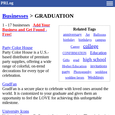
PRLog
Businesses
> GRADUATION
1 - 17 businesses
Add Your
Related Tags
Business and Get Found -
Free!
anniversary
Art
Balloons
birthday
birthdays
campus
college
Career
Party Color House
Party Color House is a U.S.-
Education
CONFIRMATION
based distributor of premium
high school
Gifts
grad
party supplies, offering a wide
range of colorful, on-trend
invitations
Higher Education
decorations for every type of
party
Photography
wedding
celebration.
Weddings
wedding favors
GradFan
GradFan is a secure place to celebrate with loved ones around the
world. It is customized to your graduate and gives them an
opportunity to feel the LOVE for achieving this unforgettable
milestone.
University Icons