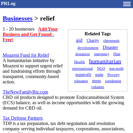
PRLog
Businesses
> relief
1 - 20 businesses
Add Your
Related Tags
Business and Get Found -
Free!
aid
Charity
chiropractic
Disaster
development
donation
emergency
Haiti
Moazeni Fund for Relief
A humanitarian initiative by
humanitarian
Health
Moazeni to support urgent relief
international
NGO
non-profit
and fundraising efforts through
pain
nonprofit
Poverty
transparent, community-based
stress
relaxation
supplement
action.
volunteer
TheNewFamilyBiz.com
CBD oil products designed to promote Endocannabinoid System
(ECS) balance, as well as income opportunities with the growing
demand for CBD oil.
Tax Defense Partners
TDP is a tax preparation, tax debt negotiation and resolution
company serving individual taxpayers, corporations, associations,