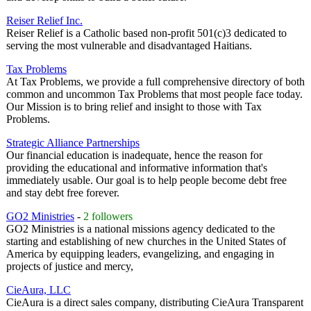
Reiser Relief Inc.
Reiser Relief is a Catholic based non-profit 501(c)3 dedicated to
serving the most vulnerable and disadvantaged Haitians.
Tax Problems
At Tax Problems, we provide a full comprehensive directory of both
common and uncommon Tax Problems that most people face today.
Our Mission is to bring relief and insight to those with Tax
Problems.
Strategic Alliance Partnerships
Our financial education is inadequate, hence the reason for
providing the educational and informative information that's
immediately usable. Our goal is to help people become debt free
and stay debt free forever.
GO2 Ministries
-
2 followers
GO2 Ministries is a national missions agency dedicated to the
starting and establishing of new churches in the United States of
America by equipping leaders, evangelizing, and engaging in
projects of justice and mercy,
CieAura, LLC
CieAura is a direct sales company, distributing CieAura Transparent