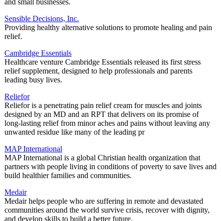
and small businesses.
Sensible Decisions, Inc.
Providing healthy alternative solutions to promote healing and pain
relief.
Cambridge Essentials
Healthcare venture Cambridge Essentials released its first stress
relief supplement, designed to help professionals and parents
leading busy lives.
Reliefor
Reliefor is a penetrating pain relief cream for muscles and joints
designed by an MD and an RPT that delivers on its promise of
long-lasting relief from minor aches and pains without leaving any
unwanted residue like many of the leading pr
MAP International
MAP International is a global Christian health organization that
partners with people living in conditions of poverty to save lives and
build healthier families and communities.
Medair
Medair helps people who are suffering in remote and devastated
communities around the world survive crisis, recover with dignity,
and develop skills to build a better future.