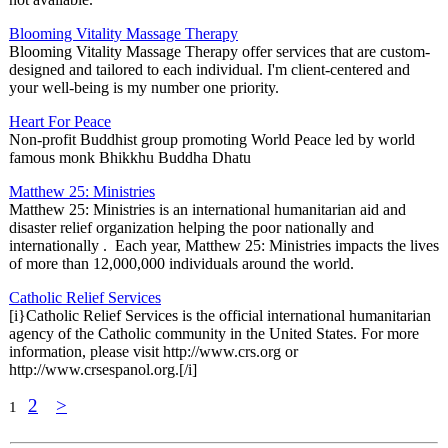
Blooming Vitality Massage Therapy
Blooming Vitality Massage Therapy offer services that are custom-
designed and tailored to each individual. I'm client-centered and
your well-being is my number one priority.
Heart For Peace
Non-profit Buddhist group promoting World Peace led by world
famous monk Bhikkhu Buddha Dhatu
Matthew 25: Ministries
Matthew 25: Ministries is an international humanitarian aid and
disaster relief organization helping the poor nationally and
internationally . Each year, Matthew 25: Ministries impacts the lives
of more than 12,000,000 individuals around the world.
Catholic Relief Services
[i}Catholic Relief Services is the official international humanitarian
agency of the Catholic community in the United States. For more
information, please visit http://www.crs.org or
http://www.crsespanol.org.[/i]
2
>
1