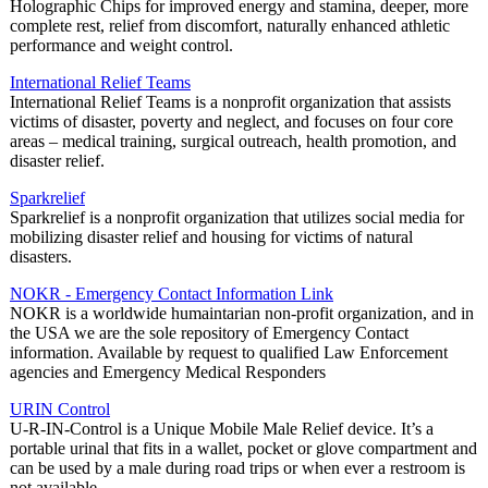
Holographic Chips for improved energy and stamina, deeper, more
complete rest, relief from discomfort, naturally enhanced athletic
performance and weight control.
International Relief Teams
International Relief Teams is a nonprofit organization that assists
victims of disaster, poverty and neglect, and focuses on four core
areas – medical training, surgical outreach, health promotion, and
disaster relief.
Sparkrelief
Sparkrelief is a nonprofit organization that utilizes social media for
mobilizing disaster relief and housing for victims of natural
disasters.
NOKR - Emergency Contact Information Link
NOKR is a worldwide humaintarian non-profit organization, and in
the USA we are the sole repository of Emergency Contact
information. Available by request to qualified Law Enforcement
agencies and Emergency Medical Responders
URIN Control
U-R-IN-Control is a Unique Mobile Male Relief device. It’s a
portable urinal that fits in a wallet, pocket or glove compartment and
can be used by a male during road trips or when ever a restroom is
not available.