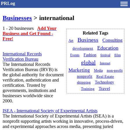
PRLog
Businesses
> international
1 - 20 businesses
Add Your
Related Tags
Business and Get Found -
Free!
Business
Consulting
Art
Education
development
International Records
Fashion
film
Events
festival
Verification Bureau
global
Internet
The International Records
Verification Bureau (IRVB) is
Marketing
non-profit
Media
the global authority for document
nonprofit
Real Estate
verification, authentication and
Technology
shipping
certification. Trusted by
Travel
Training
governments, institutions and
businesses worldwide since
2000.
ISEA - International Society of Experimental Artists
The International Society of Experimental Artists (ISEA) is a
nonprofit supporting artists working in innovative, process-driven,
and experimental approaches across media, presenting juried