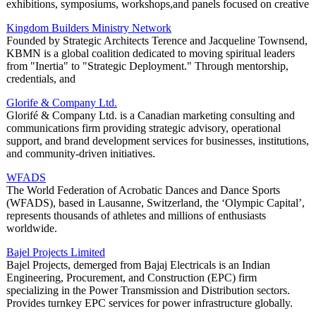
exhibitions, symposiums, workshops,and panels focused on creative
Kingdom Builders Ministry Network
Founded by Strategic Architects Terence and Jacqueline Townsend,
KBMN is a global coalition dedicated to moving spiritual leaders
from "Inertia" to "Strategic Deployment." Through mentorship,
credentials, and
Glorife & Company Ltd.
Glorifé & Company Ltd. is a Canadian marketing consulting and
communications firm providing strategic advisory, operational
support, and brand development services for businesses, institutions,
and community-driven initiatives.
WFADS
The World Federation of Acrobatic Dances and Dance Sports
(WFADS), based in Lausanne, Switzerland, the ‘Olympic Capital’,
represents thousands of athletes and millions of enthusiasts
worldwide.
Bajel Projects Limited
Bajel Projects, demerged from Bajaj Electricals is an Indian
Engineering, Procurement, and Construction (EPC) firm
specializing in the Power Transmission and Distribution sectors.
Provides turnkey EPC services for power infrastructure globally.