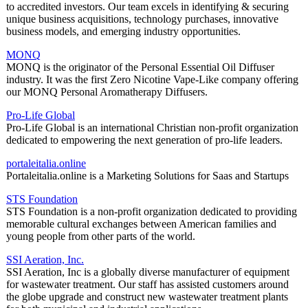
to accredited investors. Our team excels in identifying & securing
unique business acquisitions, technology purchases, innovative
business models, and emerging industry opportunities.
MONQ
MONQ is the originator of the Personal Essential Oil Diffuser
industry. It was the first Zero Nicotine Vape-Like company offering
our MONQ Personal Aromatherapy Diffusers.
Pro-Life Global
Pro-Life Global is an international Christian non-profit organization
dedicated to empowering the next generation of pro-life leaders.
portaleitalia.online
Portaleitalia.online is a Marketing Solutions for Saas and Startups
STS Foundation
STS Foundation is a non-profit organization dedicated to providing
memorable cultural exchanges between American families and
young people from other parts of the world.
SSI Aeration, Inc.
SSI Aeration, Inc is a globally diverse manufacturer of equipment
for wastewater treatment. Our staff has assisted customers around
the globe upgrade and construct new wastewater treatment plants