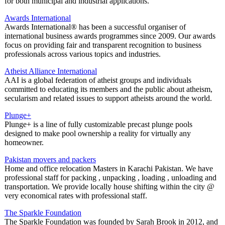
for both municipal and industrial applications.
Awards International
Awards International® has been a successful organiser of
international business awards programmes since 2009. Our awards
focus on providing fair and transparent recognition to business
professionals across various topics and industries.
Atheist Alliance International
AAI is a global federation of atheist groups and individuals
committed to educating its members and the public about atheism,
secularism and related issues to support atheists around the world.
Plunge+
Plunge+ is a line of fully customizable precast plunge pools
designed to make pool ownership a reality for virtually any
homeowner.
Pakistan movers and packers
Home and office relocation Masters in Karachi Pakistan. We have
professional staff for packing , unpacking , loading , unloading and
transportation. We provide locally house shifting within the city @
very economical rates with professional staff.
The Sparkle Foundation
The Sparkle Foundation was founded by Sarah Brook in 2012, and