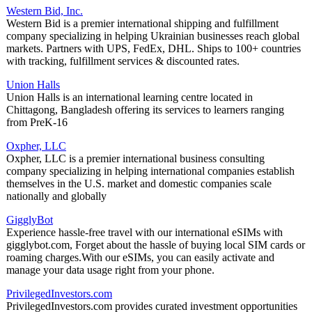
Western Bid, Inc.
Western Bid is a premier international shipping and fulfillment
company specializing in helping Ukrainian businesses reach global
markets. Partners with UPS, FedEx, DHL. Ships to 100+ countries
with tracking, fulfillment services & discounted rates.
Union Halls
Union Halls is an international learning centre located in
Chittagong, Bangladesh offering its services to learners ranging
from PreK-16
Oxpher, LLC
Oxpher, LLC is a premier international business consulting
company specializing in helping international companies establish
themselves in the U.S. market and domestic companies scale
nationally and globally
GigglyBot
Experience hassle-free travel with our international eSIMs with
gigglybot.com, Forget about the hassle of buying local SIM cards or
roaming charges.With our eSIMs, you can easily activate and
manage your data usage right from your phone.
PrivilegedInvestors.com
PrivilegedInvestors.com provides curated investment opportunities