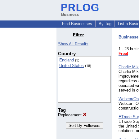
Business
Find Businesses
By Tag
List a Busi
Filter
Businesse
Show All Results
1 - 23 bu
Country
Free!
England
(3)
United States
(18)
Charlie Mik
Charlie Mik
improvemen
regardless
operated w
served in o
Webcor/Oba
Webcor | Ob
constructio
Tag
Replacement
ETrade Su
ETrade Supp
the United 
solutions a