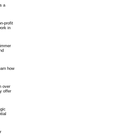
s a
n-profit
ork in
rimmer
and
earn how
h over
y offer
agic
tial
r