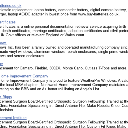
tteries.co.uk
olesale replacement laptop battery, camcorder battery, digital camera battery, 
rger, laptop AC/DC adapter in lowest price from www.buy-batteries.co.uk.
tificates
ificates is a online personal documentation retrieval service acquiring birth
, death certificates, marriage certificates, adoption certificates and cilvil partn
sUK Govt offices or relevant England or Wales court.
dows
ows Inc. has been a family owned and operated manufacturing company sin
made vinyl windows, aluminum windows, porch enclosures, single prime wind
ows and screen enclosures.
ne
acement for Camaro, Firebird, 300ZX, Monte Carlo, Cutlass T-Tops and more..
 Home Improvement Company
Home Improvement Company is proud to feature WeatherPro Windows. A val
the local MBA chapters, Northwest Home Improvement Company maintains 
rating on the BBB and an A+ honor roll listing on Angie's List.
is Biggs
acement Surgeon Board-Certified Orthopedic Surgeon Fellowship Trained at th
linic Foundation Specializing in: Direct Anterior Hip, Mako Robotic Knee, Cu
Incision
cement Institute
acement Surgeon Board-Certified Orthopedic Surgeon Fellowship Trained at th
linic Foundation Specializing in: Direct Anterior Hip, Custom Fit Knee, Mako