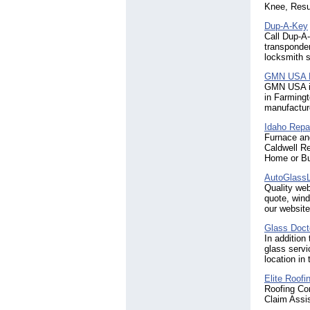
Knee, Resu
Dup-A-Key
Call Dup-A-
transponder
locksmith s
GMN USA 
GMN USA is
in Farmingt
manufacture
Idaho Repa
Furnace an
Caldwell R
Home or Bu
AutoGlassL
Quality web
quote, wind
our website
Glass Doct
In addition
glass servi
location in
Elite Roofi
Roofing Co
Claim Assi