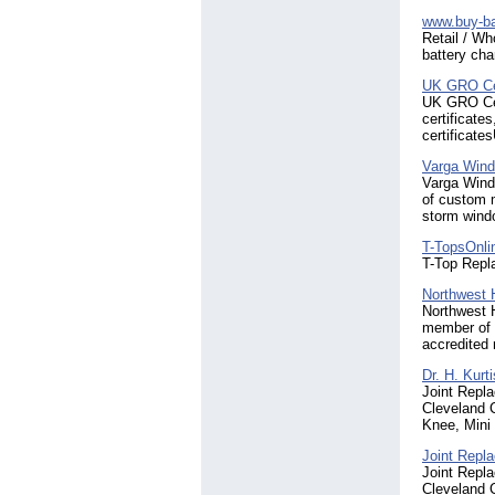
www.buy-ba
Retail / Wh
battery cha
UK GRO Cer
UK GRO Cert
certificates
certificate
Varga Win
Varga Wind
of custom 
storm wind
T-TopsOnli
T-Top Repl
Northwest
Northwest 
member of 
accredited 
Dr. H. Kurt
Joint Repl
Cleveland C
Knee, Mini 
Joint Repla
Joint Repl
Cleveland C