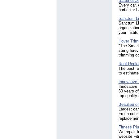
Batteries
Every car, 
particular 
Sanctum L
Sanctum Lig
organizatio
your institu
Hover Trimm
"The Smarte
string fore
trimming co
Roof Repla
The best r
to estimate
Innovative 
Innovative
30 years of
top quality
Beaulieu o
Largest car
Fresh odor 
replacemen
Fitness Pl
We repair f
website Fi