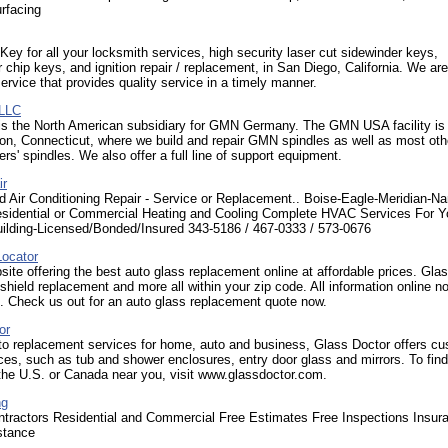
rfacing
Key for all your locksmith services, high security laser cut sidewinder keys,
 chip keys, and ignition repair / replacement, in San Diego, California. We are
ervice that provides quality service in a timely manner.
LLC
 the North American subsidiary for GMN Germany. The GMN USA facility is 
on, Connecticut, where we build and repair GMN spindles as well as most oth
rs' spindles. We also offer a full line of support equipment.
ir
d Air Conditioning Repair - Service or Replacement.. Boise-Eagle-Meridian-N
esidential or Commercial Heating and Cooling Complete HVAC Services For Y
ilding-Licensed/Bonded/Insured 343-5186 / 467-0333 / 573-0676
ocator
site offering the best auto glass replacement online at affordable prices. Gla
shield replacement and more all within your zip code. All information online n
. Check us out for an auto glass replacement quote now.
or
 to replacement services for home, auto and business, Glass Doctor offers c
ces, such as tub and shower enclosures, entry door glass and mirrors. To find
 the U.S. or Canada near you, visit www.glassdoctor.com.
ng
ntractors Residential and Commercial Free Estimates Free Inspections Insur
stance