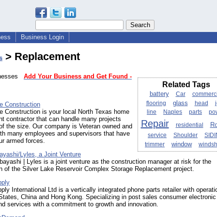
ness
Business Login
> Replacement
s
sinesses
Add Your Business and Get Found -
Related Tags
battery
Car
commerci
glass
flooring
head
e Construction
e Construction is your local North Texas home
line
Naples
parts
po
t contractor that can handle many projects
Repair
Ro
residential
 of the size. Our company is Veteran owned and
ith many employees and supervisors that have
service
Shoulder
SID
ur armed forces.
window
trimmer
windsh
yashi/Lyles, a Joint Venture
ayashi | Lyles is a joint venture as the construction manager at risk for the
n of the Silver Lake Reservoir Complex Storage Replacement project.
pply
ly International Ltd is a vertically integrated phone parts retailer with operati
States, China and Hong Kong. Specializing in post sales consumer electronic
nd services with a commitment to growth and innovation.