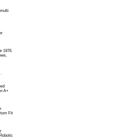
multi
er
ce 1976
ows,
.
ued
an A+
e
stom Fit
e
 Robotic