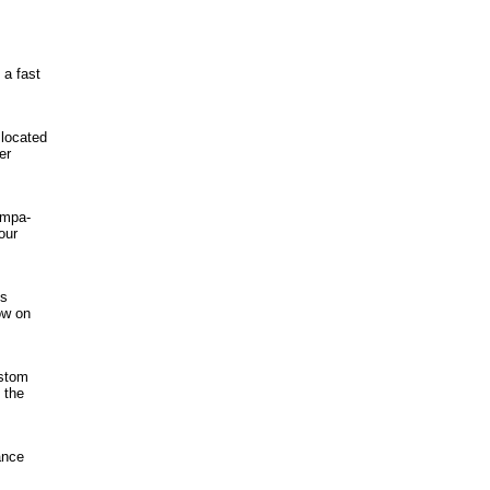
 a fast
located
er
ampa-
our
ss
ow on
ustom
 the
ance