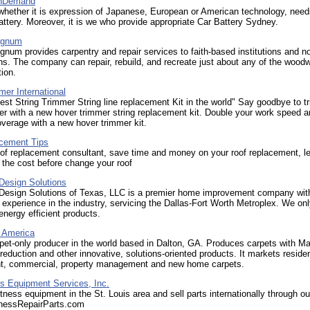
OnDemand
whether it is expression of Japanese, European or American technology, need
battery. Moreover, it is we who provide appropriate Car Battery Sydney.
ignum
num provides carpentry and repair services to faith-based institutions and no
ns. The company can repair, rebuild, and recreate just about any of the woodw
tion.
er International
st String Trimmer String line replacement Kit in the world" Say goodbye to t
ver with a new hover trimmer string replacement kit. Double your work speed 
verage with a new hover trimmer kit.
cement Tips
oof replacement consultant, save time and money on your roof replacement, l
 the cost before change your roof
Design Solutions
 Design Solutions of Texas, LLC is a premier home improvement company wit
 experience in the industry, servicing the Dallas-Fort Worth Metroplex. We onl
 energy efficient products.
f America
pet-only producer in the world based in Dalton, GA. Produces carpets with M
reduction and other innovative, solutions-oriented products. It markets residen
t, commercial, property management and new home carpets.
us Equipment Services, Inc.
itness equipment in the St. Louis area and sell parts internationally through ou
tnessRepairParts.com