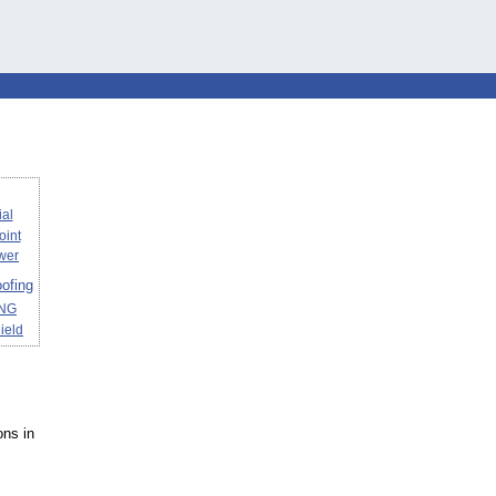
al
joint
wer
ofing
ING
ield
ons in