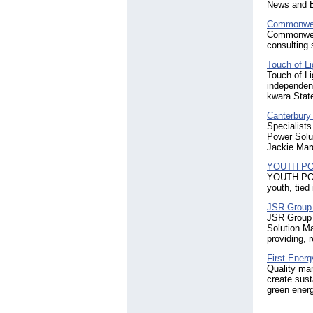
News and E
Commonweal
Commonweal
consulting s
Touch of Li
Touch of Li
independent
kwara State
Canterbury
Specialists
Power Solu
Jackie Mar
YOUTH P
YOUTH POWER
youth, tied 
JSR Group 
JSR Group 
Solution M
providing, 
First Energ
Quality man
create sust
green energ