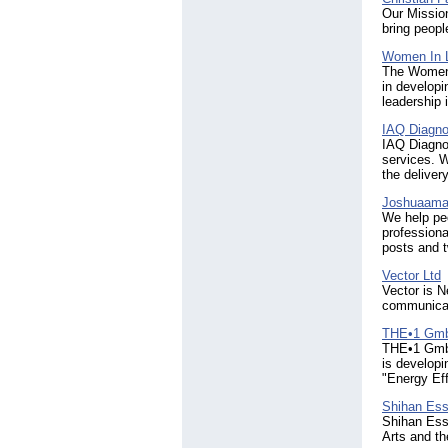
Our Mission
bring peopl
Women In 
The Women 
in developi
leadership 
IAQ Diagno
IAQ Diagnos
services. W
the deliver
Joshuaamad
We help peo
professiona
posts and t
Vector Ltd
Vector is N
communicat
THE•1 Gm
THE•1 GmbH
is developi
"Energy Ef
Shihan Es
Shihan Esse
Arts and th