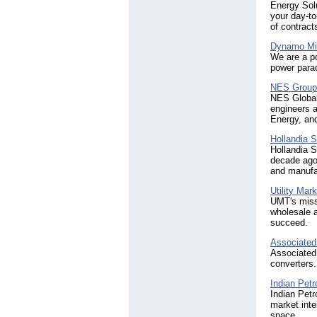
Energy Solu
your day-to
of contract
Dynamo Mi
We are a po
power para
NES Group 
NES Global 
engineers a
Energy, and
Hollandia S
Hollandia S
decade ago 
and manufac
Utility Mar
UMT's missi
wholesale a
succeed.
Associated
Associated
converters.
Indian Pet
Indian Petr
market inte
space.