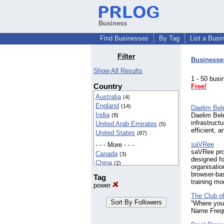
Business
Find Businesses
By Tag
List a Busi
Filter
Businesse
Show All Results
1 - 50 bu
Country
Free!
Australia
(4)
England
(14)
Daelim Bel
India
Daelim Belef
(8)
infrastructu
United Arab Emirates
(5)
efficient, 
United States
(87)
saVRee
- - - More - - -
saVRee prov
Canada
(3)
designed fo
China
(2)
organisatio
Germany
(2)
browser-ba
Tag
New Zealand
(2)
training mo
power
Nigeria
(2)
The Club o
Philippines
(4)
“Where you
Wales
(2)
Name Freq