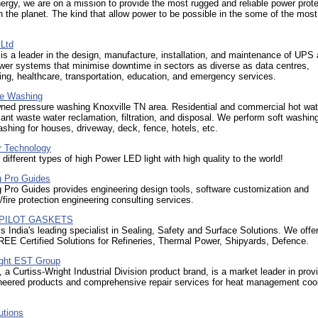
ergy, we are on a mission to provide the most rugged and reliable power prote
n the planet. The kind that allow power to be possible in the some of the mos
 Ltd
is a leader in the design, manufacture, installation, and maintenance of UPS
wer systems that minimise downtime in sectors as diverse as data centres,
ng, healthcare, transportation, education, and emergency services.
re Washing
ned pressure washing Knoxville TN area. Residential and commercial hot wat
nt waste water reclamation, filtration, and disposal. We perform soft washin
shing for houses, driveway, deck, fence, hotels, etc.
 Technology
l different types of high Power LED light with high quality to the world!
g Pro Guides
 Pro Guides provides engineering design tools, software customization and
fire protection engineering consulting services.
a PILOT GASKETS
s India's leading specialist in Sealing, Safety and Surface Solutions. We off
EE Certified Solutions for Refineries, Thermal Power, Shipyards, Defence.
ight EST Group
a Curtiss-Wright Industrial Division product brand, is a market leader in prov
ineered products and comprehensive repair services for heat management coo
utions