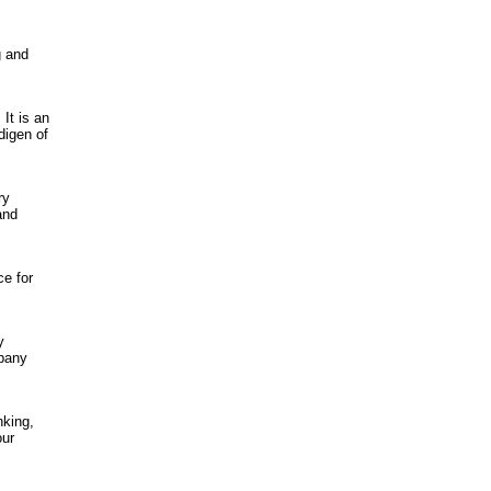
g and
 It is an
digen of
ry
and
ce for
y
pany
nking,
our