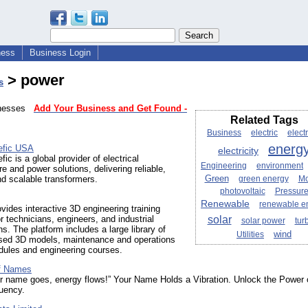
ness
Business Login
> power
s
sinesses
Add Your Business and Get Found -
Related Tags
Business
electric
electr
energ
efic USA
electricity
ic is a global provider of electrical
Engineering
environment
re and power solutions, delivering reliable,
Green
and scalable transformers.
green energy
M
photovoltaic
Pressur
Renewable
renewable e
ides interactive 3D engineering training
solar
r technicians, engineers, and industrial
solar power
tur
ns. The platform includes a large library of
wind
Utilities
sed 3D models, maintenance and operations
dules and engineering courses.
f Names
r name goes, energy flows!” Your Name Holds a Vibration. Unlock the Power 
uency.