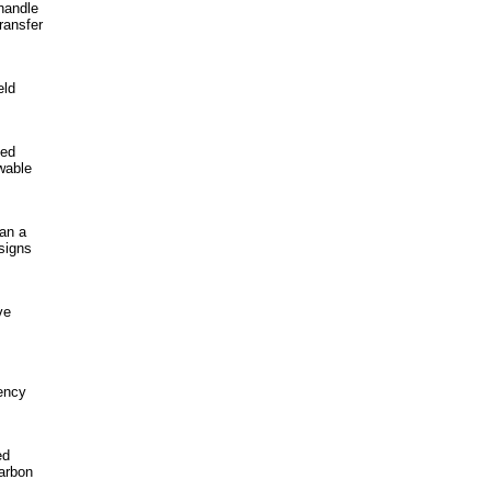
handle
ransfer
eld
ied
wable
han a
signs
ve
ency
ed
carbon