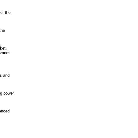
er the
the
ket,
brands-
s and
ng power
vanced