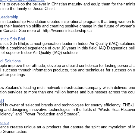
 is to develop the believer in Christian maturity and equip them for their minis
e into the family of Jesus Christ.
Leadership
in Leadership Foundation creates inspirational programs that bring women t
ng their leadership skills and creating positive change in the future of women's
in Canada. See more at: http://womeninleadership.ca
stics Sdn Bhd
tics Sdn Bhd,is a next-generation leader in Indoor Air Quality (IAQ) solution
ith a combined experience of over 10 years in this field, IAQ Diagnostics bel
y of superior Indoor Air Quality (IAQ) solutions
i Solutions
ple improve their attitude, develop and build confidence for lasting personal 
l success through information products, tips and techniques for success on o
witter postings
ew Zealand’s leading multi-network infrastructure company which delivers en
ion services to more than one million homes and businesses across the coun
bH
 is owner of selected brands and technologies for energy efficiency. THE
ng and designing innovative technologies in the fields of "Waste Heat Recover
ficiency" and "Power Production and Storage".
sence
nce creates unique art & products that capture the spirit and mysticism of M
e Grandmasters. ​