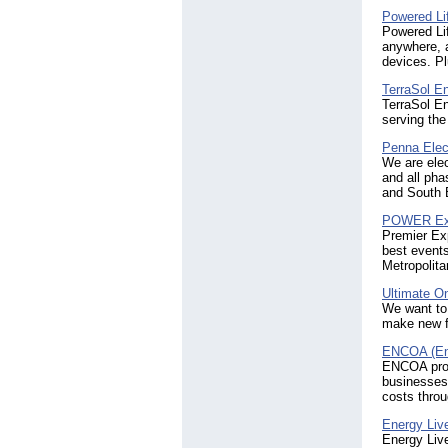
Powered Li
Powered Lif
anywhere, a
devices. Pl
TerraSol E
TerraSol En
serving the
Penna Elec
We are elec
and all pha
and South B
POWER E
Premier Ex
best event
Metropolita
Ultimate O
We want to 
make new f
ENCOA (En
ENCOA provi
businesses
costs throu
Energy Liv
Energy Live