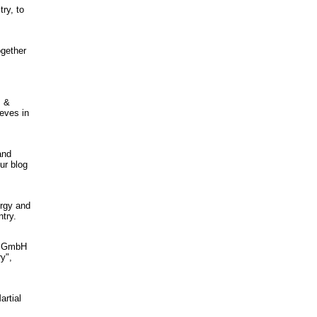
try, to
ogether
s &
ieves in
and
ur blog
ergy and
try.
•1 GmbH
y",
artial