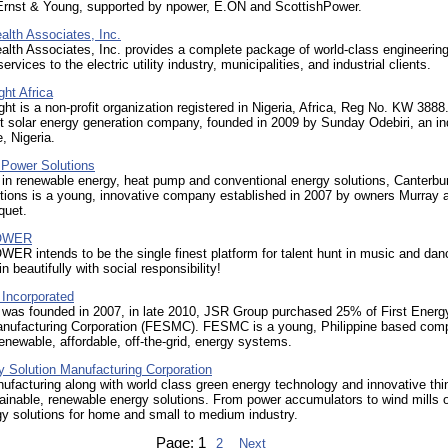
rnst & Young, supported by npower, E.ON and ScottishPower.
th Associates, Inc.
th Associates, Inc. provides a complete package of world-class engineerin
ervices to the electric utility industry, municipalities, and industrial clients.
ght Africa
ght is a non-profit organization registered in Nigeria, Africa, Reg No. KW 3888.
 solar energy generation company, founded in 2009 by Sunday Odebiri, an in
, Nigeria.
 Power Solutions
 in renewable energy, heat pump and conventional energy solutions, Canterbu
tions is a young, innovative company established in 2007 by owners Murray 
quet.
OWER
 intends to be the single finest platform for talent hunt in music and dan
in beautifully with social responsibility!
Incorporated
was founded in 2007, in late 2010, JSR Group purchased 25% of First Energ
anufacturing Corporation (FESMC). FESMC is a young, Philippine based com
renewable, affordable, off-the-grid, energy systems.
y Solution Manufacturing Corporation
ufacturing along with world class green energy technology and innovative thi
ainable, renewable energy solutions. From power accumulators to wind mills 
y solutions for home and small to medium industry.
Page:
1
2
Next