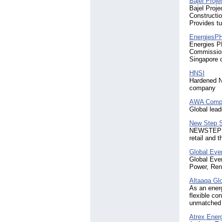
Bajel Proje
Bajel Proje
Constructio
Provides tu
EnergiesP
Energies PH
Commission
Singapore 
HNSI
Hardened N
company
AWA Compo
Global lead
New Step S
NEWSTEP sta
retail and 
Global Eve
Global Even
Power, Ren
Altaaqa Gl
As an energ
flexible co
unmatched e
Atrex Ener