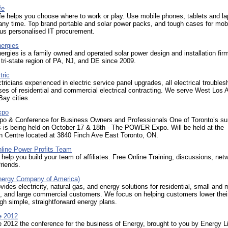
fe
e helps you choose where to work or play. Use mobile phones, tablets and la
ny time. Top brand portable and solar power packs, and tough cases for mob
us personalised IT procurement.
nergies
ergies is a family owned and operated solar power design and installation fir
 tri-state region of PA, NJ, and DE since 2009.
tric
tricians experienced in electric service panel upgrades, all electrical troubles
ses of residential and commercial electrical contracting. We serve West Los 
ay cities.
xpo
po & Conference for Business Owners and Professionals One of Toronto’s su
s is being held on October 17 & 18th - The POWER Expo. Will be held at the
n Centre located at 3840 Finch Ave East Toronto, ON.
nline Power Profits Team
help you build your team of affiliates. Free Online Training, discussions, net
riends.
ergy Company of America)
des electricity, natural gas, and energy solutions for residential, small and
, and large commercial customers. We focus on helping customers lower thei
gh simple, straightforward energy plans.
e 2012
 2012 the conference for the business of Energy, brought to you by Energy L