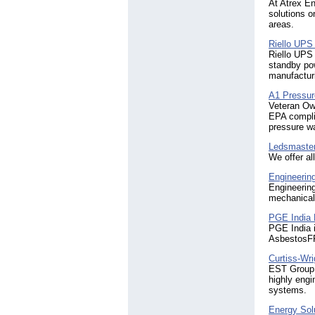
At Atrex En
solutions o
areas.
Riello UPS
Riello UPS 
standby po
manufacturi
A1 Pressu
Veteran Ow
EPA complia
pressure wa
Ledsmaster
We offer al
Engineerin
Engineering
mechanical/
PGE Indi
PGE India i
AsbestosFR
Curtiss-Wr
EST Group, 
highly eng
systems.
Energy Sol