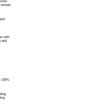
ction
t remote
 and
er with
g and
er 100%
iding
ling