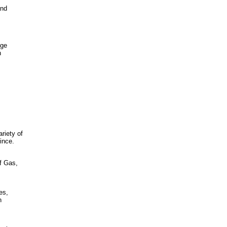
and
nge
n
riety of
ince.
of Gas,
.
es,
h