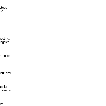
ptops -
ile
m
hooting,
Angeles
re to be
work and
 medium
r energy
ive