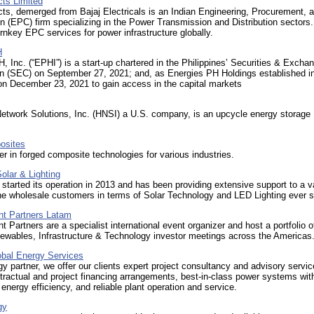
cts Limited
cts, demerged from Bajaj Electricals is an Indian Engineering, Procurement, 
n (EPC) firm specializing in the Power Transmission and Distribution sectors.
rnkey EPC services for power infrastructure globally.
H
, Inc. (“EPHI”) is a start-up chartered in the Philippines’ Securities & Excha
 (SEC) on September 27, 2021; and, as Energies PH Holdings established i
on December 23, 2021 to gain access in the capital markets
etwork Solutions, Inc. (HNSI) a U.S. company, is an upcycle energy storage
sites
er in forged composite technologies for various industries.
olar & Lighting
rted its operation in 2013 and has been providing extensive support to a va
the wholesale customers in terms of Solar Technology and LED Lighting ever s
nt Partners Latam
t Partners are a specialist international event organizer and host a portfolio 
ewables, Infrastructure & Technology investor meetings across the Americas
obal Energy Services
y partner, we offer our clients expert project consultancy and advisory servic
ntractual and project financing arrangements, best-in-class power systems wit
nergy efficiency, and reliable plant operation and service.
gy