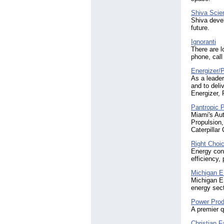
Shiva Scie
Shiva devel
future.
Ignoranti
There are l
phone, call
Energizer/
As a leader
and to deli
Energizer,
Pantropic P
Miami's Au
Propulsion
Caterpillar
Right Choi
Energy cons
efficiency,
Michigan 
Michigan E
energy sect
Power Pro
A premier q
Christian F