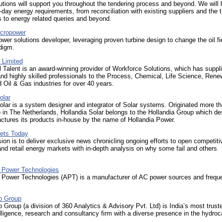
tions will support you throughout the tendering process and beyond. We will 
-day energy requirements, from reconciliation with existing suppliers and the t
s to energy related queries and beyond.
cropower
wer solutions developer, leveraging proven turbine design to change the oil fi
digm.
Limited
Talent is an award-winning provider of Workforce Solutions, which has suppl
nd highly skilled professionals to the Process, Chemical, Life Science, Rene
 Oil & Gas industries for over 40 years.
olar
olar is a system designer and integrator of Solar systems. Originated more t
in The Netherlands, Hollandia Solar belongs to the Hollandia Group which de
tures its products in-house by the name of Hollandia Power.
kets Today
on is to deliver exclusive news chronicling ongoing efforts to open competiti
nd retail energy markets with in-depth analysis on why some fail and others
 Power Technologies
 Power Technologies (APT) is a manufacturer of AC power sources and frequ
ro Group
o Group (a division of 360 Analytics & Advisory Pvt. Ltd) is India’s most trust
lligence, research and consultancy firm with a diverse presence in the hydro