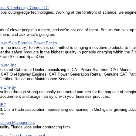
nce & Technolgy Group LLC
ops cutting-edge technologies. Working at the forefront of science, we engine
ots of clever people out there, and we’re not one of them. But we can pick up 
 them, and ask what’s going on.
PowerSkin Portable Power Packs
 in the industry, TennRich is committed to bringing innovative products to mar
ver the safest products in the highest quality in portable charging within the 3 
 PowerSkin and SpareOne.
ower, Inc.
thorized Caterpillar Dealer specializing in CAT Power Systems, CAT Marine
, CAT On-Highway Engines, CAT Power Generation Rental, Genuine CAT Part
 Certified Repair and Maintenance Services.
ce Energy
ulting through strong nationally contracted partners for the purpose of bringi
 procurement and usage into sync with your business practices.
EIBC
IBC is a trade association representing companies in Michigan’s growing ad
or.
duction Management
uality Florida wide solar contracting firm.
amily Church International