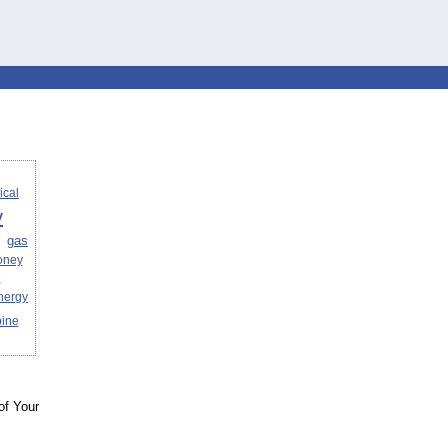
ical
y
gas
oney
e
nergy
bine
of Your