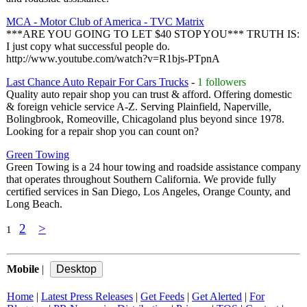
MCA - Motor Club of America - TVC Matrix
***ARE YOU GOING TO LET $40 STOP YOU*** TRUTH IS:
I just copy what successful people do.
http://www.youtube.com/watch?v=R1bjs-PTpnA
Last Chance Auto Repair For Cars Trucks
-
1 followers
Quality auto repair shop you can trust & afford. Offering domestic
& foreign vehicle service A-Z. Serving Plainfield, Naperville,
Bolingbrook, Romeoville, Chicagoland plus beyond since 1978.
Looking for a repair shop you can count on?
Green Towing
Green Towing is a 24 hour towing and roadside assistance company
that operates throughout Southern California. We provide fully
certified services in San Diego, Los Angeles, Orange County, and
Long Beach.
2
>
1
Mobile
|
Home
|
Latest Press Releases
|
Get Feeds
|
Get Alerted
|
For