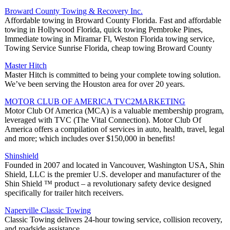
Broward County Towing & Recovery Inc.
Affordable towing in Broward County Florida. Fast and affordable
towing in Hollywood Florida, quick towing Pembroke Pines,
Immediate towing in Miramar Fl, Weston Florida towing service,
Towing Service Sunrise Florida, cheap towing Broward County
Master Hitch
Master Hitch is committed to being your complete towing solution.
We’ve been serving the Houston area for over 20 years.
MOTOR CLUB OF AMERICA TVC2MARKETING
Motor Club Of America (MCA) is a valuable membership program,
leveraged with TVC (The Vital Connection). Motor Club Of
America offers a compilation of services in auto, health, travel, legal
and more; which includes over $150,000 in benefits!
Shinshield
Founded in 2007 and located in Vancouver, Washington USA, Shin
Shield, LLC is the premier U.S. developer and manufacturer of the
Shin Shield ™ product – a revolutionary safety device designed
specifically for trailer hitch receivers.
Naperville Classic Towing
Classic Towing delivers 24-hour towing service, collision recovery,
and roadside assistance.