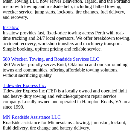
Mian Towing LLC now serves Beaverton, Tigard, and the Portland
metro with towing and roadside help, including flatbed towing,
wrecker service, jump starts, lockouts, tire changes, fuel delivery,
and recovery.
Instatow
Instatow provides fast, fixed-price towing across Perth with real-
time tracking and 24/7 local operators. We offer breakdown towing,
accident recovery, workshop transfers and machinery transport.
Simple booking, upfront pricing and reliable service.
580 Wrecker, Towing, and Roadside Services LLC
580 Wrecker proudly serves Enid, Oklahoma and our surrounding
towns and communities, offering affordable towing solutions,
without sacrificing quality.
Tidewater Express Inc.
Tidewater Express Inc (TEI) is a locally owned and operated light
and heavy-duty towing and vehicle/equipment repair service
company. Locally owned and operated in Hampton Roads, VA area
since 1990.
MN Roadside Assistance LLC
Roadside assistance for Minnesotans - towing, jumpstart, lockout,
fluid delivery, tire change and battery delivery.