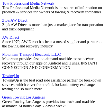
Tow Professional Media Network
Tow Professional Media Network is the source of information on
products & services for owners of towing & recovery companies.
Zip's AW Direct
Zip’s AW Direct is more than just a marketplace for transportation
and truck equipment.
AW Direct
Since 1979, AW Direct has been a trusted supplier and partner to
the towing and recovery industry.
Motorman Transport Electronic L.L.C
Motorman provides fast, on-demand roadside assistance/car
recovery through our apps on Android and iTunes. INSTANT
CONNECTION AND CONFORMATION
TowingUp
TowingUp is the best road side assistance partner for breakdown
services, which cover from refuel, lockout, battery exchange,
towing and so much more.
Green Towing Los Angeles
Green Towing Los Angeles provides tow truck and roadside
assistance 24 hours a day, 7 days a week!