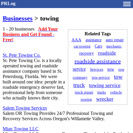
PRLog
Businesses
> towing
1 - 20 businesses
Add Your
Related Tags
Business and Get Found -
Free!
AAA
assistance
auto repair
car towing
Cars
mechanic
roadside
recovery
St. Pete Towing Co.
St. Pete Towing Co. is a locally
roadside assistance
operated towing and roadside
service
tow
Services
tow
assistance company based in St.
tow
Petersburg, Florida. We were
company
tow service
built around one idea: people in a
truck
towing service
roadside emergency deserve fast,
professional help from someone
truck repair
vehicle
trucks
who actually knows their city.
wrecker
towing
Salem Towing Services
Salem OR Towing Provides 24/7 Professional Towing and
Recovery Services Across Oregon's Willamette Valley.
Mian Towing LLC