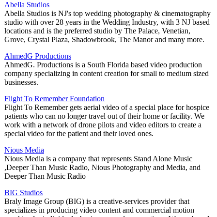
Abella Studios
Abella Studios is NJ's top wedding photography & cinematography
studio with over 28 years in the Wedding Industry, with 3 NJ based
locations and is the preferred studio by The Palace, Venetian,
Grove, Crystal Plaza, Shadowbrook, The Manor and many more.
AhmedG Productions
AhmedG. Productions is a South Florida based video production
company specializing in content creation for small to medium sized
businesses.
Flight To Remember Foundation
Flight To Remember gets aerial video of a special place for hospice
patients who can no longer travel out of their home or facility. We
work with a network of drone pilots and video editors to create a
special video for the patient and their loved ones.
Nious Media
Nious Media is a company that represents Stand Alone Music
,Deeper Than Music Radio, Nious Photography and Media, and
Deeper Than Music Radio
BIG Studios
Braly Image Group (BIG) is a creative-services provider that
specializes in producing video content and commercial motion