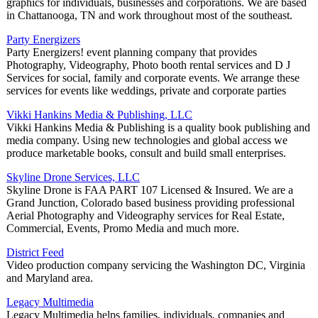
graphics for individuals, businesses and corporations. We are based
in Chattanooga, TN and work throughout most of the southeast.
Party Energizers
Party Energizers! event planning company that provides
Photography, Videography, Photo booth rental services and D J
Services for social, family and corporate events. We arrange these
services for events like weddings, private and corporate parties
Vikki Hankins Media & Publishing, LLC
Vikki Hankins Media & Publishing is a quality book publishing and
media company. Using new technologies and global access we
produce marketable books, consult and build small enterprises.
Skyline Drone Services, LLC
Skyline Drone is FAA PART 107 Licensed & Insured. We are a
Grand Junction, Colorado based business providing professional
Aerial Photography and Videography services for Real Estate,
Commercial, Events, Promo Media and much more.
District Feed
Video production company servicing the Washington DC, Virginia
and Maryland area.
Legacy Multimedia
Legacy Multimedia helps families, individuals, companies and