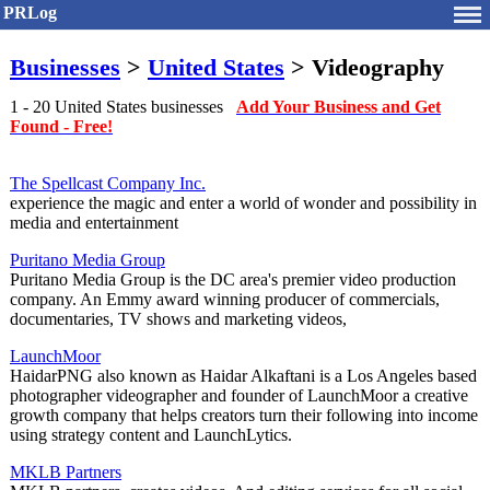
PRLog
Businesses
>
United States
> Videography
1 - 20 United States businesses
Add Your Business and Get
Found - Free!
The Spellcast Company Inc.
experience the magic and enter a world of wonder and possibility in
media and entertainment
Puritano Media Group
Puritano Media Group is the DC area's premier video production
company. An Emmy award winning producer of commercials,
documentaries, TV shows and marketing videos,
LaunchMoor
HaidarPNG also known as Haidar Alkaftani is a Los Angeles based
photographer videographer and founder of LaunchMoor a creative
growth company that helps creators turn their following into income
using strategy content and LaunchLytics.
MKLB Partners