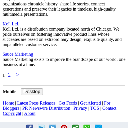
organizations chronicle history, share life stories, connect
generations and preserve their legacies in timeless, high-quality
multimedia presentations.
Koll Ltd.
Koll Ltd. is a distribution company located north of Chicago. We
pride ourselves on fostering innovative product lines whose
successes are based on extraordinary design, exquisite quality, and
unparalleled customer service.
Sauce Marketing
Sauce Marketing exists to improve the brandscape of our world, one
business at a time.
2
>
1
Mobile
|
Home
|
Latest Press Releases
|
Get Feeds
|
Get Alerted
|
For
Bloggers
|
PR Newswire Distribution
|
Privacy
|
TOS
|
Contact
|
Copyright
|
About