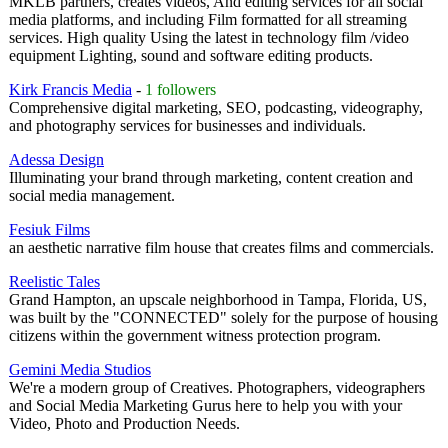
MKLB partners, creates videos, And editing services for all social
media platforms, and including Film formatted for all streaming
services. High quality Using the latest in technology film /video
equipment Lighting, sound and software editing products.
Kirk Francis Media
-
1 followers
Comprehensive digital marketing, SEO, podcasting, videography,
and photography services for businesses and individuals.
Adessa Design
Illuminating your brand through marketing, content creation and
social media management.
Fesiuk Films
an aesthetic narrative film house that creates films and commercials.
Reelistic Tales
Grand Hampton, an upscale neighborhood in Tampa, Florida, US,
was built by the "CONNECTED" solely for the purpose of housing
citizens within the government witness protection program.
Gemini Media Studios
We're a modern group of Creatives. Photographers, videographers
and Social Media Marketing Gurus here to help you with your
Video, Photo and Production Needs.