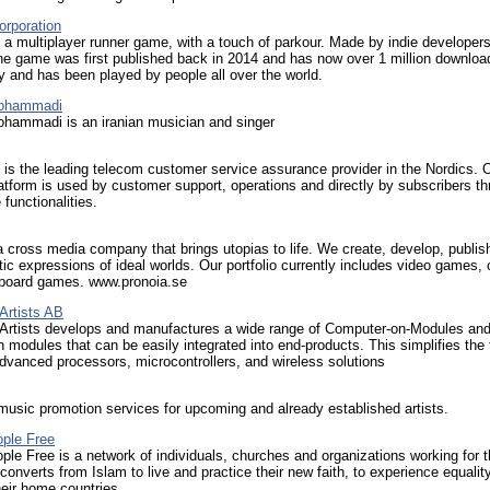
orporation
 a multiplayer runner game, with a touch of parkour. Made by indie developers
e game was first published back in 2014 and has now over 1 million downloa
 and has been played by people all over the world.
ohammadi
hammadi is an iranian musician and singer
s the leading telecom customer service assurance provider in the Nordics. 
atform is used by customer support, operations and directly by subscribers t
 functionalities.
a cross media company that brings utopias to life. We create, develop, publis
stic expressions of ideal worlds. Our portfolio currently includes video games,
board games. www.pronoia.se
rtists AB
rtists develops and manufactures a wide range of Computer-on-Modules and
h modules that can be easily integrated into end-products. This simplifies the 
vanced processors, microcontrollers, and wireless solutions
 music promotion services for upcoming and already established artists.
ple Free
le Free is a network of individuals, churches and organizations working for 
converts from Islam to live and practice their new faith, to experience equalit
their home countries.