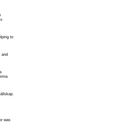
e
ss
lping to
, and
a
samma
sällskap.
or was