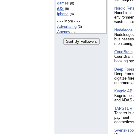
games
(8)
Nordic Reta
iOS
(9)
Nanobin is 
iphone
(8)
environment
- - - More - - -
waste issue
Advertising
(3)
Nodeledge
Agency
(3)
Nodeledge A
Art
(5)
businesses 
Author
(3)
monitoring,
Books
(4)
CourtBrain
Branding
(3)
CourtBrain 
Business
(3)
booking sy
Clothing
(4)
Deep Fores
Education
(6)
Deep Fores
Entertainment
(4)
digitize fo
Fashion
(7)
commercial 
Fitness
(3)
Healthcare
Kognic AB
(3)
Kognic hel
IT
(3)
and ADAS —
IoT
(3)
Manufacturing
(3)
TAPSTER
Marketing
Tapster is
(7)
payment rin
Media
(5)
contactles
Software
(6)
Technology
(4)
Svenskspo