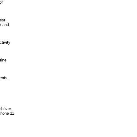
of
est
y and
tivity
tine
ents,
behöver
iPhone 11