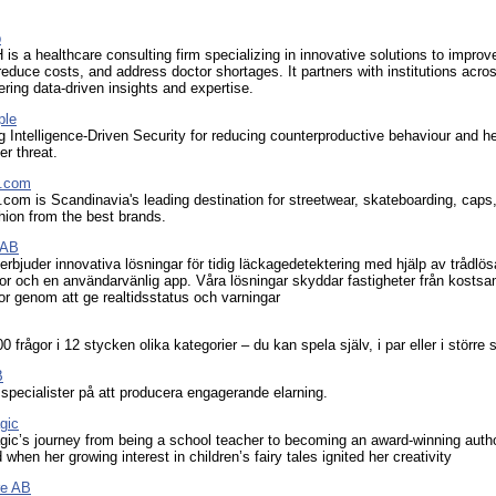
p
 a healthcare consulting firm specializing in innovative solutions to improv
 reduce costs, and address doctor shortages. It partners with institutions acro
ering data-driven insights and expertise.
ple
Intelligence-Driven Security for reducing counterproductive behaviour and he
er threat.
d.com
.com is Scandinavia's leading destination for streetwear, skateboarding, caps
hion from the best brands.
 AB
erbjuder innovativa lösningar för tidig läckagedetektering med hjälp av trådlös
or och en användarvänlig app. Våra lösningar skyddar fastigheter från kost
r genom att ge realtidsstatus och varningar
 frågor i 12 stycken olika kategorier – du kan spela själv, i par eller i större 
B
specialister på att producera engagerande elarning.
gic
gic’s journey from being a school teacher to becoming an award-winning auth
 when her growing interest in children’s fairy tales ignited her creativity
re AB