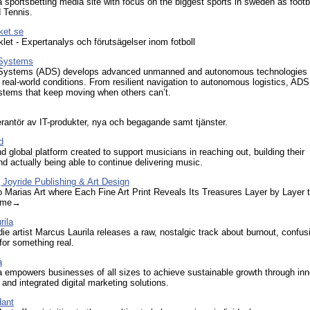
a sportsbetting media site with focus on the biggest sports in sweden as footba
 Tennis.
ket.se
klet - Expertanalys och förutsägelser inom fotboll
 Systems
Systems (ADS) develops advanced unmanned and autonomous technologies bu
 in real-world conditions. From resilient navigation to autonomous logistics, ADS
stems that keep moving when others can’t.
rantör av IT-produkter, nya och begagande samt tjänster.
d
d global platform created to support musicians in reaching out, building their
d actually being able to continue delivering music.
| Joyride Publishing & Art Design
Marias Art where Each Fine Art Print Reveals Its Treasures Layer by Layer 
Game→
rila
ie artist Marcus Laurila releases a raw, nostalgic track about burnout, confus
for something real.
a
a empowers businesses of all sizes to achieve sustainable growth through inn
and integrated digital marketing solutions.
dant