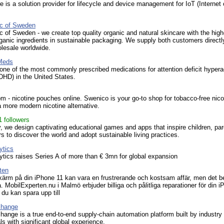
 is a solution provider for lifecycle and device management for IoT (Internet 
ic of Sweden
c of Sweden - we create top quality organic and natural skincare with the high
rganic ingredients in sustainable packaging. We supply both customers directl
lesale worldwide.
Meds
 one of the most commonly prescribed medications for attention deficit hyperac
DHD) in the United States.
 - nicotine pouches online. Swenico is your go-to shop for tobacco-free nico
 more modern nicotine alternative.
1 followers
, we design captivating educational games and apps that inspire children, par
s to discover the world and adopt sustainable living practices.
ytics
ytics raises Series A of more than € 3mn for global expansion
ten
kärm på din iPhone 11 kan vara en frustrerande och kostsam affär, men det 
å. MobilExperten.nu i Malmö erbjuder billiga och pålitliga reparationer för din 
du kan spara upp till
change
ange is a true end-to-end supply-chain automation platform built by industry
ls with significant global experience.