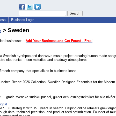
ness
Business Login
> Sweden
s
eden businesses
Add Your Business and Get Found - Free!
 a Swedish synthpop and darkwave music project creating human-made songs
retro electronics, neon melodies and shadowy atmospheres.
intech company that specializes in business loans.
aunches Resort 2026 Collection, Swedish-Designed Essentials for the Modern
— gratis svenska sudoku-pussel, guider och lösningstekniker för alla nivåer.
gital
SEO strategist with 15+ years in search. Helping online retailers grow orga
ough data, technical precision, and product feed optimization. Founder of mult
ts connected to sport.