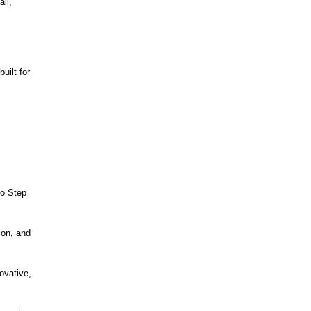
ll,
ilt for
to Step
ion, and
ovative,