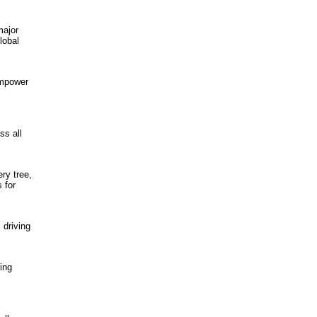
major
lobal
empower
ss all
ry tree,
 for
 driving
ing