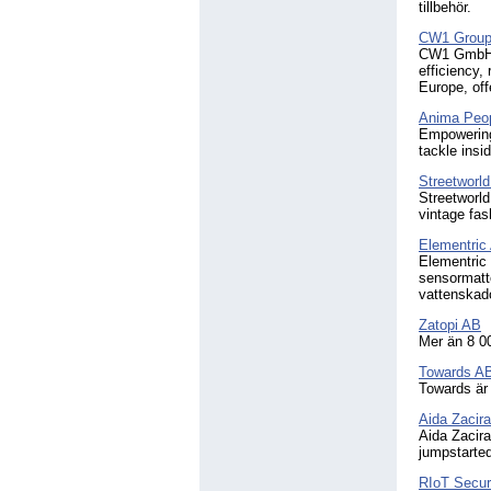
tillbehör.
CW1 Grou
CW1 GmbH is
efficiency,
Europe, off
Anima Peo
Empowering 
tackle insid
Streetworl
Streetworld
vintage fas
Elementric
Elementric 
sensormatt
vattenskado
Zatopi AB
Mer än 8 000
Towards A
Towards är 
Aida Zacira
Aida Zacira
jumpstarted
RIoT Secu