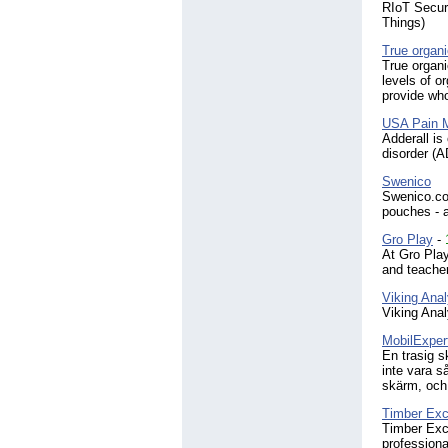
RIoT Secure
Things)
True organ
True organi
levels of o
provide who
USA Pain 
Adderall is
disorder (A
Swenico
Swenico.com
pouches - a
Gro Play
-
At Gro Play
and teacher
Viking Anal
Viking Anal
MobilExper
En trasig s
inte vara s
skärm, och 
Timber Ex
Timber Exch
professiona