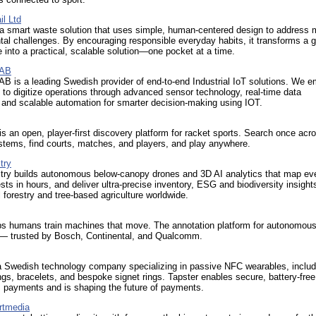
il Ltd
a smart waste solution that uses simple, human-centered design to address 
al challenges. By encouraging responsible everyday habits, it transforms a g
 into a practical, scalable solution—one pocket at a time.
 AB
B is a leading Swedish provider of end-to-end Industrial IoT solutions. We 
to digitize operations through advanced sensor technology, real-time data
 and scalable automation for smarter decision-making using IOT.
is an open, player-first discovery platform for racket sports. Search once acro
stems, find courts, matches, and players, and play anywhere.
try
try builds autonomous below‑canopy drones and 3D AI analytics that map eve
rests in hours, and deliver ultra‑precise inventory, ESG and biodiversity insights
forestry and tree‑based agriculture worldwide.
ps humans train machines that move. The annotation platform for autonomous
 trusted by Bosch, Continental, and Qualcomm.
 a Swedish technology company specializing in passive NFC wearables, includ
gs, bracelets, and bespoke signet rings. Tapster enables secure, battery-free
s payments and is shaping the future of payments.
rtmedia