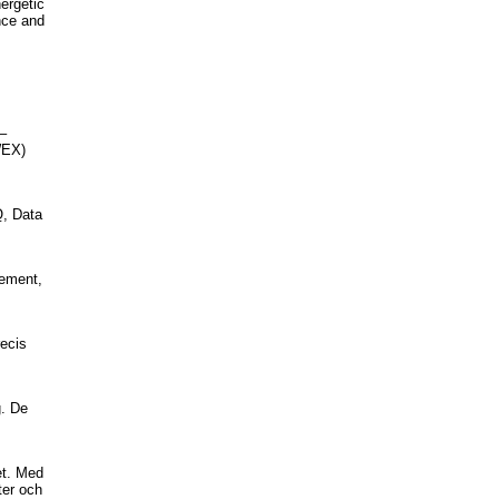
nergetic
ance and
–
WEX)
Q, Data
gement,
recis
g. De
et. Med
ter och