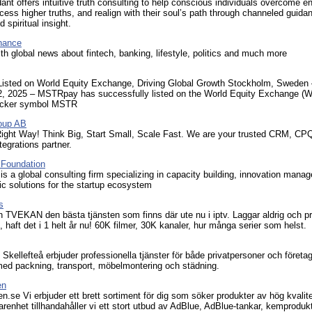
ant offers intuitive truth consulting to help conscious individuals overcome e
ccess higher truths, and realign with their soul’s path through channeled guid
 spiritual insight.
nance
th global news about fintech, banking, lifestyle, politics and much more
sted on World Equity Exchange, Driving Global Growth Stockholm, Sweden 
2, 2025 – MSTRpay has successfully listed on the World Equity Exchange (
ticker symbol MSTR
oup AB
ght Way! Think Big, Start Small, Scale Fast. We are your trusted CRM, CP
tegrations partner.
oundation
a global consulting firm specializing in capacity building, innovation mana
ic solutions for the startup ecosystem
s
 TVEKAN den bästa tjänsten som finns där ute nu i iptv. Laggar aldrig och p
t, haft det i 1 helt år nu! 60K filmer, 30K kanaler, hur många serier som helst.
 i Skellefteå erbjuder professionella tjänster för både privatpersoner och företa
l med packning, transport, möbelmontering och städning.
en
.se Vi erbjuder ett brett sortiment för dig som söker produkter av hög kvalit
arenhet tillhandahåller vi ett stort utbud av AdBlue, AdBlue-tankar, kemproduk