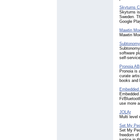
Skyturns C
Skyturns is
Sweden. Th
Google Play
Mawtin Mo
Mawtin Moo
Subtonomy
Subtonomy i
software pl
self-service
Pronoia AB
Pronoia is 
curate arti
books and 
Embedded A
Embedded A
Fi/Bluetoot
use more ad
JOLAr
Multi level
Set My Peo
Set My Peop
freedom of 
justice in 