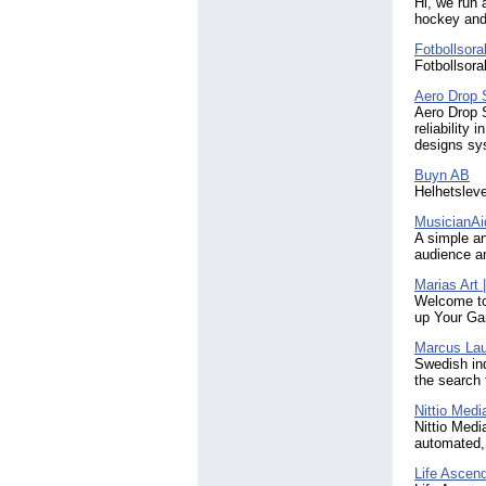
Travel
(3)
Hi, we run 
hockey and
Worldwide
(3)
android
(8)
Fotbollsora
app
(8)
Fotbollsora
apps
(4)
Aero Drop
artist
(5)
Aero Drop 
blockchain
(3)
reliability
developer
(3)
designs sy
development
(4)
Buyn AB
edtech
(3)
Helhetsleve
entrepreneurship
(3)
film
(3)
MusicianAi
iPad
(5)
A simple an
indie
audience an
(3)
interior design
(3)
Marias Art 
marketplace
(4)
Welcome to 
mobile
(6)
up Your 
producer
(3)
Marcus Lau
security
(3)
Swedish ind
sport
(3)
the search 
sports
(3)
startup
Nittio Medi
(4)
Nittio Medi
stockholm
(3)
automated, 
sustainability
(4)
telecom
(3)
Life Ascen