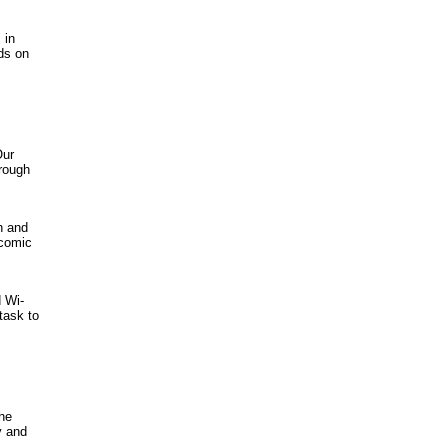
 in
ds on
Our
hrough
h and
 comic
 Wi-
task to
the
y and