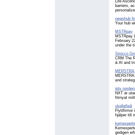
Life Ascend
barriers, a
personalized
newshub fi
Your hub wi
MSTRpay
MSTRpay Li
February 2
under the 
Sirocco Gr
CRM The Ri
& AI and In
MERSTRA F
MERSTRA is 
and strateg
iptv norden
NXT är utan
förnyat mit
skellefteå
Flyttfirmor
hjälper til
kemexpert
Kemexperten
gedigen erf