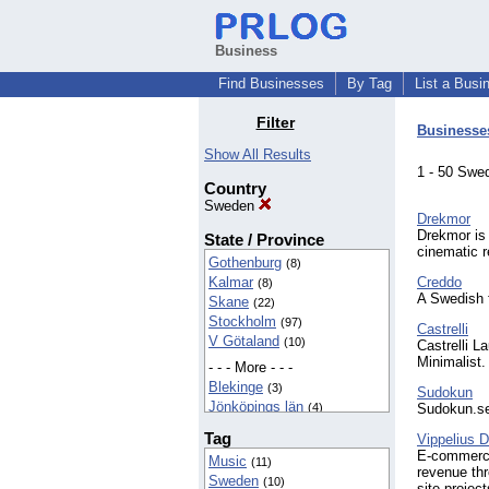
Business
Find Businesses
By Tag
List a Busi
Filter
Businesse
Show All Results
1 - 50 Sw
Country
Sweden
Drekmor
Drekmor is
State / Province
cinematic 
Gothenburg
(8)
Kalmar
Creddo
(8)
A Swedish f
Skane
(22)
Stockholm
(97)
Castrelli
V Götaland
(10)
Castrelli L
Minimalist.
- - - More - - -
Blekinge
(3)
Sudokun
Jönköpings län
(4)
Sudokun.se 
Sweden
(4)
Tag
Vippelius Di
Uppsala
(2)
E-commerce 
Music
(11)
Västerbotten
(2)
revenue thr
Sweden
(10)
Östergötland
(2)
site projec