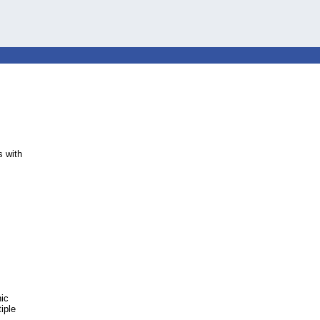
 with
nic
iple