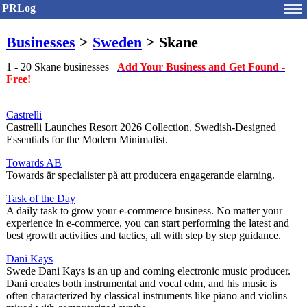
PRLog
Businesses
>
Sweden
> Skane
1 - 20 Skane businesses
Add Your Business and Get Found -
Free!
Castrelli
Castrelli Launches Resort 2026 Collection, Swedish-Designed
Essentials for the Modern Minimalist.
Towards AB
Towards är specialister på att producera engagerande elarning.
Task of the Day
A daily task to grow your e-commerce business. No matter your
experience in e-commerce, you can start performing the latest and
best growth activities and tactics, all with step by step guidance.
Dani Kays
Swede Dani Kays is an up and coming electronic music producer.
Dani creates both instrumental and vocal edm, and his music is
often characterized by classical instruments like piano and violins