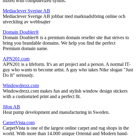
mixed with computerized synths.
Mediaclever Sverige AB
Mediaclever Sverige AB jobbar med marknadsföring online och
utveckling av webbsajter
Domain Doubler®
Domain Doubler® is a premium domain reseller site that strives to
bring you brandable domains. We help you find the perfect
Premium domain name.
APN201.com
APN201 is a lifeform. It's an art project and a person. A normal IT-
guy who wants to become artist. A guy who takes Nike slogan "Just
Do It" seriously.
Windowdrezz.com
Windowdrezz.com makes fun and stylish window design stickers
with a custiomzied print and a perfect fit.
Jifon AB
Heat pump development and manufacturing in Sweden.
CarpetVista.com
CarpetVista is one of the largest online carpet and rug shops in the
world. With more than 14.000 unique Oriental and Modern hand-