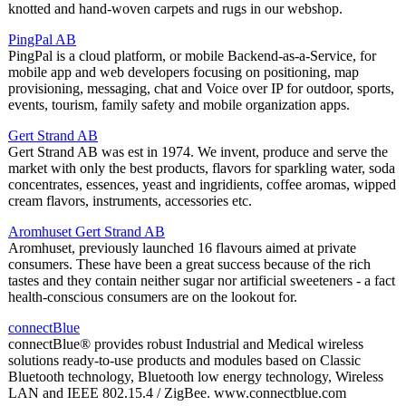
knotted and hand-woven carpets and rugs in our webshop.
PingPal AB
PingPal is a cloud platform, or mobile Backend-as-a-Service, for
mobile app and web developers focusing on positioning, map
provisioning, messaging, chat and Voice over IP for outdoor, sports,
events, tourism, family safety and mobile organization apps.
Gert Strand AB
Gert Strand AB was est in 1974. We invent, produce and serve the
market with only the best products, flavors for sparkling water, soda
concentrates, essences, yeast and ingridients, coffee aromas, wipped
cream flavors, instruments, accessories etc.
Aromhuset Gert Strand AB
Aromhuset, previously launched 16 flavours aimed at private
consumers. These have been a great success because of the rich
tastes and they contain neither sugar nor artificial sweeteners - a fact
health-conscious consumers are on the lookout for.
connectBlue
connectBlue® provides robust Industrial and Medical wireless
solutions ready-to-use products and modules based on Classic
Bluetooth technology, Bluetooth low energy technology, Wireless
LAN and IEEE 802.15.4 / ZigBee. www.connectblue.com