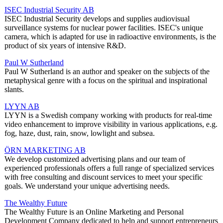
ISEC Industrial Security AB
ISEC Industrial Security develops and supplies audiovisual
surveillance systems for nuclear power facilities. ISEC's unique
camera, which is adapted for use in radioactive environments, is the
product of six years of intensive R&D.
Paul W Sutherland
Paul W Sutherland is an author and speaker on the subjects of the
metaphysical genre with a focus on the spiritual and inspirational
slants.
LYYN AB
LYYN is a Swedish company working with products for real-time
video enhancement to improve visibility in various applications, e.g.
fog, haze, dust, rain, snow, lowlight and subsea.
ÖRN MARKETING AB
We develop customized advertising plans and our team of
experienced professionals offers a full range of specialized services
with free consulting and discount services to meet your specific
goals. We understand your unique advertising needs.
The Wealthy Future
The Wealthy Future is an Online Marketing and Personal
Development Company dedicated to help and support entrepreneurs