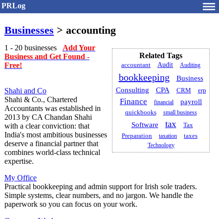
PRLog
Businesses
> accounting
1 - 20 businesses
Add Your
Related Tags
Business and Get Found -
Free!
Audit
accountant
Auditing
bookkeeping
Business
CPA
Consulting
Shahi and Co
erp
CRM
Shahi & Co., Chartered
Finance
payroll
financial
Accountants was established in
quickbooks
small business
2013 by CA Chandan Shahi
tax
Software
with a clear conviction: that
Tax
India's most ambitious businesses
Preparation
taxation
taxes
deserve a financial partner that
Technology
combines world-class technical
expertise.
My Office
Practical bookkeeping and admin support for Irish sole traders.
Simple systems, clear numbers, and no jargon. We handle the
paperwork so you can focus on your work.