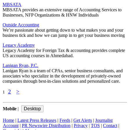
MBSATA
MBSATA provides an extensive range of Accounting Services to
Businesses, NFP Organizations & HNW Individuals
Outside Accounting
We’re passionate about getting down to what makes you and your
business tick and how we can jump in to get your business moving
Legacy Academy
Legacy Academy for Foreign Tax & accounting provides complete
US accounting courses in Ahmedabad.
Lanigan Ryan, P.C.
Lanigan Ryan is a team of CPAs, senior business consultants, and
associates who specialize in the development of privately-owned
companies through best-in-class solutions and personalized care.
2
>
1
Mobile
|
Home
|
Latest Press Releases
|
Feeds
|
Get Alerts
|
Journalist
Account
|
PR Newswire Distribution
|
Privacy
|
TOS
|
Contact
|