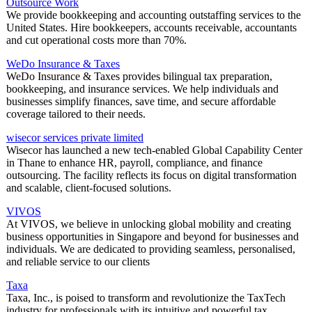
Outsource Work
We provide bookkeeping and accounting outstaffing services to the
United States. Hire bookkeepers, accounts receivable, accountants
and cut operational costs more than 70%.
WeDo Insurance & Taxes
WeDo Insurance & Taxes provides bilingual tax preparation,
bookkeeping, and insurance services. We help individuals and
businesses simplify finances, save time, and secure affordable
coverage tailored to their needs.
wisecor services private limited
Wisecor has launched a new tech-enabled Global Capability Center
in Thane to enhance HR, payroll, compliance, and finance
outsourcing. The facility reflects its focus on digital transformation
and scalable, client-focused solutions.
VIVOS
At VIVOS, we believe in unlocking global mobility and creating
business opportunities in Singapore and beyond for businesses and
individuals. We are dedicated to providing seamless, personalised,
and reliable service to our clients
Taxa
Taxa, Inc., is poised to transform and revolutionize the TaxTech
industry for professionals with its intuitive and powerful tax