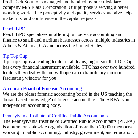
ProfitTech Solutions managed and handled by our subsidiary
company M/S Elara Corporation. Our purpose is serving a better
working world. The perceptivity and quality services we give help
make trust and confidence in the capital requests.
Peach BPO
Peach BPO specializes in offering full-service accounting and
finance to small and medium businesses across multiple industries in
Athens & Atlanta, GA and across the United States.
Tip Top Cap
Tip Top Cap is a leading lender in all loans, big or small. TTC Cap
has every financial instrument available. TTC has over two hundred
lenders they deal with and will open an extraordinary door or a
fascinating window for you.
American Board of Forensic Accounting
We are the oldest forensic accounting board in the US teaching the
'broad based knowledge' of forensic accounting. The ABFA is an
independent accounting body.
Pennsylvania Institute of Certified Public Accountants
The Pennsylvania Institute of Certified Public Accountants (PICPA)
is a premiere statewide organization of more than 20,000 members
working in public accounting, industry, government, and education.