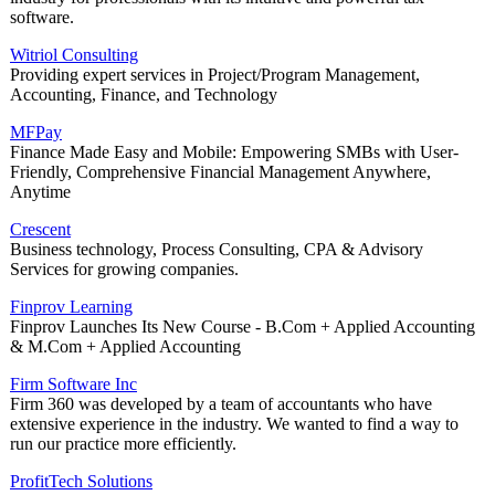
software.
Witriol Consulting
Providing expert services in Project/Program Management,
Accounting, Finance, and Technology
MFPay
Finance Made Easy and Mobile: Empowering SMBs with User-
Friendly, Comprehensive Financial Management Anywhere,
Anytime
Crescent
Business technology, Process Consulting, CPA & Advisory
Services for growing companies.
Finprov Learning
Finprov Launches Its New Course - B.Com + Applied Accounting
& M.Com + Applied Accounting
Firm Software Inc
Firm 360 was developed by a team of accountants who have
extensive experience in the industry. We wanted to find a way to
run our practice more efficiently.
ProfitTech Solutions