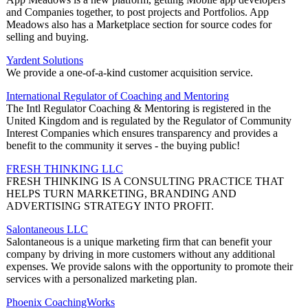
and Companies together, to post projects and Portfolios. App
Meadows also has a Marketplace section for source codes for
selling and buying.
Yardent Solutions
We provide a one-of-a-kind customer acquisition service.
International Regulator of Coaching and Mentoring
The Intl Regulator Coaching & Mentoring is registered in the
United Kingdom and is regulated by the Regulator of Community
Interest Companies which ensures transparency and provides a
benefit to the community it serves - the buying public!
FRESH THINKING LLC
FRESH THINKING IS A CONSULTING PRACTICE THAT
HELPS TURN MARKETING, BRANDING AND
ADVERTISING STRATEGY INTO PROFIT.
Salontaneous LLC
Salontaneous is a unique marketing firm that can benefit your
company by driving in more customers without any additional
expenses. We provide salons with the opportunity to promote their
services with a personalized marketing plan.
Phoenix CoachingWorks