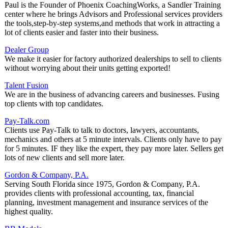
Paul is the Founder of Phoenix CoachingWorks, a Sandler Training
center where he brings Advisors and Professional services providers
the tools,step-by-step systems,and methods that work in attracting a
lot of clients easier and faster into their business.
Dealer Group
We make it easier for factory authorized dealerships to sell to clients
without worrying about their units getting exported!
Talent Fusion
We are in the business of advancing careers and businesses. Fusing
top clients with top candidates.
Pay-Talk.com
Clients use Pay-Talk to talk to doctors, lawyers, accountants,
mechanics and others at 5 minute intervals. Clients only have to pay
for 5 minutes. IF they like the expert, they pay more later. Sellers get
lots of new clients and sell more later.
Gordon & Company, P.A.
Serving South Florida since 1975, Gordon & Company, P.A.
provides clients with professional accounting, tax, financial
planning, investment management and insurance services of the
highest quality.