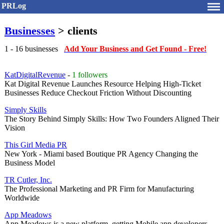
PRLog
Businesses
> clients
1 - 16 businesses
Add Your Business and Get Found - Free!
KatDigitalRevenue
-
1 followers
Kat Digital Revenue Launches Resource Helping High-Ticket
Businesses Reduce Checkout Friction Without Discounting
Simply Skills
The Story Behind Simply Skills: How Two Founders Aligned Their
Vision
This Girl Media PR
New York - Miami based Boutique PR Agency Changing the
Business Model
TR Cutler, Inc.
The Professional Marketing and PR Firm for Manufacturing
Worldwide
App Meadows
App Meadows is a new platform, getting Mobile app developers