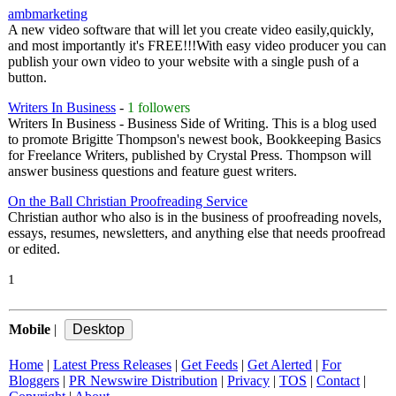
ambmarketing
A new video software that will let you create video easily,quickly,
and most importantly it's FREE!!!With easy video producer you can
publish your own video to your website with a single push of a
button.
Writers In Business
-
1 followers
Writers In Business - Business Side of Writing. This is a blog used
to promote Brigitte Thompson's newest book, Bookkeeping Basics
for Freelance Writers, published by Crystal Press. Thompson will
answer business questions and feature guest writers.
On the Ball Christian Proofreading Service
Christian author who also is in the business of proofreading novels,
essays, resumes, newsletters, and anything else that needs proofread
or edited.
1
Mobile
|
Home
|
Latest Press Releases
|
Get Feeds
|
Get Alerted
|
For
Bloggers
|
PR Newswire Distribution
|
Privacy
|
TOS
|
Contact
|