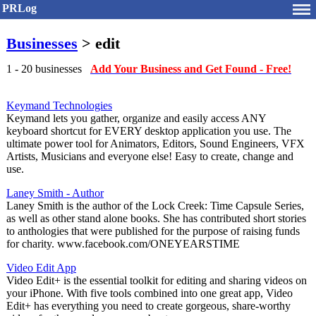
PRLog
Businesses
> edit
1 - 20 businesses
Add Your Business and Get Found - Free!
Keymand Technologies
Keymand lets you gather, organize and easily access ANY
keyboard shortcut for EVERY desktop application you use. The
ultimate power tool for Animators, Editors, Sound Engineers, VFX
Artists, Musicians and everyone else! Easy to create, change and
use.
Laney Smith - Author
Laney Smith is the author of the Lock Creek: Time Capsule Series,
as well as other stand alone books. She has contributed short stories
to anthologies that were published for the purpose of raising funds
for charity. www.facebook.com/ONEYEARSTIME
Video Edit App
Video Edit+ is the essential toolkit for editing and sharing videos on
your iPhone. With five tools combined into one great app, Video
Edit+ has everything you need to create gorgeous, share-worthy