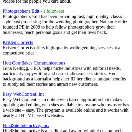
videos for the people you care about.
Photographer's Edit
-
1 followers
Photographer’s Edit has been providing fast, high-quality, classic-
style post processing for the wedding photographer. Nathan Holritz
founded PE in 2008 to help fellow photographers grow their
businesses, reach personal goals and get their lives back.
Kristen Corrects
Kristen Corrects offers high-quality writing/editing services at a
competitive price.
Hott Cornflakes Communications
Gina Kellogg, CEO, helps niche industries with editorial needs,
particularly copywriting and case studies/success stories. Her
background as a journalist helps her ID her clients' unique benefits
to subtly tell their stories and attract new customers.
Easy WebContent, Inc.
Easy WebContent is an online web based application that makes
updating and editing web sites available to anyone who owns or has
a web site – easy. The program is available online and it works with
nearly all HTML based websites.
HindSite Interactive, Inc.
HindSite Interactive is a leading and award winning custom web