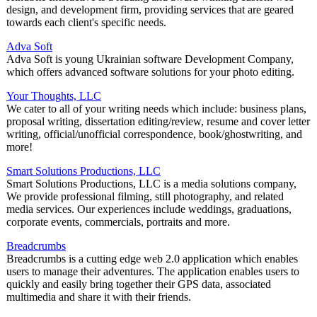
design, and development firm, providing services that are geared
towards each client's specific needs.
Adva Soft
Adva Soft is young Ukrainian software Development Company,
which offers advanced software solutions for your photo editing.
Your Thoughts, LLC
We cater to all of your writing needs which include: business plans,
proposal writing, dissertation editing/review, resume and cover letter
writing, official/unofficial correspondence, book/ghostwriting, and
more!
Smart Solutions Productions, LLC
Smart Solutions Productions, LLC is a media solutions company,
We provide professional filming, still photography, and related
media services. Our experiences include weddings, graduations,
corporate events, commercials, portraits and more.
Breadcrumbs
Breadcrumbs is a cutting edge web 2.0 application which enables
users to manage their adventures. The application enables users to
quickly and easily bring together their GPS data, associated
multimedia and share it with their friends.