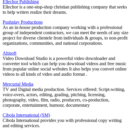
Ellechor Publishing
Ellechor is a one-stop-shop christian publishing company that seeks
to help writers realize their dreams.
Pushplay Productions
As an in-house production company working with a professional
group of independent contractors, we can meet the needs of any size
project for diverse clientele from individuals & groups, to non-profit
organizations, communities, and national corporations.
Ahisoft
Video Download Studio is a powerful video downloader and
converter tool which can help you download videos and free music
from popular online social websites It also helps you convert online
videos to all kinds of video and audio format .
Mercurial Media
TV and Digital media production. Services offered: Script-writing,
voice-overs, actors, editing, grading, pitching, licensing,
photography, video, film, radio, producers, co-production,
corporate, entertainment, humour, documentary
Cibola International (SM)
Cibola International provides you with professional copy writing
and editing services.