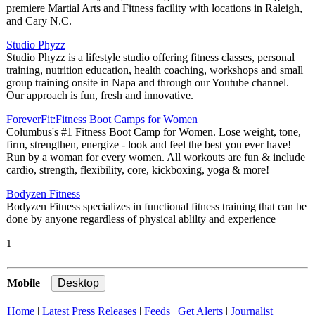
premiere Martial Arts and Fitness facility with locations in Raleigh,
and Cary N.C.
Studio Phyzz
Studio Phyzz is a lifestyle studio offering fitness classes, personal
training, nutrition education, health coaching, workshops and small
group training onsite in Napa and through our Youtube channel.
Our approach is fun, fresh and innovative.
ForeverFit:Fitness Boot Camps for Women
Columbus's #1 Fitness Boot Camp for Women. Lose weight, tone,
firm, strengthen, energize - look and feel the best you ever have!
Run by a woman for every women. All workouts are fun & include
cardio, strength, flexibility, core, kickboxing, yoga & more!
Bodyzen Fitness
Bodyzen Fitness specializes in functional fitness training that can be
done by anyone regardless of physical ablilty and experience
1
Mobile
|
Home
|
Latest Press Releases
|
Feeds
|
Get Alerts
|
Journalist