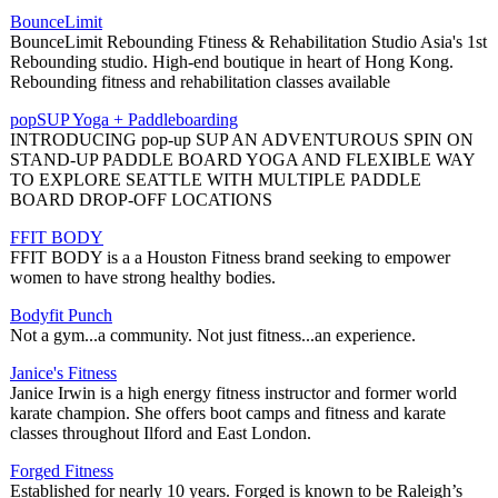
BounceLimit
BounceLimit Rebounding Ftiness & Rehabilitation Studio Asia's 1st
Rebounding studio. High-end boutique in heart of Hong Kong.
Rebounding fitness and rehabilitation classes available
popSUP Yoga + Paddleboarding
INTRODUCING pop-up SUP AN ADVENTUROUS SPIN ON
STAND-UP PADDLE BOARD YOGA AND FLEXIBLE WAY
TO EXPLORE SEATTLE WITH MULTIPLE PADDLE
BOARD DROP-OFF LOCATIONS
FFIT BODY
FFIT BODY is a a Houston Fitness brand seeking to empower
women to have strong healthy bodies.
Bodyfit Punch
Not a gym...a community. Not just fitness...an experience.
Janice's Fitness
Janice Irwin is a high energy fitness instructor and former world
karate champion. She offers boot camps and fitness and karate
classes throughout Ilford and East London.
Forged Fitness
Established for nearly 10 years. Forged is known to be Raleigh’s