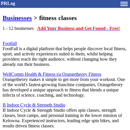
PRLog
Businesses
> fitness classes
1 - 12 businesses
Add Your Business and Get Found - Free!
Footfall
FootFall is a digital platform that helps people discover local fitness,
sport, and activity experiences suited to them, whilst helping
providers reach the right audience, without changing how they
already run their business.
WellComm Health & Fitness t/a Orangetheory Fitness
Orangetheory makes it simple to get more from your workout. One
of the world's fastest-growing franchise companies, Orangetheory
has developed a unique approach to fitness that blends a unique
trifecta of science, coaching, and technology.
B Indoor Cycle & Strength Studio
B Indoor Cycle & Strength Studio offers spin classes, strength
classes, boot camps, and personal training in the lower mission of
Kelowna. Experienced instructors, leading edge spin bikes, and
results driven fitness classes.