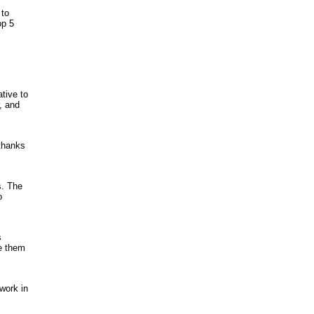
 to
op 5
ative to
, and
 thanks
s. The
o
s
e them
work in