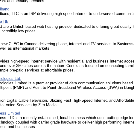
ork and security services.
dband
band, LLC is an ISP delivering high-speed internet to underserved communiti
t UK
are a British based web hosting provider dedicated to offering great quality 
 incredibly low prices.
 new CLEC in Canada delivering phone, internet and TV services to Business
ell as international markets.
ides high-speed Internet service with residential and business Internet acces
and over 350 cities across the nation. Conexa is focused on connecting famil
imple pre-paid services at affordable prices.
ologies Ltd.
ologies Limited is a premier provider of data communication solutions based
ultipoint (PMP) and Point-to-Point Broadband Wireless Access (BWA) in Bang
tion Digital Cable Television, Blazing Fast High-Speed Internet, and Affordabl
ital Voice Services by Zito Media.
less Limited
ess LTD is a recently established, local business which uses cutting edge lo
chnology coupled with carrier grade hardware to deliver high performing Interne
omes and businesses.