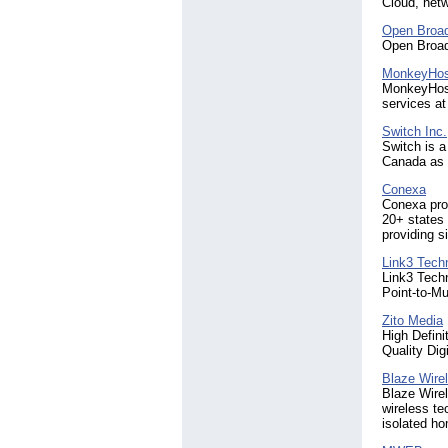
Cloud, netw
Open Broa
Open Broad
MonkeyHos
MonkeyHost 
services at
Switch Inc.
Switch is a
Canada as w
Conexa
Conexa prov
20+ states 
providing s
Link3 Techn
Link3 Techn
Point-to-M
Zito Media
High Defini
Quality Dig
Blaze Wire
Blaze Wirel
wireless te
isolated h