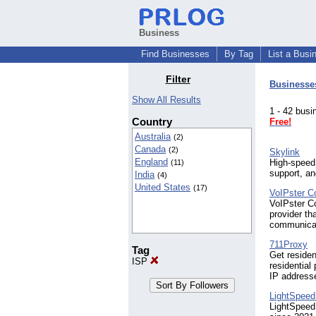
Business
Find Businesses
By Tag
List a Busi
Filter
Businesse
Show All Results
1 - 42 bu
Country
Free!
Australia
(2)
Canada
(2)
Skylink
England
High-speed 
(11)
support, a
India
(4)
United States
(17)
VoIPster C
VoIPster C
provider th
communicat
711Proxy
Tag
Get residen
ISP
residential
IP address
LightSpeed
LightSpeed 