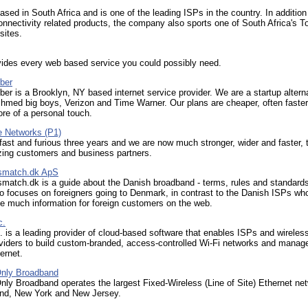
ed in South Africa and is one of the leading ISPs in the country. In addition
onnectivity related products, the company also sports one of South Africa's T
sites.
vides every web based service you could possibly need.
ber
ber is a Brooklyn, NY based internet service provider. We are a startup altern
shmed big boys, Verizon and Time Warner. Our plans are cheaper, often faster
re of a personal touch.
 Networks (P1)
 fast and furious three years and we are now much stronger, wider and faster,
zing customers and business partners.
smatch.dk ApS
match.dk is a guide about the Danish broadband - terms, rules and standard
o focuses on foreigners going to Denmark, in contrast to the Danish ISPs wh
e much information for foreign customers on the web.
c.
. is a leading provider of cloud-based software that enables ISPs and wireles
oviders to build custom-branded, access-controlled Wi-Fi networks and manag
ernet.
nly Broadband
ly Broadband operates the largest Fixed-Wireless (Line of Site) Ethernet net
nd, New York and New Jersey.