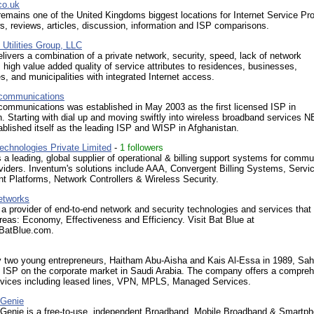
co.uk
emains one of the United Kingdoms biggest locations for Internet Service Pro
s, reviews, articles, discussion, information and ISP comparisons.
Utilities Group, LLC
vers a combination of a private network, security, speed, lack of network
 high value added quality of service attributes to residences, businesses,
, and municipalities with integrated Internet access.
communications
ommunications was established in May 2003 as the first licensed ISP in
. Starting with dial up and moving swiftly into wireless broadband services 
ablished itself as the leading ISP and WISP in Afghanistan.
echnologies Private Limited
-
1 followers
 a leading, global supplier of operational & billing support systems for commu
viders. Inventum's solutions include AAA, Convergent Billing Systems, Servi
 Platforms, Network Controllers & Wireless Security.
etworks
 a provider of end-to-end network and security technologies and services that
reas: Economy, Effectiveness and Efficiency. Visit Bat Blue at
.BatBlue.com.
 two young entrepreneurs, Haitham Abu-Aisha and Kais Al-Essa in 1989, Sah
g ISP on the corporate market in Saudi Arabia. The company offers a compre
ervices including leased lines, VPN, MPLS, Managed Services.
 Genie
Genie is a free-to-use, independent Broadband, Mobile Broadband & Smartp