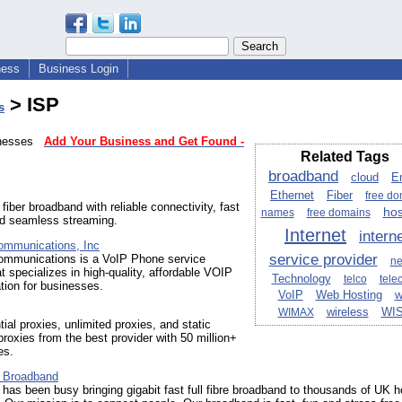
ness
Business Login
> ISP
s
sinesses
Add Your Business and Get Found -
Related Tags
broadband
cloud
E
Ethernet
Fiber
free d
fiber broadband with reliable connectivity, fast
hos
names
free domains
nd seamless streaming.
Internet
intern
ommunications, Inc
service provider
ommunications is a VoIP Phone service
n
at specializes in high-quality, affordable VOIP
Technology
telco
tele
ion for businesses.
VoIP
Web Hosting
w
wireless
WI
WIMAX
tial proxies, unlimited proxies, and static
 proxies from the best provider with 50 million+
es.
 Broadband
has been busy bringing gigabit fast full fibre broadband to thousands of UK