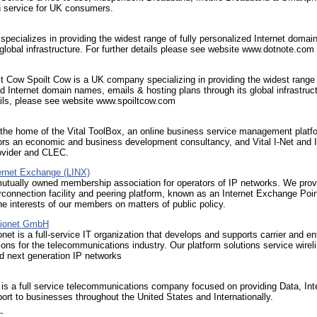
 service for UK consumers.
cializes in providing the widest range of fully personalized Internet doma
 global infrastructure. For further details please see website www.dotnote.com
t Cow Spoilt Cow is a UK company specializing in providing the widest range o
d Internet domain names, emails & hosting plans through its global infrastruct
ails, please see website www.spoiltcow.com
s the home of the Vital ToolBox, an online business service management platf
ors an economic and business development consultancy, and Vital I-Net and I
ovider and CLEC.
ernet Exchange (LINX)
mutually owned membership association for operators of IP networks. We prov
erconnection facility and peering platform, known as an Internet Exchange Poi
he interests of our members on matters of public policy.
ionet GmbH
net is a full-service IT organization that develops and supports carrier and en
ions for the telecommunications industry. Our platform solutions service wireli
d next generation IP networks
e is a full service telecommunications company focused on providing Data, Int
ort to businesses throughout the United States and Internationally.
C