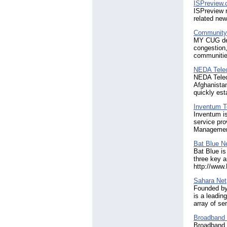
ISPreview.
ISPreview r
related new
Community 
MY CUG deli
congestion,
communities
NEDA Tele
NEDA Telec
Afghanistan
quickly est
Inventum T
Inventum is
service pro
Management
Bat Blue N
Bat Blue is
three key a
http://www
Sahara Net
Founded by
is a leadin
array of s
Broadband
Broadband 