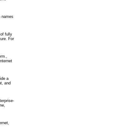
in names
f fully
ure. For
orm.,
nternet
ide a
nt, and
terprise-
ne,
ernet,