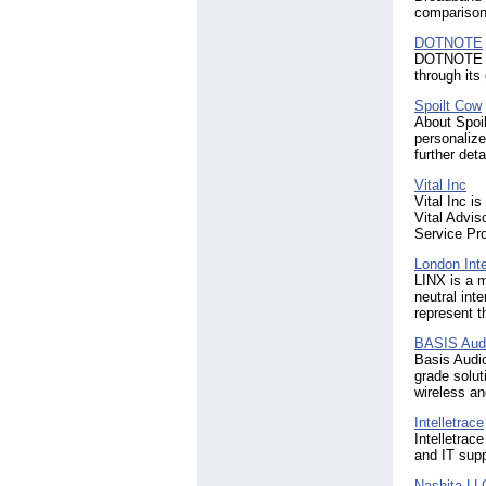
comparison
DOTNOTE
DOTNOTE spe
through its
Spoilt Cow
About Spoil
personalize
further det
Vital Inc
Vital Inc i
Vital Advis
Service Pr
London Int
LINX is a 
neutral int
represent t
BASIS Aud
Basis Audio
grade solut
wireless an
Intelletrace
Intelletrac
and IT supp
Nashita LL