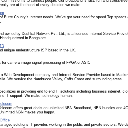
 Our mission is to connect people. Our broadband is fast, fun and stress-free
eally are at the heart of every decision we make.
com
 of Butte County’s internet needs. We’ve got your need for speed Top speeds 
…
nd owned by Deshkal Network Pvt. Ltd., is a licensed Internet Service Provide
 Headquartered in Bangalore.
TD
d unique understructure ISP based in the UK.
A
s for camera image signal processing of FPGA or ASIC
 a Web Development company and Internet Service Provider based in Macksv
lia. We service the Nambucca Valley, Coffs Coast and surrounding areas.
ecializes in providing end to end IT solutions including business internet, cl
 and IT support. We make technology human.
Telecom
Telecom offers great deals on unlimited NBN Broadband, NBN bundles and 4
 Unlimited NBN makes you happy.
Office
naged solutions IT provider, working in the public and private sectors. We de