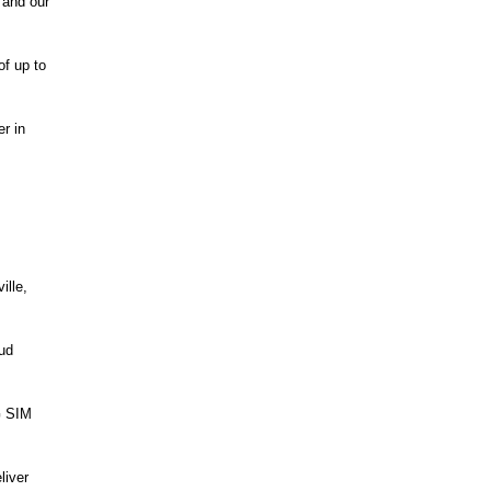
 and our
of up to
r in
ille,
oud
G SIM
liver