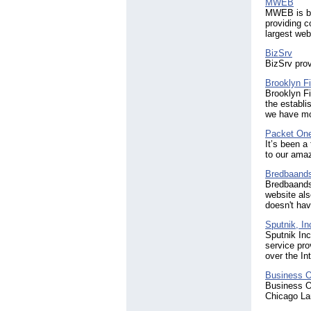
MWEB
MWEB is bas
providing c
largest web
BizSrv
BizSrv pro
Brooklyn Fi
Brooklyn Fi
the establi
we have mo
Packet One
It’s been a
to our ama
Bredbaand
Bredbaands
website als
doesn't hav
Sputnik, In
Sputnik Inc
service pr
over the Int
Business O
Business On
Chicago La