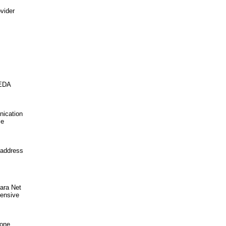
vider
NEDA
nication
ce
 address
ara Net
hensive
hone