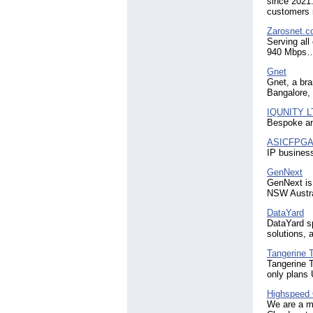
since 2021.
customers r
Zarosnet.
Serving all
940 Mbps
Gnet
Gnet, a bra
Bangalore,
IQUNITY L
Bespoke an
ASICFPG
IP busines
GenNext
GenNext is
NSW Austra
DataYard
DataYard sp
solutions,
Tangerine 
Tangerine 
only plans
Highspeed 
We are a ma