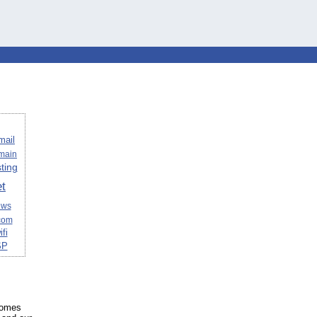
mail
omain
ting
et
ews
com
ifi
SP
 homes