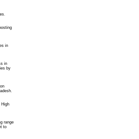
es.
hosting
es in
s in
ies by
 on
ladesh.
e High
ng range
t to