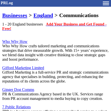
PRLog
Businesses
>
England
> Communications
1 - 20 England businesses
Add Your Business and Get Found -
Free!
Who Why How
Who Why How crafts tailored marketing and communications
strategies that drive measurable growth. With 15+ years’ experience,
we blend data insight with creative thinking to close strategic gaps
and boost performance.
Gifford Marketing Limited
Gifford Marketing is a full-service PR and strategic communications
agency that specialises in building, protecting, and enhancing the
reputations of its clients across the globe.
Ginger Dog Comms
PR & Communications Agency based in the UK. Services range
from PR account management to media buying to copy creation.
7 Public Relations