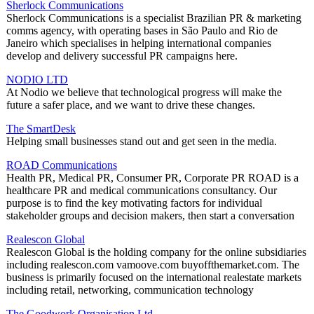
Sherlock Communications
Sherlock Communications is a specialist Brazilian PR & marketing
comms agency, with operating bases in São Paulo and Rio de
Janeiro which specialises in helping international companies
develop and delivery successful PR campaigns here.
NODIO LTD
At Nodio we believe that technological progress will make the
future a safer place, and we want to drive these changes.
The SmartDesk
Helping small businesses stand out and get seen in the media.
ROAD Communications
Health PR, Medical PR, Consumer PR, Corporate PR ROAD is a
healthcare PR and medical communications consultancy. Our
purpose is to find the key motivating factors for individual
stakeholder groups and decision makers, then start a conversation
Realescon Global
Realescon Global is the holding company for the online subsidiaries
including realescon.com vamoove.com buyoffthemarket.com. The
business is primarily focused on the international realestate markets
including retail, networking, communication technology
The Goodwork Organisation Ltd