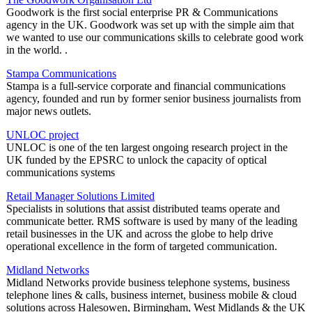
Goodwork is the first social enterprise PR & Communications
agency in the UK. Goodwork was set up with the simple aim that
we wanted to use our communications skills to celebrate good work
in the world. .
Stampa Communications
Stampa is a full-service corporate and financial communications
agency, founded and run by former senior business journalists from
major news outlets.
UNLOC project
UNLOC is one of the ten largest ongoing research project in the
UK funded by the EPSRC to unlock the capacity of optical
communications systems
Retail Manager Solutions Limited
Specialists in solutions that assist distributed teams operate and
communicate better. RMS software is used by many of the leading
retail businesses in the UK and across the globe to help drive
operational excellence in the form of targeted communication.
Midland Networks
Midland Networks provide business telephone systems, business
telephone lines & calls, business internet, business mobile & cloud
solutions across Halesowen, Birmingham, West Midlands & the UK