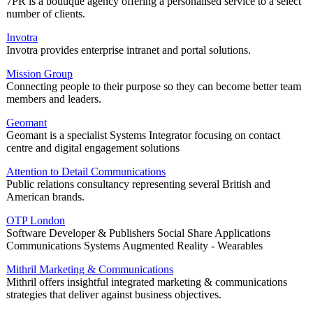
7PR is a boutique agency offering a personalised service to a select
number of clients.
Invotra
Invotra provides enterprise intranet and portal solutions.
Mission Group
Connecting people to their purpose so they can become better team
members and leaders.
Geomant
Geomant is a specialist Systems Integrator focusing on contact
centre and digital engagement solutions
Attention to Detail Communications
Public relations consultancy representing several British and
American brands.
OTP London
Software Developer & Publishers Social Share Applications
Communications Systems Augmented Reality - Wearables
Mithril Marketing & Communications
Mithril offers insightful integrated marketing & communications
strategies that deliver against business objectives.