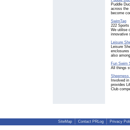
Puddle Duck
across the 
become con
SwimTag
222 Sports
We utilise 
innovative 
Leisure She
Leisure She
enclosures 
also amongs
Fun Swim 
All things
Sheerness 
Involved in
provides L
Club compe
SiteMap
Contact PRLog
Privacy Pol