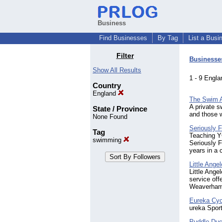
Business
Find Businesses
By Tag
List a Busi
Filter
Businesse
Show All Results
1 - 9 Eng
Country
England
The Swim 
A private s
State / Province
and those w
None Found
Seriously
Tag
Teaching Y
swimming
Seriously 
years in a
Little Ang
Little Ange
service off
Weaverham
Eureka Cyc
ureka Sport
Puddle Du