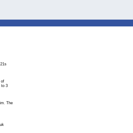
221s
 of
 to 3
wim. The
.uk