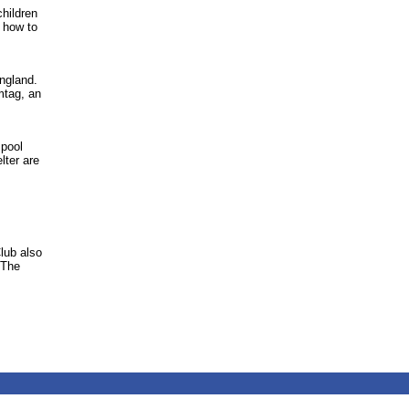
hildren
 how to
ngland.
mtag, an
 pool
lter are
Club also
 The