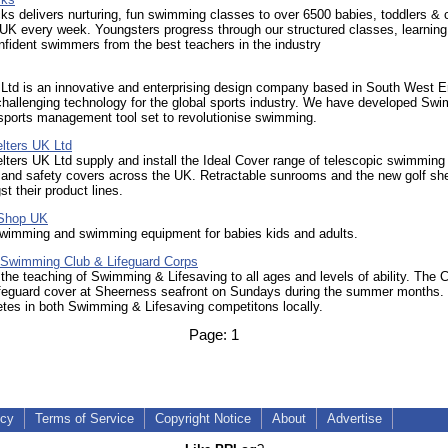
s delivers nurturing, fun swimming classes to over 6500 babies, toddlers & c
UK every week. Youngsters progress through our structured classes, learning
fident swimmers from the best teachers in the industry
 Ltd is an innovative and enterprising design company based in South West E
challenging technology for the global sports industry. We have developed Swi
sports management tool set to revolutionise swimming.
lters UK Ltd
lters UK Ltd supply and install the Ideal Cover range of telescopic swimming
and safety covers across the UK. Retractable sunrooms and the new golf she
t their product lines.
Shop UK
 swimming and swimming equipment for babies kids and adults.
Swimming Club & Lifeguard Corps
 the teaching of Swimming & Lifesaving to all ages and levels of ability. The 
ifeguard cover at Sheerness seafront on Sundays during the summer months.
tes in both Swimming & Lifesaving competitons locally.
Page:
1
icy
Terms of Service
Copyright Notice
About
Advertise