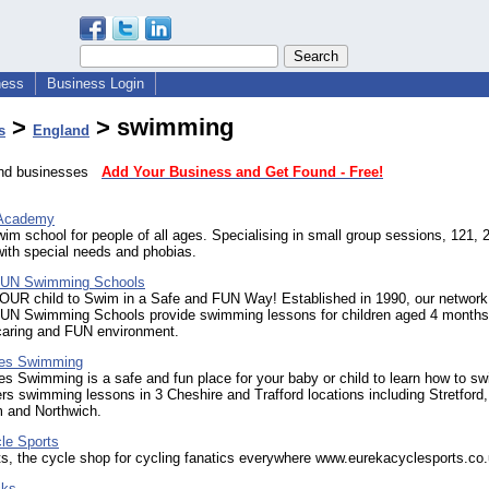
ness
Business Login
>
> swimming
s
England
land businesses
Add Your Business and Get Found - Free!
Academy
wim school for people of all ages. Specialising in small group sessions, 121, 
ith special needs and phobias.
 FUN Swimming Schools
OUR child to Swim in a Safe and FUN Way! Established in 1990, our network
FUN Swimming Schools provide swimming lessons for children aged 4 months
 caring and FUN environment.
eles Swimming
les Swimming is a safe and fun place for your baby or child to learn how to s
ers swimming lessons in 3 Cheshire and Trafford locations including Stretford,
 and Northwich.
le Sports
s, the cycle shop for cycling fanatics everywhere www.eurekacyclesports.co
cks