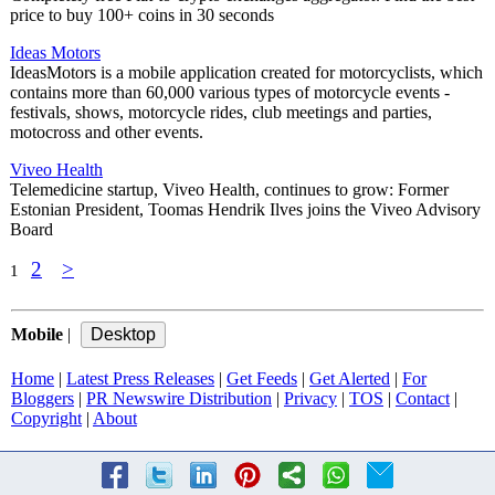
price to buy 100+ coins in 30 seconds
Ideas Motors
IdeasMotors is a mobile application created for motorcyclists, which
contains more than 60,000 various types of motorcycle events -
festivals, shows, motorcycle rides, club meetings and parties,
motocross and other events.
Viveo Health
Telemedicine startup, Viveo Health, continues to grow: Former
Estonian President, Toomas Hendrik Ilves joins the Viveo Advisory
Board
2
>
1
Mobile
|
Home
|
Latest Press Releases
|
Get Feeds
|
Get Alerted
|
For
Bloggers
|
PR Newswire Distribution
|
Privacy
|
TOS
|
Contact
|
Copyright
|
About