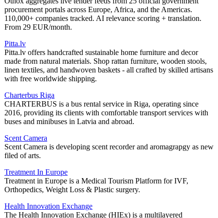
Otnox aggregates live tender feeds from 25 official government
procurement portals across Europe, Africa, and the Americas.
110,000+ companies tracked. AI relevance scoring + translation.
From 29 EUR/month.
Pitta.lv
Pitta.lv offers handcrafted sustainable home furniture and decor
made from natural materials. Shop rattan furniture, wooden stools,
linen textiles, and handwoven baskets - all crafted by skilled artisans
with free worldwide shipping.
Charterbus Riga
CHARTERBUS is a bus rental service in Riga, operating since
2016, providing its clients with comfortable transport services with
buses and minibuses in Latvia and abroad.
Scent Camera
Scent Camera is developing scent recorder and aromagrapgy as new
filed of arts.
Treatment In Europe
Treatment in Europe is a Medical Tourism Platform for IVF,
Orthopedics, Weight Loss & Plastic surgery.
Health Innovation Exchange
The Health Innovation Exchange (HIEx) is a multilayered