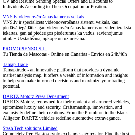
CV and Resume Sending Special Offers and Discounts to
Individuals According to Their Occupation or Position.
VNS.lv videonovērošanas kameras veikals
VNS.lv ir specializēts videonovērošanas sistēmu veikals, kas
piedāvā iegādāties gan videonovērošanas kameras un video ieraksta
iekārtas, gan tai piederīgos piederumus kā vadus, savienojumus
utml. + Uzstādīšana, apkope un uzturēšana.
PROMOPIENSO S.L.
Tu Tienda de Mascotas - Online en Canarias - Envios en 24h/48h
Tamap Trade
Tamap.trade - an innovative platform that provides a dynamic
market analysis map. It offers a wealth of information and insights
to help you make informed decisions and maximize your trading
potential.
DARTZ Motorz Press Department
DARTZ Motorz, renowned for their opulent and armored vehicles,
epitomizes luxury and security. Craftsmanship, innovation, and
exclusivity define their creations. From the Prombron to the Black
Alligator, DARTZ vehicles redefine automotive extravagance.
Stash Tech solutions Limited
Completely free Fiat-to-crypto exchanges aggregator. Find the best