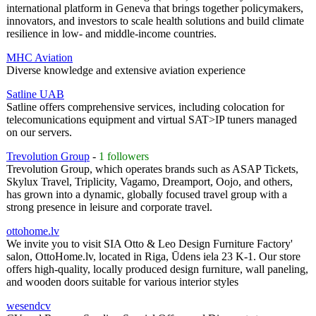
international platform in Geneva that brings together policymakers,
innovators, and investors to scale health solutions and build climate
resilience in low- and middle-income countries.
MHC Aviation
Diverse knowledge and extensive aviation experience
Satline UAB
Satline offers comprehensive services, including colocation for
telecomunications equipment and virtual SAT>IP tuners managed
on our servers.
Trevolution Group
-
1 followers
Trevolution Group, which operates brands such as ASAP Tickets,
Skylux Travel, Triplicity, Vagamo, Dreamport, Oojo, and others,
has grown into a dynamic, globally focused travel group with a
strong presence in leisure and corporate travel.
ottohome.lv
We invite you to visit SIA Otto & Leo Design Furniture Factory'
salon, OttoHome.lv, located in Riga, Ūdens iela 23 K-1. Our store
offers high-quality, locally produced design furniture, wall paneling,
and wooden doors suitable for various interior styles
wesendcv