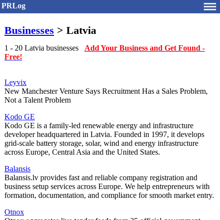
PRLog
Businesses
> Latvia
1 - 20 Latvia businesses
Add Your Business and Get Found -
Free!
Leyvix
New Manchester Venture Says Recruitment Has a Sales Problem,
Not a Talent Problem
Kodo GE
Kodo GE is a family-led renewable energy and infrastructure
developer headquartered in Latvia. Founded in 1997, it develops
grid-scale battery storage, solar, wind and energy infrastructure
across Europe, Central Asia and the United States.
Balansis
Balansis.lv provides fast and reliable company registration and
business setup services across Europe. We help entrepreneurs with
formation, documentation, and compliance for smooth market entry.
Otnox