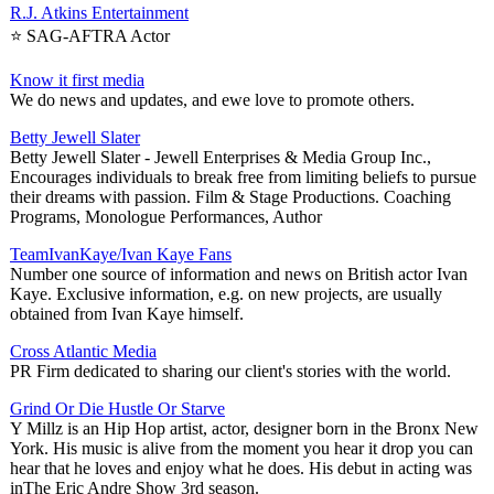
R.J. Atkins Entertainment
⭐️ SAG-AFTRA Actor
Know it first media
We do news and updates, and ewe love to promote others.
Betty Jewell Slater
Betty Jewell Slater - Jewell Enterprises & Media Group Inc.,
Encourages individuals to break free from limiting beliefs to pursue
their dreams with passion. Film & Stage Productions. Coaching
Programs, Monologue Performances, Author
TeamIvanKaye/Ivan Kaye Fans
Number one source of information and news on British actor Ivan
Kaye. Exclusive information, e.g. on new projects, are usually
obtained from Ivan Kaye himself.
Cross Atlantic Media
PR Firm dedicated to sharing our client's stories with the world.
Grind Or Die Hustle Or Starve
Y Millz is an Hip Hop artist, actor, designer born in the Bronx New
York. His music is alive from the moment you hear it drop you can
hear that he loves and enjoy what he does. His debut in acting was
inThe Eric Andre Show 3rd season.