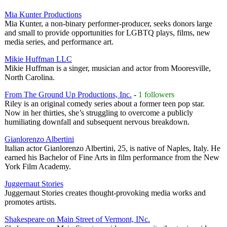
Mia Kunter Productions
Mia Kunter, a non-binary performer-producer, seeks donors large
and small to provide opportunities for LGBTQ plays, films, new
media series, and performance art.
Mikie Huffman LLC
Mikie Huffman is a singer, musician and actor from Mooresville,
North Carolina.
From The Ground Up Productions, Inc.
-
1 followers
Riley is an original comedy series about a former teen pop star.
Now in her thirties, she’s struggling to overcome a publicly
humiliating downfall and subsequent nervous breakdown.
Gianlorenzo Albertini
Italian actor Gianlorenzo Albertini, 25, is native of Naples, Italy. He
earned his Bachelor of Fine Arts in film performance from the New
York Film Academy.
Juggernaut Stories
Juggernaut Stories creates thought-provoking media works and
promotes artists.
Shakespeare on Main Street of Vermont, INc.