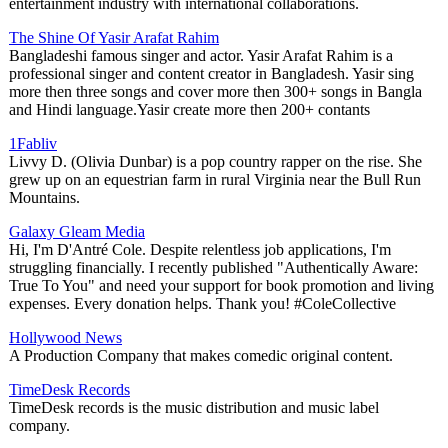
entertainment industry with international collaborations.
The Shine Of Yasir Arafat Rahim
Bangladeshi famous singer and actor. Yasir Arafat Rahim is a
professional singer and content creator in Bangladesh. Yasir sing
more then three songs and cover more then 300+ songs in Bangla
and Hindi language.Yasir create more then 200+ contants
1Fabliv
Livvy D. (Olivia Dunbar) is a pop country rapper on the rise. She
grew up on an equestrian farm in rural Virginia near the Bull Run
Mountains.
Galaxy Gleam Media
Hi, I'm D'Antré Cole. Despite relentless job applications, I'm
struggling financially. I recently published "Authentically Aware:
True To You" and need your support for book promotion and living
expenses. Every donation helps. Thank you! #ColeCollective
Hollywood News
A Production Company that makes comedic original content.
TimeDesk Records
TimeDesk records is the music distribution and music label
company.