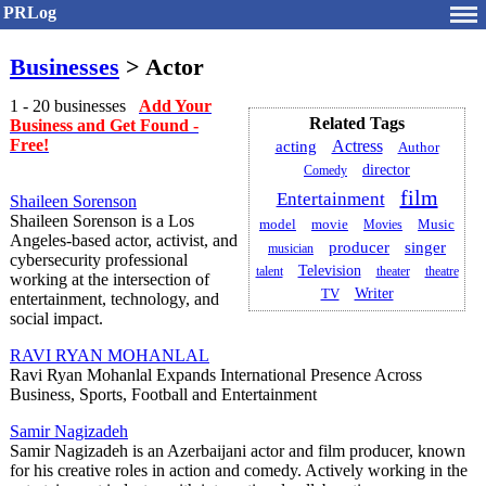
PRLog
Businesses
> Actor
1 - 20 businesses
Add Your
Related Tags
Business and Get Found -
Free!
acting
Actress
Author
director
Comedy
film
Entertainment
Shaileen Sorenson
Shaileen Sorenson is a Los
model
movie
Movies
Music
Angeles-based actor, activist, and
producer
singer
musician
cybersecurity professional
Television
talent
theater
theatre
working at the intersection of
Writer
TV
entertainment, technology, and
social impact.
RAVI RYAN MOHANLAL
Ravi Ryan Mohanlal Expands International Presence Across
Business, Sports, Football and Entertainment
Samir Nagizadeh
Samir Nagizadeh is an Azerbaijani actor and film producer, known
for his creative roles in action and comedy. Actively working in the