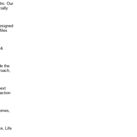
ilm. Our
ially
designed
files
 &
de the
roach,
next
action
homes,
e, Life