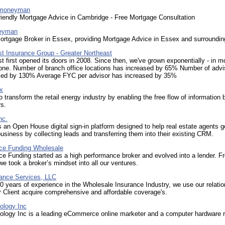
emoneyman
riendly Mortgage Advice in Cambridge - Free Mortgage Consultation
eyman
ortgage Broker in Essex, providing Mortgage Advice in Essex and surroundin
rst Insurance Group - Greater Northeast
rst first opened its doors in 2008. Since then, we've grown exponentially - in m
one. Number of branch office locations has increased by 65% Number of advi
sed by 130% Average FYC per advisor has increased by 35%
x
o transform the retail energy industry by enabling the free flow of information
s.
nc.
s an Open House digital sign-in platform designed to help real estate agents 
business by collecting leads and transferring them into their existing CRM.
ce Funding Wholesale
e Funding started as a high performance broker and evolved into a lender. F
we took a broker’s mindset into all our ventures.
ance Services, LLC
0 years of experience in the Wholesale Insurance Industry, we use our relati
r Client acquire comprehensive and affordable coverage's.
ology Inc
logy Inc is a leading eCommerce online marketer and a computer hardware re