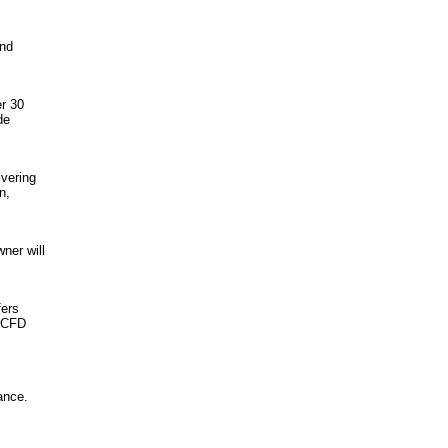
and
er 30
de
ivering
n,
ner will
fers
, CFD
ance.