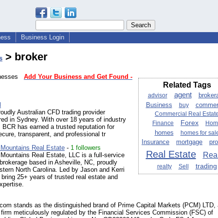
ness
Business Login
> broker
s
sinesses
Add Your Business and Get Found -
Related Tags
agent
broker
advisor
l
Business
commer
buy
oudly Australian CFD trading provider
Commercial Real Estat
ed in Sydney. With over 18 years of industry
Forex
Finance
Hom
 BCR has earned a trusted reputation for
homes
homes for sal
ecure, transparent, and professional tr
Insurance
mortgage
pro
 Mountains Real Estate
-
1 followers
Real Estate
Real
Mountains Real Estate, LLC is a full-service
 brokerage based in Asheville, NC, proudly
trading
realty
Sell
tern North Carolina. Led by Jason and Kerri
bring 25+ years of trusted real estate and
xpertise.
com stands as the distinguished brand of Prime Capital Markets (PCM) LTD,
firm meticulously regulated by the Financial Services Commission (FSC) of