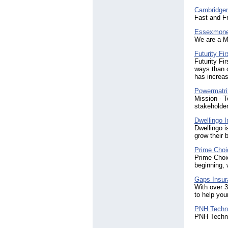
Cambridg
Fast and F
Essexmon
We are a M
Futurity Fi
Futurity Fi
ways than 
has increa
Powermatri
Mission - T
stakeholder
Dwellingo I
Dwellingo i
grow their 
Prime Choi
Prime Choic
beginning, 
Gaps Insur
With over 3
to help you
PNH Techn
PNH Techno