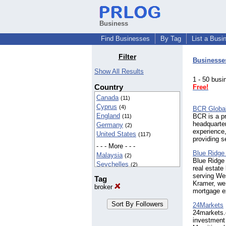
Business
Find Businesses
By Tag
List a Busi
Filter
Businesse
Show All Results
1 - 50 bu
Country
Free!
Canada
(11)
Cyprus
(4)
BCR Globa
England
BCR is a pr
(11)
headquarter
Germany
(2)
experience,
United States
(117)
providing s
- - - More - - -
Blue Ridge
Malaysia
(2)
Blue Ridge 
Seychelles
(2)
real estate
serving Wes
Tag
Kramer, we 
broker
mortgage e
24Markets
24markets.
investment 