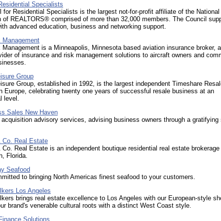
Residential Specialists
for Residential Specialists is the largest not-for-profit affiliate of the National
n of REALTORS® comprised of more than 32,000 members. The Council suppo
th advanced education, business and networking support.
 Management
Management is a Minneapolis, Minnesota based aviation insurance broker, 
vider of insurance and risk management solutions to aircraft owners and com
sinesses.
eisure Group
isure Group, established in 1992, is the largest independent Timeshare Resa
n Europe, celebrating twenty one years of successful resale business at an
l level.
ss Sales New Haven
acquisition advisory services, advising business owners through a gratifying
 Co. Real Estate
Co. Real Estate is an independent boutique residential real estate brokerage
, Florida.
y Seafood
itted to bringing North Americas finest seafood to your customers.
lkers Los Angeles
kers brings real estate excellence to Los Angeles with our European-style sh
r brand's venerable cultural roots with a distinct West Coast style.
Finance Solutions