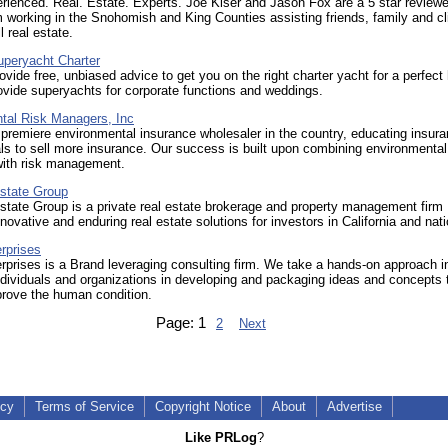
rienced. Real. Estate. Experts. Joe Kiser and Jason Fox are a 5 star reviewe
 working in the Snohomish and King Counties assisting friends, family and cl
l real estate.
uperyacht Charter
ovide free, unbiased advice to get you on the right charter yacht for a perfect 
vide superyachts for corporate functions and weddings.
tal Risk Managers, Inc
premiere environmental insurance wholesaler in the country, educating insur
ls to sell more insurance. Our success is built upon combining environmental
with risk management.
state Group
tate Group is a private real estate brokerage and property management firm
nnovative and enduring real estate solutions for investors in California and nat
rprises
rprises is a Brand leveraging consulting firm. We take a hands-on approach i
ndividuals and organizations in developing and packaging ideas and concepts 
prove the human condition.
Page:
1
2
Next
icy
Terms of Service
Copyright Notice
About
Advertise
Like PRLog
?