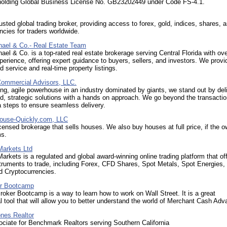
 holding Global Business License No. GB23202449 under Code FS-4.1.
usted global trading broker, providing access to forex, gold, indices, shares, 
ncies for traders worldwide.
hael & Co.- Real Estate Team
ael & Co. is a top-rated real estate brokerage serving Central Florida with ov
perience, offering expert guidance to buyers, sellers, and investors. We provi
d service and real-time property listings.
Commercial Advisors, LLC.
ng, agile powerhouse in an industry dominated by giants, we stand out by del
d, strategic solutions with a hands on approach. We go beyond the transactio
a steps to ensure seamless delivery.
House-Quickly.com, LLC
censed brokerage that sells houses. We also buy houses at full price, if the ow
ms.
Markets Ltd
arkets is a regulated and global award-winning online trading platform that of
truments to trade, including Forex, CFD Shares, Spot Metals, Spot Energies
d Cryptocurrencies.
r Bootcamp
ker Bootcamp is a way to learn how to work on Wall Street. It is a great
al tool that will allow you to better understand the world of Merchant Cash Adv
nes Realtor
ciate for Benchmark Realtors serving Southern California