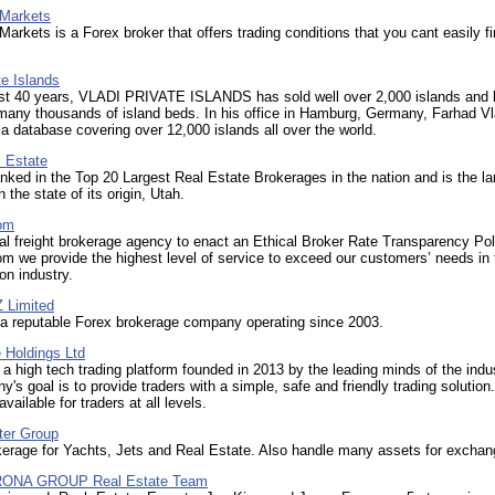
Markets
kets is a Forex broker that offers trading conditions that you cant easily f
te Islands
ast 40 years, VLADI PRIVATE ISLANDS has sold well over 2,000 islands and
many thousands of island beds. In his office in Hamburg, Germany, Farhad Vl
 database covering over 12,000 islands all over the world.
l Estate
anked in the Top 20 Largest Real Estate Brokerages in the nation and is the la
 the state of its origin, Utah.
om
nal freight brokerage agency to enact an Ethical Broker Rate Transparency Pol
m we provide the highest level of service to exceed our customers’ needs in 
on industry.
 Limited
a reputable Forex brokerage company operating since 2003.
 Holdings Ltd
 a high tech trading platform founded in 2013 by the leading minds of the indu
's goal is to provide traders with a simple, safe and friendly trading solution
available for traders at all levels.
ter Group
kerage for Yachts, Jets and Real Estate. Also handle many assets for exchan
ONA GROUP Real Estate Team