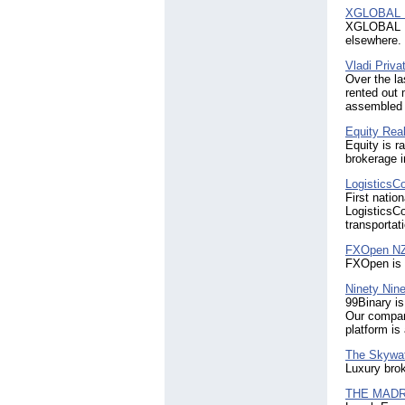
XGLOBAL 
XGLOBAL Mar
elsewhere.
Vladi Priva
Over the l
rented out 
assembled a
Equity Rea
Equity is r
brokerage in
LogisticsC
First natio
LogisticsCo
transportati
FXOpen NZ
FXOpen is 
Ninety Nine
99Binary is
Our company
platform is 
The Skywa
Luxury bro
THE MADR