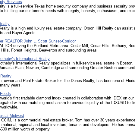
ity Services
ty is a full-service Texas home security company and business security pro
o fulfilling our customer's needs with integrity, honesty, enthusiasm, and exce
Realty
Realty is a high end luxury real estate company. Orson Hill Realty can assist 
nts and Buyer Agents
er REALTOR John L. Scott Sunset-Corridor
LTOR serving the Portland Metro area: Cedar Mill, Cedar Hills, Bethany, Ro
Hills, Forest Heights, Beaverton and surrounding areas
otheby's International Realty
otheby's International Realty specializes in full-service real estate in Boston,
 Jamaica Plain, Newton, Cambridge and surrounding Greater Boston communit
Realty
, owner and Real Estate Broker for The Dunes Realty, has been one of Florid
r many years.
 Feeds
world's first tradable diamond index created in collaboration with IDEX on our
tegrated with our matching mechanism to provide liquidity of the IDXUSD to fi
s worldwide.
cial Midwest
 CCIM, is a commercial real estate broker. Tom has over 30 years experienc
h national, regional and local investors, tenants and developers. He has trans
500 million worth of property.