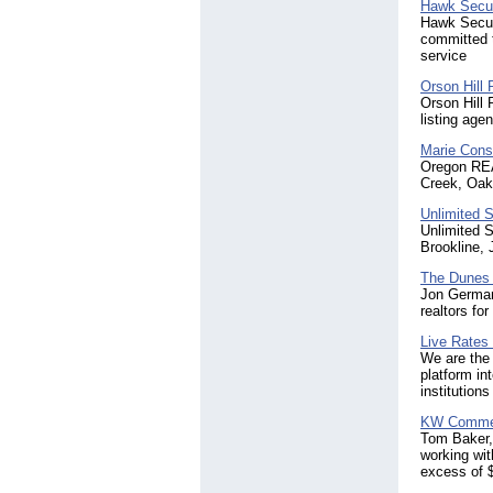
Hawk Secur
Hawk Securi
committed t
service
Orson Hill 
Orson Hill 
listing age
Marie Cons
Oregon REA
Creek, Oak 
Unlimited S
Unlimited S
Brookline,
The Dunes 
Jon German
realtors fo
Live Rates
We are the 
platform in
institution
KW Commer
Tom Baker,
working wit
excess of $