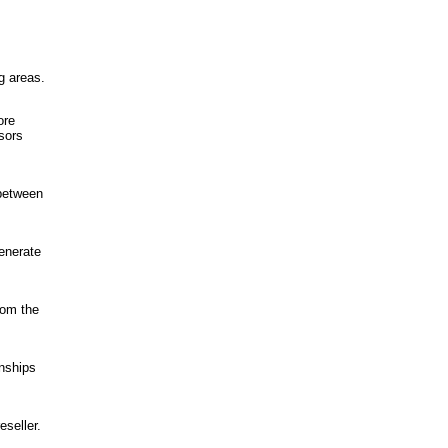
g areas.
ore
sors
 between
generate
rom the
onships
seller.