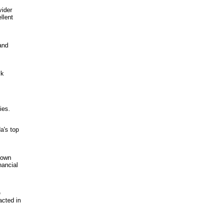
vider
llent
and
ck
ies.
a's top
 own
nancial
e
acted in