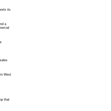
rts its
and a
mercial
le
 sales
 in West
op that