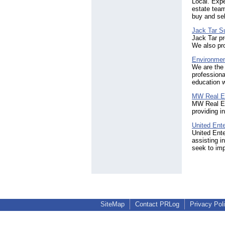
Local. Expe
estate team
buy and sel
Jack Tar S
Jack Tar pr
We also pro
Environmen
We are the 
professiona
education 
MW Real E
MW Real Es
providing i
United Ente
United Ente
assisting i
seek to im
SiteMap
Contact PRLog
Privacy Pol