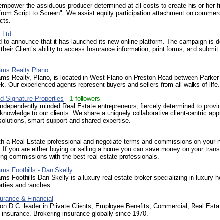
mpower the assiduous producer determined at all costs to create his or her f
From Script to Screen". We assist equity participation attachment on commerc
cts.
 Ltd.
d to announce that it has launched its new online platform. The campaign is 
their Client’s ability to access Insurance information, print forms, and submit 
iams Realty Plano
iams Realty, Plano, is located in West Plano on Preston Road between Parker
k. Our experienced agents represent buyers and sellers from all walks of life.
d Signature Properties
-
1 followers
independently minded Real Estate entrepreneurs, fiercely determined to provi
 knowledge to our clients. We share a uniquely collaborative client-centric app
solutions, smart support and shared expertise.
th a Real Estate professional and negotiate terms and commissions on your 
. If you are either buying or selling a home you can save money on your trans
ing commissions with the best real estate professionals.
iams Foothills - Dan Skelly
iams Foothills Dan Skelly is a luxury real estate broker specializing in luxury 
rties and ranches.
urance & Financial
n D.C. leader in Private Clients, Employee Benefits, Commercial, Real Estat
y insurance. Brokering insurance globally since 1970.