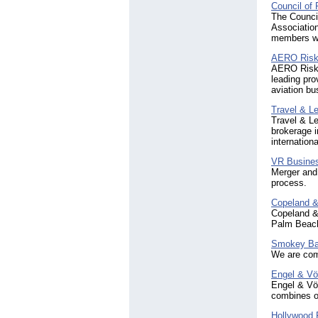
Council of 
The Council 
Associatio
members wi
AERO Risk
AERO Risk 
leading pro
aviation bu
Travel & L
Travel & Le
brokerage i
internationa
VR Busine
Merger and 
process.
Copeland &
Copeland & 
Palm Beach
Smokey Ba
We are comm
Engel & Vö
Engel & Völ
combines ou
Hollywood 