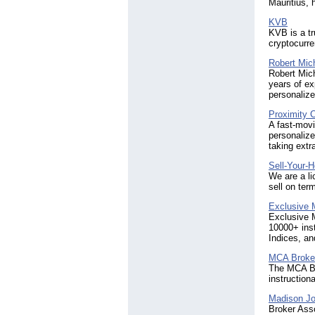
Mauritius,
KVB
KVB is a tr
cryptocurre
Robert Mic
Robert Mich
years of ex
personalize
Proximity 
A fast-movi
personalize
taking extr
Sell-Your-
We are a li
sell on ter
Exclusive 
Exclusive M
10000+ ins
Indices, an
MCA Broke
The MCA Bro
instruction
Madison Jo
Broker Asso