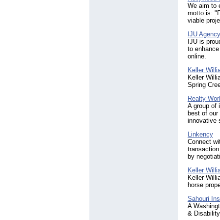
We aim to e
motto is: "
viable proje
IJU Agency
IJU is prou
to enhance 
online.
Keller Will
Keller Will
Spring Cree
Realty Worl
A group of 
best of our
innovative 
Linkency
Connect wi
transaction
by negotiat
Keller Will
Keller Will
horse prope
Sahouri Ins
A Washingto
& Disabilit