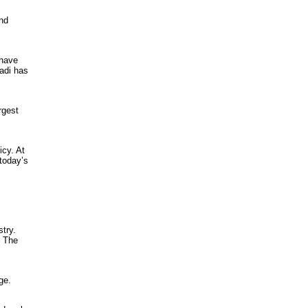
ind
 have
adi has
rgest
icy. At
today’s
stry.
. The
ge.