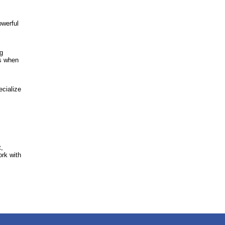
owerful
ng
ns when
ecialize
t,
ork with