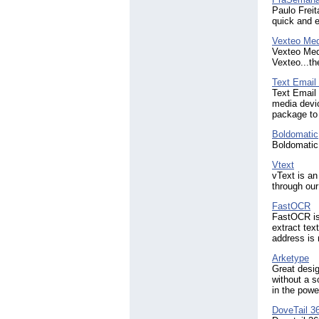
Paulo Frei
quick and e
Vexteo Med
Vexteo Medi
Vexteo...th
Text Emai
Text Email
media devi
package to 
Boldomatic
Boldomatic 
Vtext
vText is an
through our
FastOCR
FastOCR is 
extract tex
address is
Arketype
Great desig
without a s
in the powe
DoveTail 3