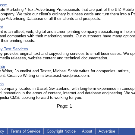
.com
le Marketing / Text Advertising Professionals that are part of the BIZ Mobile
ompany. We take our client's ordinary business cards and turn them into a P
e Advertising Database of all their clients and prospects.
nt
int is an offset, web, digital and screen printing company specializing in helpi
s and companies with their marketing needs. Our customers have many optio
 their printing needs.
y Text Services
provides original text and copyediting services to small businesses. We sp
 media releases, website content and technical documentation.
här
 Writer, Journalist and Texter, Michael Schär writes for companies, artists,
nt. Creative Writing on istwasesist.wordpress.com.
bh
 company located in Basel, Switzerland, with long-term experience in concep
d innovation in the areas of content, internet and database engineering. We w
nolia CMS. Looking forward to working for you.
Page:
1
icy
Terms of Service
Copyright Notice
About
Advertise