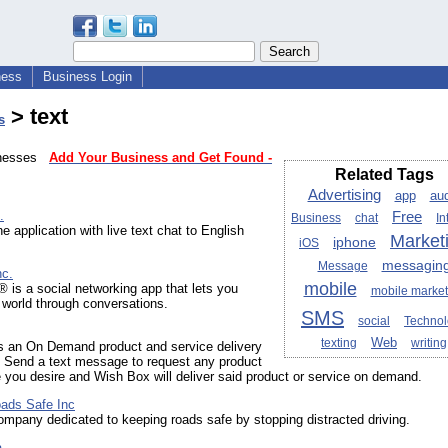
ness
Business Login
> text
s
sinesses
Add Your Business and Get Found -
Related Tags
Advertising
app
au
.
Free
Business
chat
In
e application with live text chat to English
Market
iphone
iOS
messagin
Message
nc.
mobile
is a social networking app that lets you
mobile market
 world through conversations.
SMS
social
Techno
Web
texting
writing
s an On Demand product and service delivery
. Send a text message to request any product
 you desire and Wish Box will deliver said product or service on demand.
ads Safe Inc
mpany dedicated to keeping roads safe by stopping distracted driving.
a