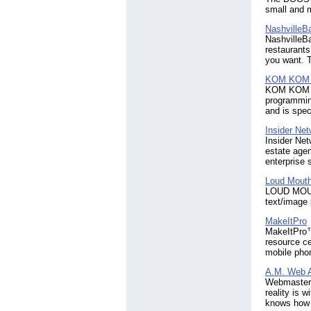
small and 
NashvilleB
NashvilleBa
restaurants
you want. T
KOM KOM
KOM KOM co
programmin
and is spe
Insider Ne
Insider Net
estate agen
enterprise s
Loud Mouth
LOUD MOUTH
text/image
MakeItPro
MakeItPro™ 
resource ce
mobile pho
A.M. Web 
Webmaster’s
reality is 
knows how t