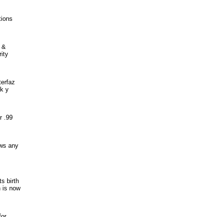
tions
t &
ity
terfaz
k y
r .99
ows any
ts birth
n is now
for