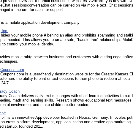
0 provides LiveChat for small businesses websites. Availability is key with Do
veChat sessionsconversation can be carried on via mobile text. Chat session
aged in the crm for sales or support.
 is a mobile application development company
 Inc.
hides your mobile phone # behind an alias and prohibits spamming and stalk
p is needed. This allows you to create safe, "hassle free" relationships Mobi
 to control your mobile identity.
rovides mobile mktg between business and customers with cutting edge softw
techniques.
yCoupons.com
oupons.com is a user-friendly destination website for the Greater Kansas Ci
ustomers the ability to print or text coupons to their phone to redeem at local
 24/7.
eracy Coach
racy Coach delivers daily text messages with short learning activities to build
reading, math and learning skills. Research shows educational text messages
ental involvement and make children better readers.
GmbH
bH is an innovative App developer located in Neuss, Germany. Infovoles puts
on cross-platform development, app localization and creative app marketing. I
ed startup, founded 2011.