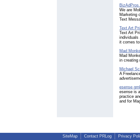
BizAdPros
We are Mobi
Marketing c
Text Messag
Text Art Pri
Text Art Pr
individual
it comes to
Mad Monke
Mad Monkey 
in creating
Michael Sc
A Freelance
advertiseme
esense gm
esense is a
practice an
and for Mag
SiteMap
Contact PRLog
Privacy Pol