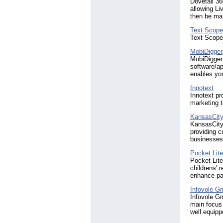
Dovetail 36
allowing Li
then be man
Text Scope
Text Scope
MobiDigger,
MobiDigger 
software/ap
enables you
Innotext
Innotext p
marketing 
KansasCit
KansasCityC
providing c
businesses
Pocket Lit
Pocket Lite
childrens' 
enhance par
Infovole 
Infovole Gm
main focus 
well equipp