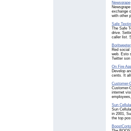
Newsgrape
Newsgrape i
exchange of
with other 
Safe Texti
The Safe Te
drive. Sett
caller list.
Boritweeter
Red social 
web. Esto 
Twitter son
On Fire App
Develop and
cents. It a
Customer-
Customer-Ca
internet vi
employees, 
Sun Cellula
Sun Cellular
in 2001, Su
the top pos
BoostConta
The BOOSTC