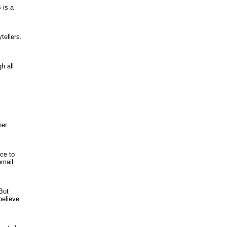
 is a
tellers.
h all
her
ce to
email
 But
believe