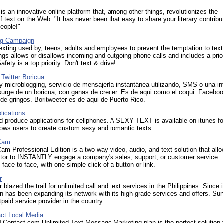
s an innovative online-platform that, among other things, revolutionizes the
 text on the Web: "It has never been that easy to share your literary contribu
people!"
ng Campaign
xting used by, teens, adults and employees to prevent the temptation to tex
ings allows or disallows incoming and outgoing phone calls and includes a prior
 Safety is a top priority. Don't text & drive!
 Twitter Boricua
y microblogging, servicio de mensajería instantánea utilizando, SMS o una in
surge de un boricua, con ganas de crecer. Es de aqui como el coqui. Faceboo
 de gringos. Boritweeter es de aqui de Puerto Rico.
lications
 produce applications for cellphones. A SEXY TEXT is available on itunes fo
llows users to create custom sexy and romantic texts.
Cam
m Professional Edition is a two way video, audio, and text solution that all
sitor to INSTANTLY engage a company's sales, support, or customer service
face to face, with one simple click of a button or link.
r
 blazed the trail for unlimited call and text services in the Philippines. Since i
n has been expanding its network with its high-grade services and offers. Su
tpaid service provider in the country.
ct Local Media
ontact.com Unlimited Text Message Marketing plan is the perfect solution 