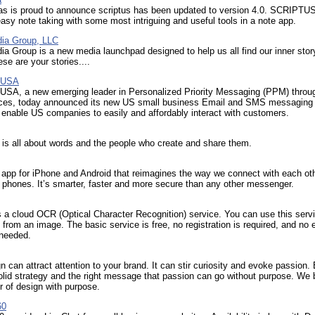
tas is proud to announce scriptus has been updated to version 4.0. SCRIPTUS
asy note taking with some most intriguing and useful tools in a note app.
ia Group, LLC
a Group is a new media launchpad designed to help us all find our inner story
ese are your stories....
l USA
 USA, a new emerging leader in Personalized Priority Messaging (PPM) throug
ces, today announced its new US small business Email and SMS messaging
enable US companies to easily and affordably interact with customers.
is all about words and the people who create and share them.
 app for iPhone and Android that reimagines the way we connect with each ot
 phones. It’s smarter, faster and more secure than any other messenger.
a cloud OCR (Optical Character Recognition) service. You can use this servi
t from an image. The basic service is free, no registration is required, and no 
 needed.
n can attract attention to your brand. It can stir curiosity and evoke passion.
olid strategy and the right message that passion can go without purpose. We 
r of design with purpose.
60