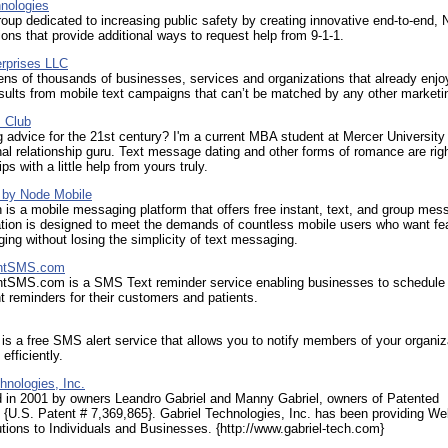
nologies
oup dedicated to increasing public safety by creating innovative end-to-end,
ions that provide additional ways to request help from 9-1-1.
rprises LLC
ens of thousands of businesses, services and organizations that already enjo
ults from mobile text campaigns that can’t be matched by any other marketin
s Club
 advice for the 21st century? I'm a current MBA student at Mercer University
al relationship guru. Text message dating and other forms of romance are righ
ips with a little help from yours truly.
 by Node Mobile
is a mobile messaging platform that offers free instant, text, and group mes
tion is designed to meet the demands of countless mobile users who want fe
ing without losing the simplicity of text messaging.
ntSMS.com
tSMS.com is a SMS Text reminder service enabling businesses to schedul
 reminders for their customers and patients.
is a free SMS alert service that allows you to notify members of your organiz
efficiently.
hnologies, Inc.
d in 2001 by owners Leandro Gabriel and Manny Gabriel, owners of Patented
{U.S. Patent # 7,369,865}. Gabriel Technologies, Inc. has been providing W
tions to Individuals and Businesses. {http://www.gabriel-tech.com}