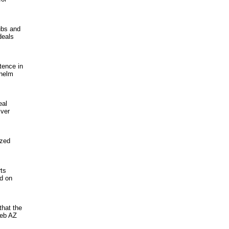
ubs and
deals
tence in
nhelm
eal
iver
ized
rts
nd on
that the
Web AZ