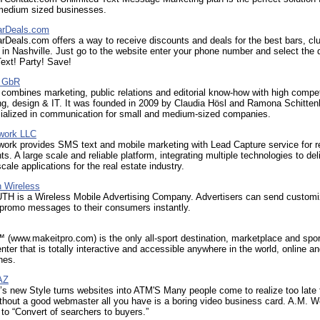
medium sized businesses.
arDeals.com
rDeals.com offers a way to receive discounts and deals for the best bars, cl
 in Nashville. Just go to the website enter your phone number and select the 
ext! Party! Save!
 GbR
mbines marketing, public relations and editorial know-how with high compe
g, design & IT. It was founded in 2009 by Claudia Hösl and Ramona Schitte
cialized in communication for small and medium-sized companies.
twork LLC
work provides SMS text and mobile marketing with Lead Capture service for r
ts. A large scale and reliable platform, integrating multiple technologies to del
cale applications for the real estate industry.
 Wireless
 is a Wireless Mobile Advertising Company. Advertisers can send custom
 promo messages to their consumers instantly.
(www.makeitpro.com) is the only all-sport destination, marketplace and spo
nter that is totally interactive and accessible anywhere in the world, online a
nes.
AZ
 new Style turns websites into ATM'S Many people come to realize too late 
without a good webmaster all you have is a boring video business card. A.M. 
o “Convert of searchers to buyers.”