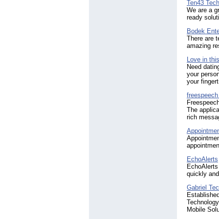
Ten43 Tech
We are a gr
ready solut
Bodek Ente
There are t
amazing res
Love in thi
Need dating
your person
your fingert
freespeech
Freespeech 
The applica
rich messag
Appointme
Appointmen
appointment
EchoAlerts
EchoAlerts 
quickly and 
Gabriel Tec
Establishe
Technology 
Mobile Solu