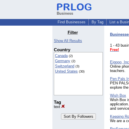
Business
Find Businesses
By Tag
List a Busi
Filter
Businesse
Show All Results
1 - 43 bu
Country
Free!
Canada
(2)
Germany
(2)
Eigooo, Inc
Switzerland
Online phon
(3)
teachers.
United States
(30)
Pen Pals I
PEN PALS® 
explore the
Wish Box
Wish Box i
Tag
application
text
and service
Keeping Ro
We are a co
PraSeman