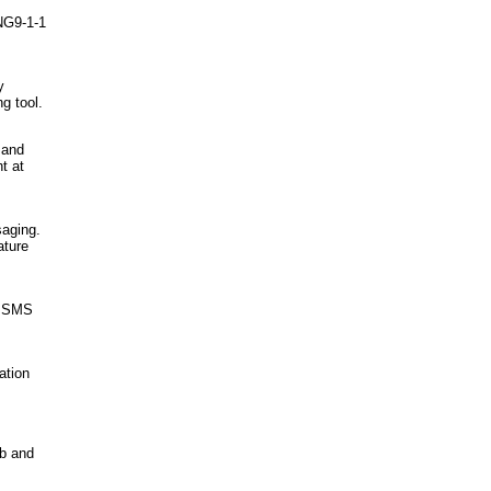
 NG9-1-1
y
g tool.
 and
t at
saging.
ature
e SMS
ation
eb and