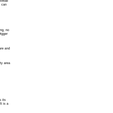
vetail
s can
ing, no
Digger
are and
ty area
 its
t is a