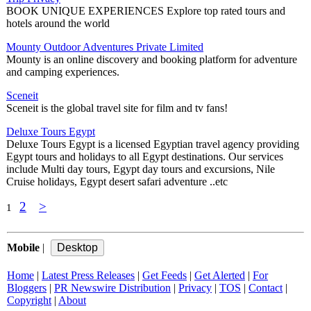
BOOK UNIQUE EXPERIENCES Explore top rated tours and
hotels around the world
Mounty Outdoor Adventures Private Limited
Mounty is an online discovery and booking platform for adventure
and camping experiences.
Sceneit
Sceneit is the global travel site for film and tv fans!
Deluxe Tours Egypt
Deluxe Tours Egypt is a licensed Egyptian travel agency providing
Egypt tours and holidays to all Egypt destinations. Our services
include Multi day tours, Egypt day tours and excursions, Nile
Cruise holidays, Egypt desert safari adventure ..etc
2
>
1
Mobile
|
Home
|
Latest Press Releases
|
Get Feeds
|
Get Alerted
|
For
Bloggers
|
PR Newswire Distribution
|
Privacy
|
TOS
|
Contact
|
Copyright
|
About