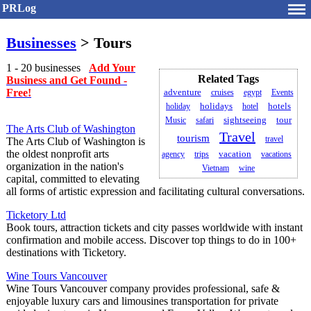
PRLog
Businesses
> Tours
1 - 20 businesses
Add Your
Related Tags
Business and Get Found -
Free!
adventure
cruises
egypt
Events
holidays
holiday
hotel
hotels
Music
safari
sightseeing
tour
The Arts Club of Washington
Travel
tourism
travel
The Arts Club of Washington is
the oldest nonprofit arts
agency
trips
vacation
vacations
organization in the nation's
Vietnam
wine
capital, committed to elevating
all forms of artistic expression and facilitating cultural conversations.
Ticketory Ltd
Book tours, attraction tickets and city passes worldwide with instant
confirmation and mobile access. Discover top things to do in 100+
destinations with Ticketory.
Wine Tours Vancouver
Wine Tours Vancouver company provides professional, safe &
enjoyable luxury cars and limousines transportation for private