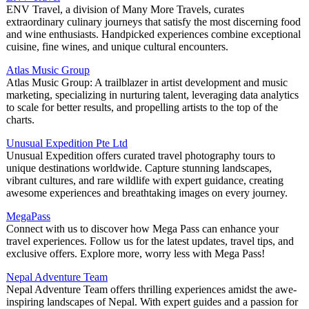
ENV Travel, a division of Many More Travels, curates
extraordinary culinary journeys that satisfy the most discerning food
and wine enthusiasts. Handpicked experiences combine exceptional
cuisine, fine wines, and unique cultural encounters.
Atlas Music Group
Atlas Music Group: A trailblazer in artist development and music
marketing, specializing in nurturing talent, leveraging data analytics
to scale for better results, and propelling artists to the top of the
charts.
Unusual Expedition Pte Ltd
Unusual Expedition offers curated travel photography tours to
unique destinations worldwide. Capture stunning landscapes,
vibrant cultures, and rare wildlife with expert guidance, creating
awesome experiences and breathtaking images on every journey.
MegaPass
Connect with us to discover how Mega Pass can enhance your
travel experiences. Follow us for the latest updates, travel tips, and
exclusive offers. Explore more, worry less with Mega Pass!
Nepal Adventure Team
Nepal Adventure Team offers thrilling experiences amidst the awe-
inspiring landscapes of Nepal. With expert guides and a passion for