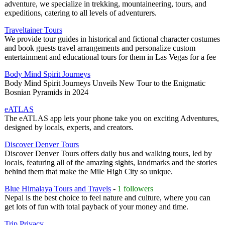
adventure, we specialize in trekking, mountaineering, tours, and
expeditions, catering to all levels of adventurers.
Traveltainer Tours
We provide tour guides in historical and fictional character costumes
and book guests travel arrangements and personalize custom
entertainment and educational tours for them in Las Vegas for a fee
Body Mind Spirit Journeys
Body Mind Spirit Journeys Unveils New Tour to the Enigmatic
Bosnian Pyramids in 2024
eATLAS
The eATLAS app lets your phone take you on exciting Adventures,
designed by locals, experts, and creators.
Discover Denver Tours
Discover Denver Tours offers daily bus and walking tours, led by
locals, featuring all of the amazing sights, landmarks and the stories
behind them that make the Mile High City so unique.
Blue Himalaya Tours and Travels
-
1 followers
Nepal is the best choice to feel nature and culture, where you can
get lots of fun with total payback of your money and time.
Trip Privacy