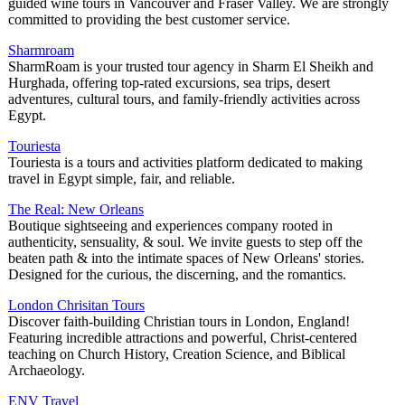
guided wine tours in Vancouver and Fraser Valley. We are strongly
committed to providing the best customer service.
Sharmroam
SharmRoam is your trusted tour agency in Sharm El Sheikh and
Hurghada, offering top-rated excursions, sea trips, desert
adventures, cultural tours, and family-friendly activities across
Egypt.
Touriesta
Touriesta is a tours and activities platform dedicated to making
travel in Egypt simple, fair, and reliable.
The Real: New Orleans
Boutique sightseeing and experiences company rooted in
authenticity, sensuality, & soul. We invite guests to step off the
beaten path & into the intimate spaces of New Orleans' stories.
Designed for the curious, the discerning, and the romantics.
London Chrisitan Tours
Discover faith-building Christian tours in London, England!
Featuring incredible attractions and powerful, Christ-centered
teaching on Church History, Creation Science, and Biblical
Archaeology.
ENV Travel