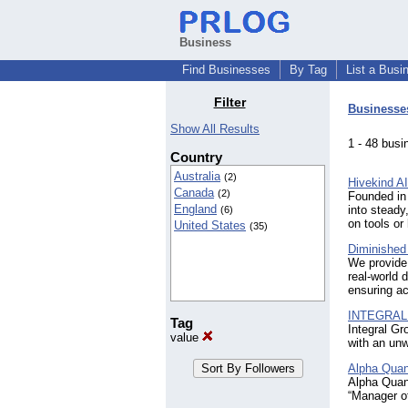
Business
Find Businesses
By Tag
List a Busi
Filter
Businesse
Show All Results
1 - 48 bu
Country
Australia
(2)
Hivekind AI
Canada
(2)
Founded in 
England
into steady
(6)
on tools or
United States
(35)
Diminished
We provide 
real-world
ensuring ac
INTEGRAL
Tag
Integral Gr
value
with an unw
Alpha Quan
Alpha Quan
“Manager o