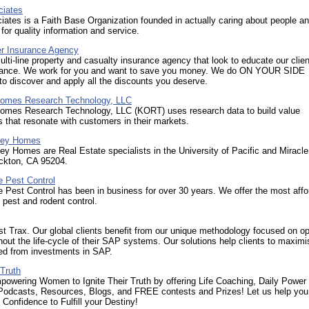
iates
tes is a Faith Base Organization founded in actually caring about people a
or quality information and service.
er Insurance Agency
lti-line property and casualty insurance agency that look to educate our clie
rance. We work for you and want to save you money. We do ON YOUR SIDE
 discover and apply all the discounts you deserve.
omes Research Technology, LLC
omes Research Technology, LLC (KORT) uses research data to build value
s that resonate with customers in their markets.
lley Homes
ley Homes are Real Estate specialists in the University of Pacific and Miracle
ockton, CA 95204.
e Pest Control
e Pest Control has been in business for over 30 years. We offer the most affo
e pest and rodent control.
 Trax. Our global clients benefit from our unique methodology focused on op
out the life-cycle of their SAP systems. Our solutions help clients to maximi
ved from investments in SAP.
 Truth
wering Women to Ignite Their Truth by offering Life Coaching, Daily Power
Podcasts, Resources, Blogs, and FREE contests and Prizes! Let us help you
Confidence to Fulfill your Destiny!