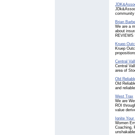
JDK&Assoc
JDk&Associa
community f
Brian Barb
We are a mu
about insu
REVIEWS to
Kruep Outc
Kruep Outc
proposition
Central Va
Central Val
area of St
Old Reliabl
Old Reliabl
and reliabl
West Trax
We are West
ROI through
value deri
Ignite Your
Women Empo
Coaching, 
unshakable 