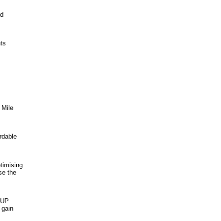
nd
nts
 Mile
rdable
timising
se the
 UP
 gain