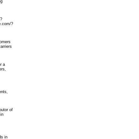
ng
O?
e.com/?
tomers
arriers
r a
ers,
ents,
butor of
in
ds in