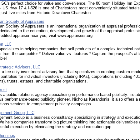
, SC's perfect choice for value and convenience. The 80 room Holiday Inn E
- US Hwy 17 & I-526 is one of Charleston's most conveniently situated hotel
 just five miles from Historic Downtown Charleston.
an Society of Appraisers
n Society of Appraisers is an international organization of appraisal professi
dedicated to the education, development and growth of the appraisal professi
redited appraiser near you, visit www.appraisers.org
on LLC
cializes in helping companies that sell products of a complex technical natu
te from the competitor * Deliver value vs. features * Capture the prospect's att
ble!
trategic Advisors, LLC
 a fee-only investment advisory firm that specializes in creating custom-mad
portfolios for individual investors (including IRAs), corporations (including 401
s), trusts, estates, and charitable organizations.
Aust
 a public relations agency specialising in performance-based publicity. Estab
a's performance-based publicity pioneer, Nicholas Karandonis, it also offers a 
ions services to complement publicity campaigns.
ement Group, LLC
ment Group is a business consultancy specializing in strategy and executi
We help companies transform big picture thinking into actionable deliverables
ssful execution by eliminating the strategy and execution gap.
Bennings