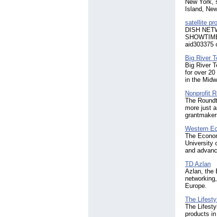
New York, s
Island, Ne
satellite p
DISH NETW
SHOWTIME f
aid303375 
Big River 
Big River 
for over 20
in the Midw
Nonprofit 
The Roundta
more just 
grantmakers
Western Ec
The Economi
University 
and advance
TD Azlan
Azlan, the 
networking,
Europe.
The Lifes
The Lifest
products in