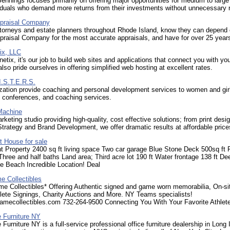
ennings focuses primarily on offering major opportunities for medium to large
iduals who demand more returns from their investments without unnecessary r
praisal Company
ttorneys and estate planners throughout Rhode Island, know they can depend
raisal Company for the most accurate appraisals, and have for over 25 year
ix, LLC
tix, it's our job to build web sites and applications that connect you with you
lso pride ourselves in offering simplified web hosting at excellent rates.
I.S.T.E.R.S.
zation provide coaching and personal development services to women and gir
 conferences, and coaching services.
Machine
rketing studio providing high-quality, cost effective solutions; from print desig
trategy and Brand Development, we offer dramatic results at affordable price
t House for sale
t Property 2400 sq ft living space Two car garage Blue Stone Deck 500sq ft 
ree and half baths Land area; Third acre lot 190 ft Water frontage 138 ft De
e Beach Incredible Location! Deal
e Collectibles
me Collectibles* Offering Authentic signed and game worn memorabilia, On-si
hlete Signings, Charity Auctions and More. NY Teams specialists!
amecollectibles.com 732-264-9500 Connecting You With Your Favorite Athlete
e Furniture NY
 Furniture NY is a full-service professional office furniture dealership in Long 