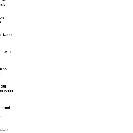
 net
isk.
 on
s.
r target
ls with
n to
s.
Four
ep water
te and
!
Island,