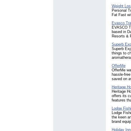
Weight Los
Personal Tr
Fat Fast w
Evasco Tra
EVASCO TRA
based in Da
Resorts & F
Superb Exp
Superb Expe
things to c
aromatherap
OfferMe
OfferMe was
hassle-free
saved on a
Heritage H
Heritage H
offers its 
features th
Lodge Fish
Lodge Fishi
the keen an
brand equip
Holiday In