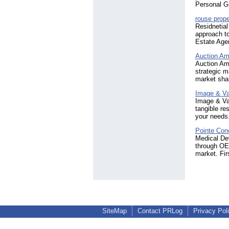
Personal Gr
rouse prope
Residnetia
approach t
Estate Agen
Auction Am
Auction Ame
strategic m
market shar
Image & V
Image & Val
tangible re
your needs
Pointe Con
Medical Dev
through OEM
market. Fir
SiteMap
Contact PRLog
Privacy Pol