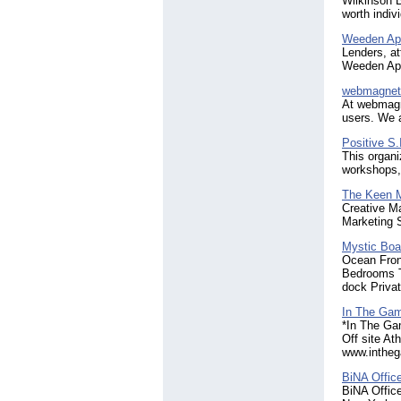
Wilkinson B
worth indiv
Weeden Ap
Lenders, a
Weeden App
webmagnet
At webmagne
users. We a
Positive S.
This organi
workshops,
The Keen 
Creative Ma
Marketing S
Mystic Boa
Ocean Fron
Bedrooms Th
dock Privat
In The Gam
*In The Ga
Off site At
www.intheg
BiNA Offic
BiNA Office