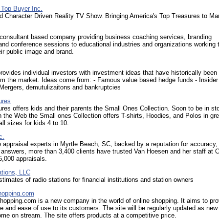
 Top Buyer Inc.
d Character Driven Reality TV Show. Bringing America's Top Treasures to Ma
a consultant based company providing business coaching services, branding
and conference sessions to educational industries and organizations working 
ir public image and brand.
ovides individual investors with investment ideas that have historically been
rm the market. Ideas come from: - Famous value based hedge funds - Insider 
 Mergers, demutulizaitons and bankruptcies
ures
res offers kids and their parents the Small Ones Collection. Soon to be in st
n the Web the Small ones Collection offers T-shirts, Hoodies, and Polos in gre
ll sizes for kids 4 to 10.
c.
 appraisal experts in Myrtle Beach, SC, backed by a reputation for accuracy,
answers, more than 3,400 clients have trusted Van Hoesen and her staff at C
5,000 appraisals.
ations, LLC
stimates of radio stations for financial institutions and station owners
opping.com
opping.com is a new company in the world of online shopping. It aims to pro
 and ease of use to its customers. The site will be regularly updated as new
me on stream. The site offers products at a competitive price.