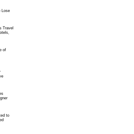
o Lose
s Travel
otels,
e of
y
ve
es
igner
ted to
med