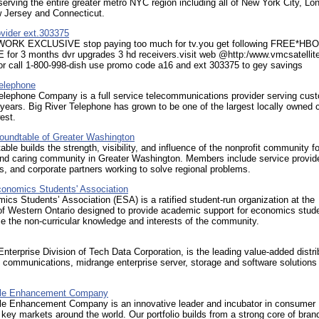
erving the entire greater metro NYC region including all of New York City, Lo
w Jersey and Connecticut.
rovider ext.303375
ORK EXCLUSIVE stop paying too much for tv.you get following FREE*HB
or 3 months dvr upgrades 3 hd receivers.visit web @http:/www.vmcsatellit
or call 1-800-998-dish use promo code a16 and ext 303375 to gey savings
Telephone
Telephone Company is a full service telecommunications provider serving cus
 years. Big River Telephone has grown to be one of the largest locally owned c
est.
Roundtable of Greater Washington
ble builds the strength, visibility, and influence of the nonprofit community fo
and caring community in Greater Washington. Members include service provid
, and corporate partners working to solve regional problems.
onomics Students' Association
cs Students’ Association (ESA) is a ratified student-run organization at the
of Western Ontario designed to provide academic support for economics stud
 the non-curricular knowledge and interests of the community.
Enterprise Division of Tech Data Corporation, is the leading value-added distri
 communications, midrange enterprise server, storage and software solutions 
tyle Enhancement Company
yle Enhancement Company is an innovative leader and incubator in consumer
 key markets around the world. Our portfolio builds from a strong core of bran