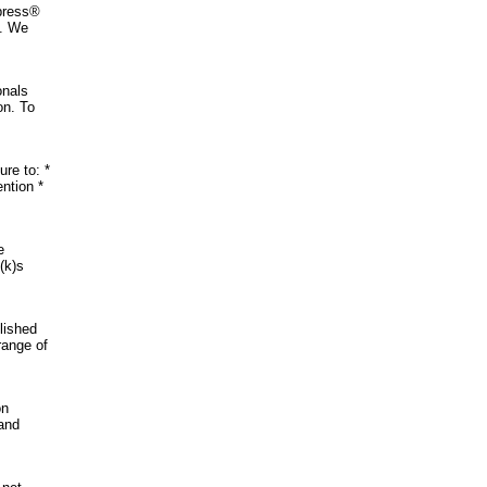
xpress®
s. We
onals
on. To
re to: *
ention *
e
(k)s
lished
range of
on
 and