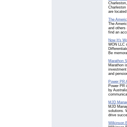
Charleston
Charleston 
are located
The Americ
The America
and others 
find an acc
Now It's W
WON LLC spe
Differentia
Be memora
Marathon S
Marathon is
investment 
and pension
Power PR 
Power PR is
by Australi
communicat
MJD Manag
MJD Manage
solutions. 
drive succe
Wilkinson 