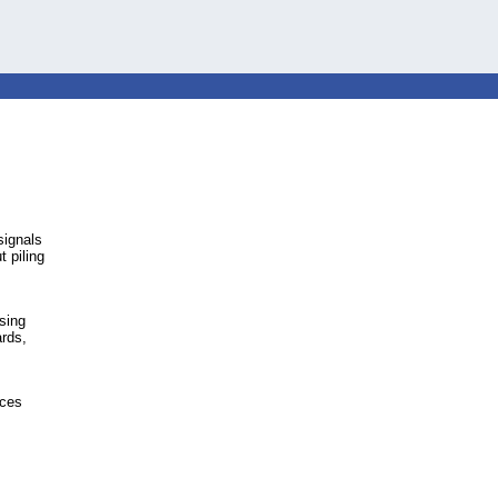
signals
t piling
sing
rds,
ices