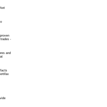
rket
to
 proven
trades -
ores and
at
 facts
ertifax
vide