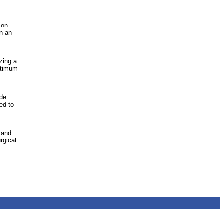
 on
n an
zing a
optimum
ide
ed to
 and
rgical