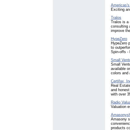
Americas's
Exciting an
Tralos
Tralos is 
consulting 
improve the
HypeZero
HypeZero pr
to outperfo
Spin-offs -
Small Vent
Small Ventu
available o
colors and a
Certifax, In
Real Estate
and honest 
with over 3
Radio Valu
Valuation e
Amasonysh
Amasony sh
convenience
products co