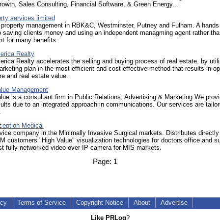
owth, Sales Consulting, Financial Software, & Green Energy...
rty services limited
l property management in RBK&C, Westminster, Putney and Fulham. A hands
o saving clients money and using an independent managming agent rather tha
t for many benefits.
erica Realty
rica Realty accelerates the selling and buying process of real estate, by utili
arketing plan in the most efficient and cost effective method that results in 
e and real estate value.
alue Management
ue is a consultant firm in Public Relations, Advertising & Marketing We prov
sults due to an integrated approach in communications. Our services are tailor
.
ception Medical
ice company in the Minimally Invasive Surgical markets. Distributes directly
 customers "High Value" visualization technologies for doctors office and su
st fully networked video over IP camera for MIS markets.
Page:
1
icy
Terms of Service
Copyright Notice
About
Advertise
Like PRLog
?