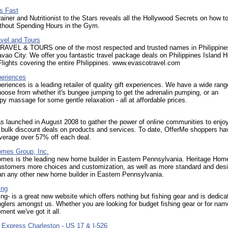
s Fast
ainer and Nutritionist to the Stars reveals all the Hollywood Secrets on how t
ithout Spending Hours in the Gym.
vel and Tours
VEL & TOURS one of the most respected and trusted names in Philippine
vao City. We offer you fantastic travel package deals on Philippines Island H
lights covering the entire Philippines. www.evascotravel.com
eriences
riences is a leading retailer of quality gift experiences. We have a wide rang
hoose from whether it's bungee jumping to get the adrenalin pumping, or an
y massage for some gentle relaxation - all at affordable prices.
 launched in August 2008 to gather the power of online communities to enjo
 bulk discount deals on products and services. To date, OfferMe shoppers ha
verage over 57% off each deal.
omes Group, Inc.
omes is the leading new home builder in Eastern Pennsylvania. Heritage Hom
customers more choices and customization, as well as more standard and des
an any other new home builder in Eastern Pennsylvania.
ing
ng- is a great new website which offers nothing but fishing gear and is dedica
glers amongst us. Whether you are looking for budget fishing gear or for na
ment we've got it all.
n Express Charleston - US 17 & I-526