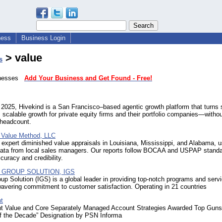
ness
Business Login
> value
s
sinesses
Add Your Business and Get Found - Free!
2025, Hivekind is a San Francisco–based agentic growth platform that turns 
, scalable growth for private equity firms and their portfolio companies—withou
 headcount.
 Value Method, LLC
expert diminished value appraisals in Louisiana, Mississippi, and Alabama, u
 data from local sales managers. Our reports follow BOCAA and USPAP standa
curacy and credibility.
 GROUP SOLUTION, IGS
oup Solution (IGS) is a global leader in providing top-notch programs and serv
avering commitment to customer satisfaction. Operating in 21 countries
t
t Value and Core Separately Managed Account Strategies Awarded Top Guns
f the Decade” Designation by PSN Informa