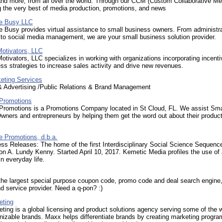
and more, from all over the world. Through our CCM (Custom Collaborative Me
g the very best of media production, promotions, and news
re Busy LLC
e Busy provides virtual assistance to small business owners. From administr
to social media management, we are your small business solution provider.
otivators, LLC
tivators, LLC specializes in working with organizations incorporating incenti
ess strategies to increase sales activity and drive new revenues.
eting Services
& Advertising /Public Relations & Brand Management
Promotions
Promotions is a Promotions Company located in St Cloud, FL. We assist Sma
wners and entrepreneurs by helping them get the word out about their produc
e Promotions, d.b.a.
ss Releases: The home of the first Interdisciplinary Social Science Sequenc
n A. Lundy Kenny. Started April 10, 2017. Kemetic Media profiles the use of 
in everyday life.
the largest special purpose coupon code, promo code and deal search engine
d service provider. Need a q-pon? :)
eting
ing is a global licensing and product solutions agency serving some of the w
izable brands. Maxx helps differentiate brands by creating marketing progr