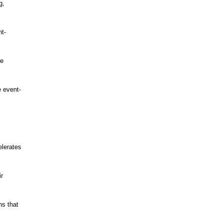
g,
nt-
he
 event-
elerates
ir
ns that