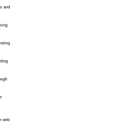
ts and
using
keting
eting
rough
ir
he web