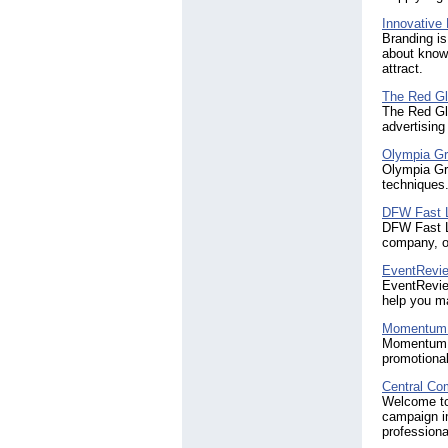
Innovative 
Branding is
about knowi
attract.
The Red G
The Red Glo
advertising
Olympia Gr
Olympia Gro
techniques
DFW Fast 
DFW Fast La
company, ou
EventRevi
EventRevie
help you ma
Momentum 
Momentum M
promotiona
Central Co
Welcome to
campaign im
profession