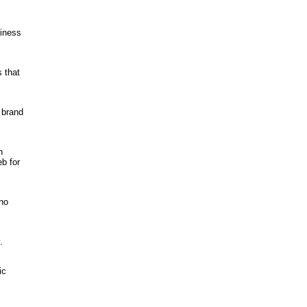
siness
 that
 brand
n
b for
 no
.
ic