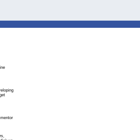
ine
veloping
get
o mentor
rs,