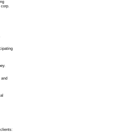
ing
 corp.
.
cipating
ney.
e and
al
clients: