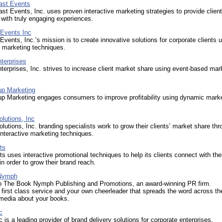
oast Events
ast Events, Inc. uses proven interactive marketing strategies to provide clien
with truly engaging experiences.
 Events Inc
Events, Inc.’s mission is to create innovative solutions for corporate clients 
l marketing techniques.
terprises
terprises, Inc. strives to increase client market share using event-based mar
up Marketing
up Marketing engages consumers to improve profitability using dynamic mark
.
lutions, Inc
lutions, Inc. branding specialists work to grow their clients’ market share th
interactive marketing techniques.
ts
s uses interactive promotional techniques to help its clients connect with the
n order to grow their brand reach.
Nymph
 The Book Nymph Publishing and Promotions, an award-winning PR firm.
first class service and your own cheerleader that spreads the word across t
 media about your books.
c
 is a leading provider of brand delivery solutions for corporate enterprises.