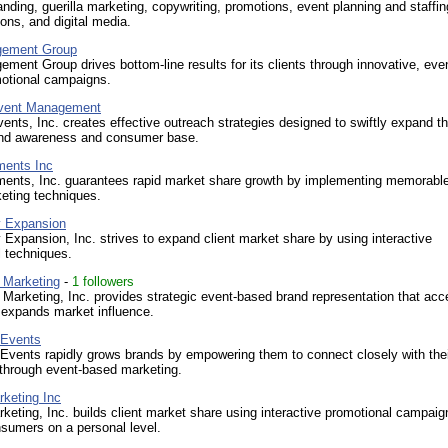
anding, guerilla marketing, copywriting, promotions, event planning and staffin
ions, and digital media.
ement Group
ent Group drives bottom-line results for its clients through innovative, eve
otional campaigns.
Event Management
ents, Inc. creates effective outreach strategies designed to swiftly expand t
rand awareness and consumer base.
ments Inc
ments, Inc. guarantees rapid market share growth by implementing memorable
eting techniques.
y Expansion
y Expansion, Inc. strives to expand client market share by using interactive
 techniques.
 Marketing
-
1 followers
Marketing, Inc. provides strategic event-based brand representation that acc
 expands market influence.
 Events
Events rapidly grows brands by empowering them to connect closely with the
through event-based marketing.
rketing Inc
rketing, Inc. builds client market share using interactive promotional campaig
sumers on a personal level.