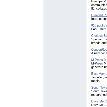
Principal &
communicati
ID, collate
Emerald Pr
Internation
910 public 
Fab. Fruitf
Glorious Sp
Specializin
brands and
CouponRoo
A new horiz
M-Press Ma
M-Press Ma
generate br
Best Marke
Targeted, a
media.
South Texa
South Texas
researched
Drive Me C
Drive Me Cr