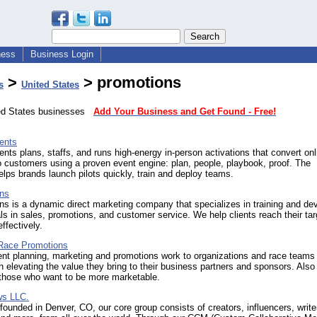
ness
Business Login
>
> promotions
s
United States
ted States businesses
Add Your Business and Get Found - Free!
ents
ents plans, staffs, and runs high-energy in-person activations that convert onl
to customers using a proven event engine: plan, people, playbook, proof. The
ps brands launch pilots quickly, train and deploy teams.
ns
s is a dynamic direct marketing company that specializes in training and de
ls in sales, promotions, and customer service. We help clients reach their tar
ffectively.
Race Promotions
ent planning, marketing and promotions work to organizations and race teams
in elevating the value they bring to their business partners and sponsors. Als
those who want to be more marketable.
ws LLC.
ounded in Denver, CO, our core group consists of creators, influencers, write