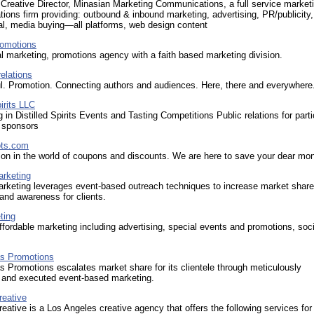
 Creative Director, Minasian Marketing Communications, a full service market
ons firm providing: outbound & inbound marketing, advertising, PR/publicity,
ral, media buying—all platforms, web design content
omotions
al marketing, promotions agency with a faith based marketing division.
relations
ul. Promotion. Connecting authors and audiences. Here, there and everywhere
irits LLC
g in Distilled Spirits Events and Tasting Competitions Public relations for parti
 sponsors
ts.com
on in the world of coupons and discounts. We are here to save your dear mo
rketing
rketing leverages event-based outreach techniques to increase market shar
and awareness for clients.
ting
ffordable marketing including advertising, special events and promotions, soci
s Promotions
 Promotions escalates market share for its clientele through meticulously
 and executed event-based marketing.
reative
eative is a Los Angeles creative agency that offers the following services for 