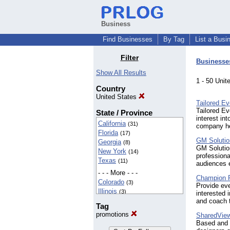
Business
Find Businesses
By Tag
List a Busi
Filter
Businesse
Show All Results
1 - 50 Uni
Country
United States
Tailored Ev
Tailored Ev
State / Province
interest in
California
(31)
company hel
Florida
(17)
GM Solutio
Georgia
(8)
GM Solution
New York
(14)
professiona
Texas
(11)
audiences e
- - - More - - -
Champion 
Colorado
(3)
Provide ev
Illinois
(3)
interested 
Kansas
and coach 
(4)
Tag
Maryland
(2)
promotions
SharedVie
Massachusetts
(4)
Based and f
Michigan
(4)