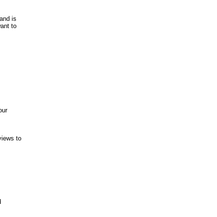
and is
ant to
our
views to
d