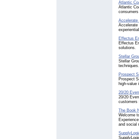
Atlantic C
Atlantic Co
consumers 
Accelerate
Accelerate 
experientia
Effectus En
Effectus En
solutions.
Stellar Gro
Stellar Gro
techniques
Prospect So
Prospect So
high-value 
20/20 Even
20/20 Event
customers i
The Book 
Welcome to
Experience 
and social
SupplyLogi
SupplyLogic