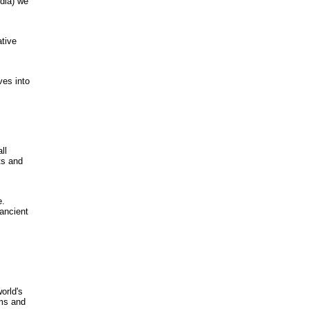
dia) we
ative
ves into
ll
ts and
e.
ancient
,
orld's
ams and