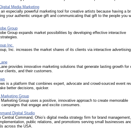
Digital Media Marketing
 an especially powerful marketing tool for creative artists because having a br
ng your authentic unique gift and communicating that gift to the people you w
lobe Group
be Group expands market possibilities by developing effective interactive
 strategies.
oup Inc.
up, Inc. increases the market shares of its clients via interactive advertising
.
Lane
ne provides innovative marketing solutions that generate lasting growth for 
r clients, and their customers.
ews
ws is a platform that combines expert, advocate and crowd-sourced event re
ke better decisions, quicker.
Marketing Group
arketing Group uses a positive, innovative approach to create memorable
l campaigns that engage and excite consumers.
mmand Digital Studio
 Central Command, Ohio’s digital media strategy firm for brand management,
plementation, public relations, and promotions serving small businesses an
als across the USA.