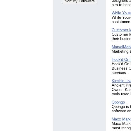
designers 
Minnesota
(3)
aim to brin
New Jersey
(3)
While You'
North Carolina
(7)
While You'r
Pennsylvania
(4)
assistance 
South Carolina
(3)
Customer M
Tennessee
(4)
Customer Mo
Virginia
(4)
their busin
MarvelMark
Marketing 
Hook'd-On-
Hook'd-On-
Business O
services.
Kinship Liv
Ancient Pre
Owner: Kalo
tools used 
Qpongo
Qpongo is 
software an
Maxx Mark
Maxx Market
most recogn