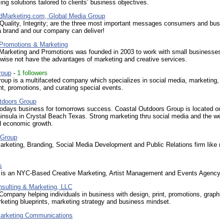
ng solutions tailored to clients’ business objectives.
Marketing.com, Global Media Group
, Quality, Integrity; are the three most important messages consumers and bu
 a brand and our company can deliver!
 Promotions & Marketing
 Marketing and Promotions was founded in 2003 to work with small businesses
wise not have the advantages of marketing and creative services.
roup
-
1 followers
oup is a multifaceted company which specializes in social media, marketing,
, promotions, and curating special events.
tdoors Group
todays business for tomorrows success. Coastal Outdoors Group is located o
insula in Crystal Beach Texas. Strong marketing thru social media and the we
d economic growth.
 Group
rketing, Branding, Social Media Development and Public Relations firm like
s
is an NYC-Based Creative Marketing, Artist Management and Events Agency
nsulting & Marketing, LLC
Company helping individuals in business with design, print, promotions, graph
keting blueprints, marketing strategy and business mindset.
arketing Communications