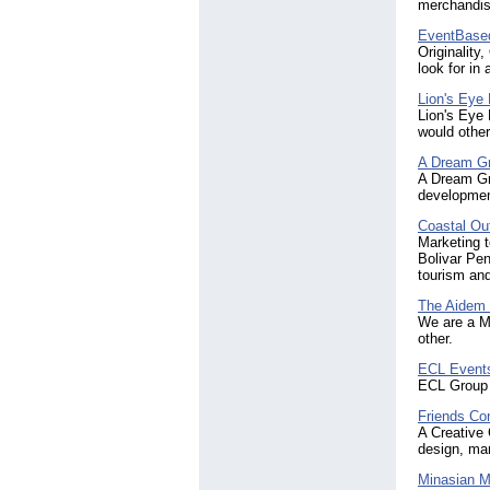
merchandisi
EventBased
Originality
look for in
Lion's Eye
Lion's Eye
would other
A Dream G
A Dream Gr
development
Coastal Ou
Marketing 
Bolivar Pen
tourism an
The Aidem
We are a Ma
other.
ECL Event
ECL Group 
Friends Co
A Creative 
design, mar
Minasian M