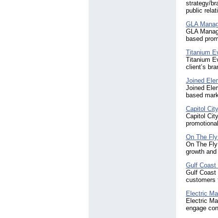
strategy/br
public relat
GLA Manag
GLA Managem
based prom
Titanium 
Titanium Ev
client’s b
Joined Ele
Joined Ele
based mark
Capitol Cit
Capitol Cit
promotional
On The Fly
On The Fly 
growth and
Gulf Coast
Gulf Coast 
customers 
Electric Ma
Electric Ma
engage con