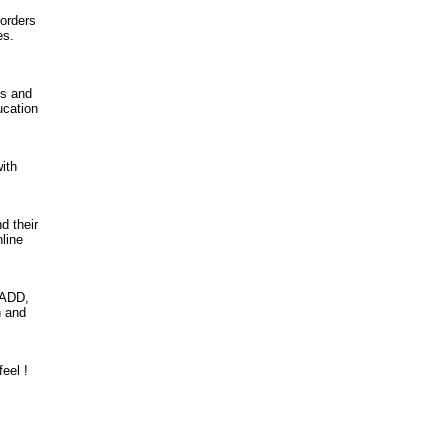
sorders
es.
es and
ucation
ith
d their
line
 ADD,
n and
eel !