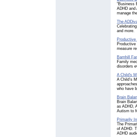
“Business B
ADHD and AD
manage thei
The ADDiv
Celebrating
and more.
Productive
Productive 
measure res
Barnhill Fa
Family med
disorders e
A Child's M
A Child’s 
approaches,
who have b
Brain Balan
Brain Balan
as ADHD, A
Autism to f
Primarily 
The Primari
of ADHD. Th
ADHD audi