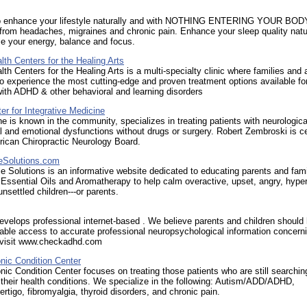
o enhance your lifestyle naturally and with NOTHING ENTERING YOUR BOD
from headaches, migraines and chronic pain. Enhance your sleep quality natu
e your energy, balance and focus.
alth Centers for the Healing Arts
alth Centers for the Healing Arts is a multi-specialty clinic where families and 
 experience the most cutting-edge and proven treatment options available fo
with ADHD & other behavioral and learning disorders
er for Integrative Medicine
 he is known in the community, specializes in treating patients with neurologica
 and emotional dysfunctions without drugs or surgery. Robert Zembroski is cer
rican Chiropractic Neurology Board.
eSolutions.com
e Solutions is an informative website dedicated to educating parents and fami
Essential Oils and Aromatherapy to help calm overactive, upset, angry, hyper
unsettled children---or parents.
velops professional internet-based . We believe parents and children should
able access to accurate professional neuropsychological information concerni
. visit www.checkadhd.com
nic Condition Center
nic Condition Center focuses on treating those patients who are still searchin
their health conditions. We specialize in the following: Autism/ADD/ADHD,
ertigo, fibromyalgia, thyroid disorders, and chronic pain.