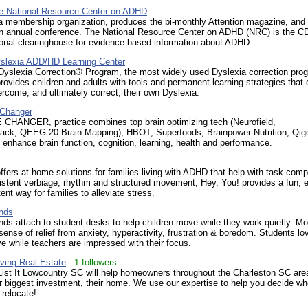
 National Resource Center on ADHD
 membership organization, produces the bi-monthly Attention magazine, and
n annual conference. The National Resource Center on ADHD (NRC) is the C
ional clearinghouse for evidence-based information about ADHD.
slexia ADD/HD Learning Center
Dyslexia Correction® Program, the most widely used Dyslexia correction prog
provides children and adults with tools and permanent learning strategies that
rcome, and ultimately correct, their own Dyslexia.
Changer
HANGER, practice combines top brain optimizing tech (Neurofield,
ack, QEEG 20 Brain Mapping), HBOT, Superfoods, Brainpower Nutrition, Qig
enhance brain function, cognition, learning, health and performance.
ffers at home solutions for families living with ADHD that help with task comp
stent verbiage, rhythm and structured movement, Hey, You! provides a fun, e
ent way for families to alleviate stress.
nds
ds attach to student desks to help children move while they work quietly. 
sense of relief from anxiety, hyperactivity, frustration & boredom. Students lo
e while teachers are impressed with their focus.
ving Real Estate
-
1 followers
List It Lowcountry SC will help homeowners throughout the Charleston SC are
ir biggest investment, their home. We use our expertise to help you decide wh
 relocate!