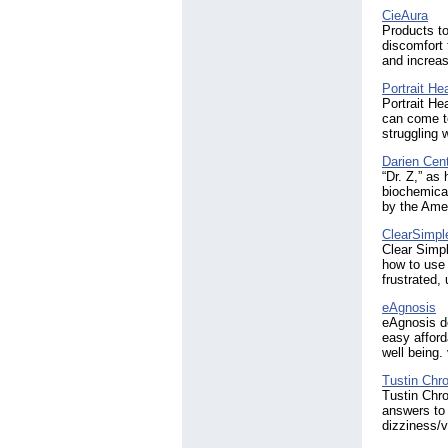
CieAura
Products t
discomfort 
and increas
Portrait He
Portrait He
can come to
struggling 
Darien Cent
“Dr. Z,” as
biochemical
by the Ame
ClearSimpl
Clear Simpl
how to use 
frustrated, 
eAgnosis
eAgnosis de
easy afford
well being
Tustin Chro
Tustin Chro
answers to 
dizziness/v