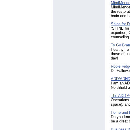
MindMender
MindMenders
the restora
brain and b
Shine for 
“SHINE for
expertise, 
counseling.
To Go Bran
Healthy To 
those of us
day!
Roble Ridg
Dr. Hallowel
ADD/ADHD a
I am an AD
Northfield
The ADD A
Operations 
space), and
Home and F
Do you kno
be a great 
Business Br