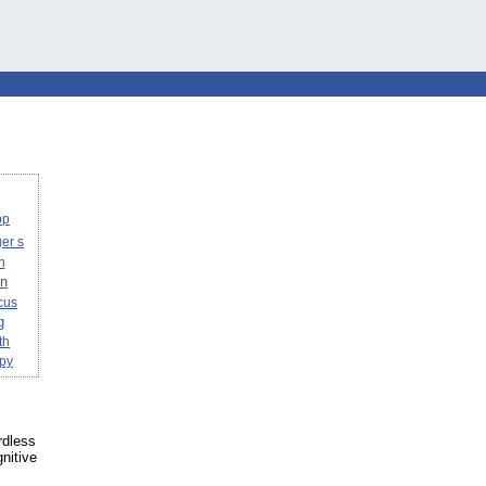
pp
er s
n
on
cus
g
th
apy
rdless
nitive