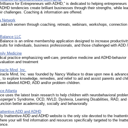
rilliance for Entrepreneurs with ADHD,” is dedicated to helping entrepreneurs 
HD tendencies create brilliant businesses through their strengths, while lea
r challenges. Coaching & information are offered.
a Network
 add-ish women through coaching, retreats, webinars, workshops, connection 
 Balance LLC
Balance is an online membership application designed to increase productivi
ults for individuals, business professionals, and those challenged with ADD
mily Medicine
ical practice emphasizing well-care, prentative medicine and ADHD-behavior
valuation and treatment
iracle Mind, Inc.
Miracle Mind, Inc. was founded by Nancy Wallace to draw upon new & advanc
 to explore knowledge, remedies, and relief to aid and assist parents and chi
een labeled ADHD, ADD and/or problem children.
ce Atlanta
ce uses the latest brain research to help children with neurobehavioral probl
sperger’s Syndrome, OCD, NVLD, Dyslexia, Learning Disabilities, RAD, and
unction better academically, socially and behaviorally.
Inattentive ADD and ADHD
ly Inattentive ADD and ADHD website is the only site devoted to the Inattenti
ere your will find information and resources specifically targeted to the Inatt
ence.