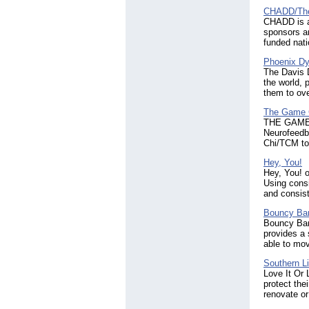
CHADD/The
CHADD is a
sponsors a
funded nat
Phoenix Dy
The Davis 
the world, 
them to ove
The Game 
THE GAME C
Neurofeedb
Chi/TCM to 
Hey, You!
Hey, You! o
Using consi
and consist
Bouncy Ba
Bouncy Ban
provides a 
able to mov
Southern Li
Love It Or 
protect the
renovate or