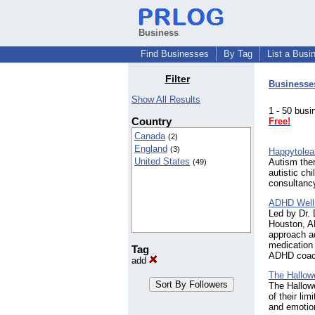
Business
Find Businesses
By Tag
List a Busi
Filter
Businesse
Show All Results
1 - 50 bu
Country
Free!
Canada
(2)
England
(3)
Happytolea
United States
Autism the
(49)
autistic ch
consultancy
ADHD Well
Led by Dr.
Houston, A
approach a
medication
Tag
ADHD coachi
add
The Hallowe
The Hallowe
of their li
and emotion