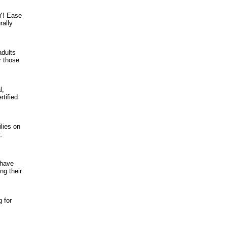
Y! Ease
rally
adults
r those
l,
tified
lies on
,
 have
ng their
g for