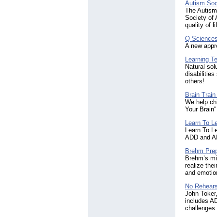
Autism Soc
The Autism 
Society of 
quality of 
Q-Science
A new appro
Learning T
Natural sol
disabiliti
others!
Brain Trai
We help ch
Your Brain"
Learn To L
Learn To Le
ADD and AD
Brehm Prep
Brehm’s mis
realize the
and emotion
No Rehears
John Toker,
includes AD
challenges 