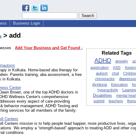
ness
Business Login
> add
s
sinesses
Add Your Business and Get Found -
Related Tags
ADHD
anxiety
a
rnautism
application
ASD
Asperg
rapy in Kolkata. Home-based aba therapy for
autism
chat
Childre
ildren. Parents training, aba assessment, a free
 in Kolkata.
chiropractor
depressi
dyslexia
Education
fo
ness Center
hyperactivity
Learnin
 Dawn Brown, one of the top ADHD doctors in
Disabilities
mental heal
DHD Wellness Center's comprehensive
ddresses every aspect of care-providing
submit
teachers
ther
 & behavior management, ADHD Testing and
ng services for all members of the family.
ll Centers
ll Centers mission is to help people lead happier, more productive lives, rega
mitations. We employ a “strength-based” approach to treating ADD and other cog
al conditions.