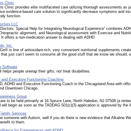
s Clinic
 Clinic provides elite multifaceted care utilizing thorough assessments as pa
tive evidence-based care solution to significantly decrease symptoms and in
ody function.
Doctors LLC
 Doctors: Special Help for Integrating Neurological Experience” combines AD
Chiropractic alignment, and Neurological assessment with Exercise and Nutrit
 It offers a non-medication answer to dealing with ADHD.
ds, Inc.
Go® is line of antioxidant-rich, very convenient nutritional supplements create
 that just can’t seem to consume all the good stuff that we know we should, 
e Software
l helps people unwrap their gifts; not treat disabilities.
nd Executive Functioning Coaching
D, ADHD and Executive Functioning Coach in the Chicagoland Area with offic
 and Downtown Chicago.
wareness Group
are to be held primarily at 16 Spruce Lane, North Haledon, NJ 07508 (a rente
 will begin as soon as the TADDAG 501(c)(3) application is approved by the 
amily Services
w someone with Autism, well if you do there is new evidence that Alkaline W
benefit to them.
illiance for Entrepreneurs with ADHD