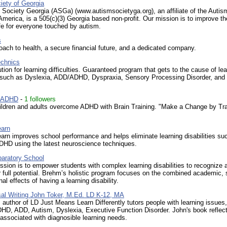
iety of Georgia
Society Georgia (ASGa) (www.autismsocietyga.org), an affiliate of the Autis
America, is a 505(c)(3) Georgia based non-profit. Our mission is to improve th
life for everyone touched by autism.
s
ach to health, a secure financial future, and a dedicated company.
echnics
ution for learning difficulties. Guaranteed program that gets to the cause of le
es such as Dyslexia, ADD/ADHD, Dyspraxia, Sensory Processing Disorder, an
n ADHD
-
1 followers
ildren and adults overcome ADHD with Brain Training. "Make a Change by Tra
earn
arn improves school performance and helps eliminate learning disabilities su
HD using the latest neuroscience techniques.
aratory School
sion is to empower students with complex learning disabilities to recognize 
ir full potential. Brehm’s holistic program focuses on the combined academic, 
al effects of having a learning disability.
al Writing John Toker, M.Ed. LD K-12, MA
 author of LD Just Means Learn Differently tutors people with learning issues
HD, ADD, Autism, Dyslexia, Executive Function Disorder. John's book reflec
associated with diagnosible learning needs.