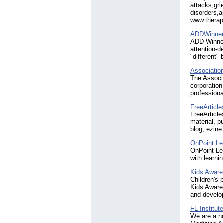
attacks,gri
disorders,a
www.thera
ADDWinner
ADD Winner
attention-d
"different"
Associatio
The Associa
corporation
professiona
FreeArticle
FreeArticle
material, p
blog, ezine
OnPoint Le
OnPoint Lea
with learni
Kids Aware
Children's 
Kids Awaren
and develo
FL Institut
We are a no