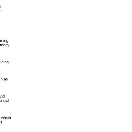
m
e
arning
d many
ining
ch as
and
social
, which
ts