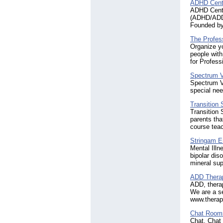
ADHD Cent
ADHD Center
(ADHD/ADD) 
Founded by
The Profes
Organize yo
people with
for Profess
Spectrum V
Spectrum Vi
special ne
Transition
Transition 
parents tha
course teac
Stringam En
Mental Illn
bipolar dis
mineral sup
ADD Therap
ADD, therap
We are a se
www.thera
Chat Rooms
Chat, Chat