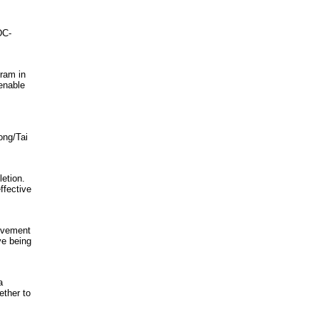
DC-
ram in
 enable
ong/Tai
letion.
ffective
Movement
ve being
a
ether to