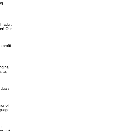
ng
h adult
er! Our
-profit
iginal
site,
iduals
hor of
nguage
e