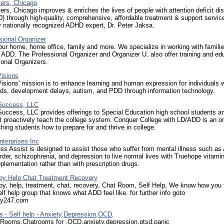
ers, Chicago
s, Chicago improves & enriches the lives of people with attention deficit di
through high-quality, comprehensive, affordable treatment & support servic
 nationally recognized ADHD expert, Dr. Peter Jaksa.
sional Organizer
ur home, home office, family and more. We specialize in working with famili
 ADD. The Professional Organizer and Organizer U. also offer training and ed
ional Organizers.
isions
sions' mission is to enhance learning and human expression for individuals w
eds, development delays, autism, and PDD through information technology.
 Success, LLC
Success, LLC provides offerings to Special Education high school students an
t proactively teach the college system. Conquer College with LD/ADD is an on
hing students how to prepare for and thrive in college.
terprises Inc
ess Assist is designed to assist those who suffer from mental illness such as
order, schizophrenia, and depression to live normal lives with Truehope vitami
plementation rather than with prescription drugs.
y Help Chat Treatment Recovery
y, help, treatment, chat, recovery, Chat Room, Self Help, We know how you f
lf help group that knows what ADD feel like. for further info goto
py247.com
 - Self help - Anxiety,Depression,OCD,
 Rooms,Chatrooms for ,OCD,anxiety,depression,ptsd,panic