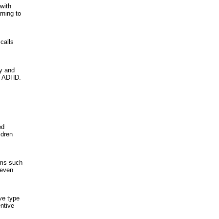
with
rning to
calls
ty and
 / ADHD.
ed
ldren
ems such
 even
ve type
entive