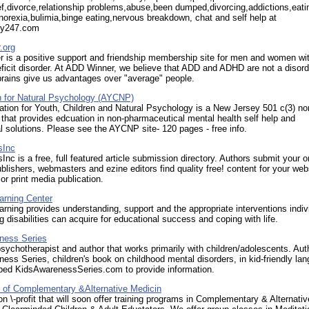
ef,divorce,relationship problems,abuse,been dumped,divorcing,addictions,eati
norexia,bulimia,binge eating,nervous breakdown, chat and self help at
py247.com
.org
 is a positive support and friendship membership site for men and women wit
eficit disorder. At ADD Winner, we believe that ADD and ADHD are not a disord
 brains give us advantages over "average" people.
n for Natural Psychology (AYCNP)
tion for Youth, Children and Natural Psychology is a New Jersey 501 c(3) non
 that provides edcuation in non-pharmaceutical mental health self help and
l solutions. Please see the AYCNP site- 120 pages - free info.
sInc
sInc is a free, full featured article submission directory. Authors submit your or
ublishers, webmasters and ezine editors find quality free! content for your web
 or print media publication.
arning Center
rning provides understanding, support and the appropriate interventions indiv
ng disabilities can acquire for educational success and coping with life.
ness Series
psychotherapist and author that works primarily with children/adolescents. Aut
ess Series, children's book on childhood mental disorders, in kid-friendly la
ped KidsAwarenessSeries.com to provide information.
e of Complementary &Alternative Medicin
n \-profit that will soon offer training programs in Complementary & Alternativ