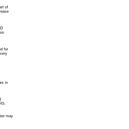
rt of
crease
HD
ion
d for
every
es in
d
IRS.
ater may