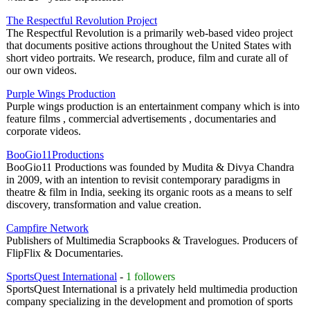
The Respectful Revolution Project
The Respectful Revolution is a primarily web-based video project
that documents positive actions throughout the United States with
short video portraits. We research, produce, film and curate all of
our own videos.
Purple Wings Production
Purple wings production is an entertainment company which is into
feature films , commercial advertisements , documentaries and
corporate videos.
BooGio11Productions
BooGio11 Productions was founded by Mudita & Divya Chandra
in 2009, with an intention to revisit contemporary paradigms in
theatre & film in India, seeking its organic roots as a means to self
discovery, transformation and value creation.
Campfire Network
Publishers of Multimedia Scrapbooks & Travelogues. Producers of
FlipFlix & Documentaries.
SportsQuest International
-
1 followers
SportsQuest International is a privately held multimedia production
company specializing in the development and promotion of sports