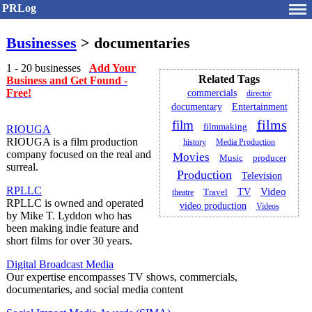
PRLog
Businesses
> documentaries
1 - 20 businesses
Add Your
Related Tags
Business and Get Found -
Free!
commercials
director
documentary
Entertainment
films
film
filmmaking
RIOUGA
RIOUGA is a film production
history
Media Production
company focused on the real and
Movies
Music
producer
surreal.
Production
Television
RPLLC
Video
TV
theatre
Travel
RPLLC is owned and operated
video production
Videos
by Mike T. Lyddon who has
been making indie feature and
short films for over 30 years.
Digital Broadcast Media
Our expertise encompasses TV shows, commercials,
documentaries, and social media content