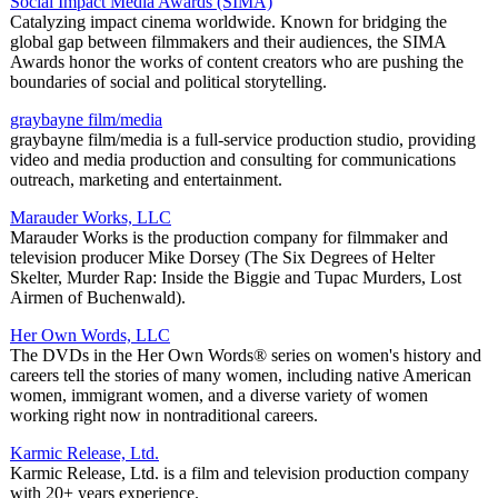
Social Impact Media Awards (SIMA)
Catalyzing impact cinema worldwide. Known for bridging the
global gap between filmmakers and their audiences, the SIMA
Awards honor the works of content creators who are pushing the
boundaries of social and political storytelling.
graybayne film/media
graybayne film/media is a full-service production studio, providing
video and media production and consulting for communications
outreach, marketing and entertainment.
Marauder Works, LLC
Marauder Works is the production company for filmmaker and
television producer Mike Dorsey (The Six Degrees of Helter
Skelter, Murder Rap: Inside the Biggie and Tupac Murders, Lost
Airmen of Buchenwald).
Her Own Words, LLC
The DVDs in the Her Own Words® series on women's history and
careers tell the stories of many women, including native American
women, immigrant women, and a diverse variety of women
working right now in nontraditional careers.
Karmic Release, Ltd.
Karmic Release, Ltd. is a film and television production company
with 20+ years experience.