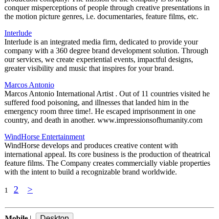
conquer misperceptions of people through creative presentations in
the motion picture genres, i.e. documentaries, feature films, etc.
Interlude
Interlude is an integrated media firm, dedicated to provide your
company with a 360 degree brand development solution. Through
our services, we create experiential events, impactful designs,
greater visibility and music that inspires for your brand.
Marcos Antonio
Marcos Antonio International Artist . Out of 11 countries visited he
suffered food poisoning, and illnesses that landed him in the
emergency room three time!. He escaped imprisonment in one
country, and death in another. www.impressionsofhumanity.com
WindHorse Entertainment
WindHorse develops and produces creative content with
international appeal. Its core business is the production of theatrical
feature films. The Company creates commercially viable properties
with the intent to build a recognizable brand worldwide.
2
>
1
Mobile
|