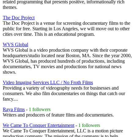
related programming that presents positive, informationally rich
themes.
The Doc Project
The Doc Project is a venue for screening documentary films to the
public for free. Starting in Los Angeles, we will move out to other
cities over time. This is an educational program.
WVS Global
WVS Global is a video production company with their corporate
headquarters/studio located near Boston, MA. Since the year 2000,
WVS Global, has produced hundreds of productions, including
documentaries, TV movies and productions for national news
shows.
Video Imaging Services LLC / No Froth Films
Providing a variety of videography needs for businesses and
consumers. We also film documentaries on things that catch our
fancy....
Raya Films
-
1 followers
Writers and producers of feature films and documentaries.
We Came To Conquer Entertainment
-
1 followers
We Came To Conquer Entertainment, LLC is a motion picture
production company. The mission of the company is to help