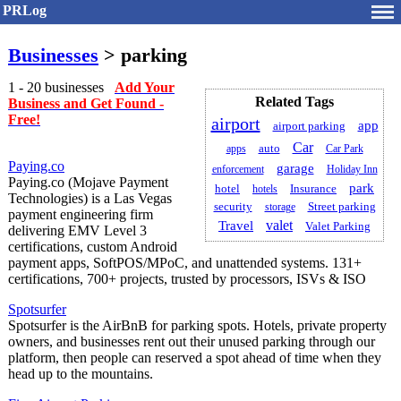
PRLog
Businesses
> parking
1 - 20 businesses
Add Your
Related Tags
Business and Get Found -
Free!
airport
app
airport parking
Car
auto
apps
Car Park
Paying.co
garage
enforcement
Holiday Inn
Paying.co (Mojave Payment
park
hotel
Insurance
hotels
Technologies) is a Las Vegas
security
Street parking
storage
payment engineering firm
valet
Travel
Valet Parking
delivering EMV Level 3
certifications, custom Android
payment apps, SoftPOS/MPoC, and unattended systems. 131+
certifications, 700+ projects, trusted by processors, ISVs & ISO
Spotsurfer
Spotsurfer is the AirBnB for parking spots. Hotels, private property
owners, and businesses rent out their unused parking through our
platform, then people can reserved a spot ahead of time when they
head up to the mountains.