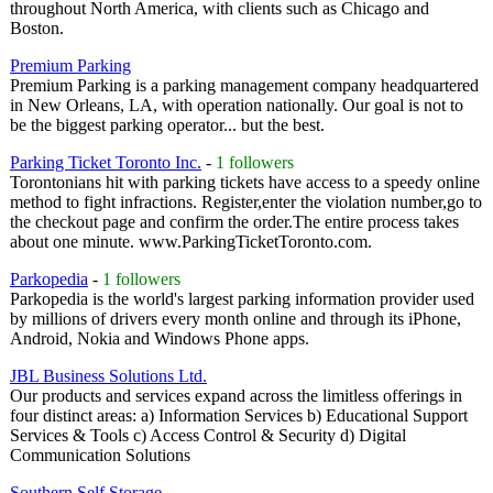
throughout North America, with clients such as Chicago and
Boston.
Premium Parking
Premium Parking is a parking management company headquartered
in New Orleans, LA, with operation nationally. Our goal is not to
be the biggest parking operator... but the best.
Parking Ticket Toronto Inc.
-
1 followers
Torontonians hit with parking tickets have access to a speedy online
method to fight infractions. Register,enter the violation number,go to
the checkout page and confirm the order.The entire process takes
about one minute. www.ParkingTicketToronto.com.
Parkopedia
-
1 followers
Parkopedia is the world's largest parking information provider used
by millions of drivers every month online and through its iPhone,
Android, Nokia and Windows Phone apps.
JBL Business Solutions Ltd.
Our products and services expand across the limitless offerings in
four distinct areas: a) Information Services b) Educational Support
Services & Tools c) Access Control & Security d) Digital
Communication Solutions
Southern Self Storage