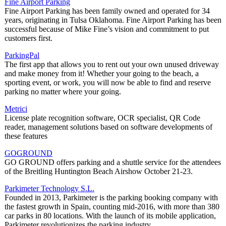
Fine Airport Parking
Fine Airport Parking has been family owned and operated for 34
years, originating in Tulsa Oklahoma. Fine Airport Parking has been
successful because of Mike Fine’s vision and commitment to put
customers first.
ParkingPal
The first app that allows you to rent out your own unused driveway
and make money from it! Whether your going to the beach, a
sporting event, or work, you will now be able to find and reserve
parking no matter where your going.
Metrici
License plate recognition software, OCR specialist, QR Code
reader, management solutions based on software developments of
these features
GOGROUND
GO GROUND offers parking and a shuttle service for the attendees
of the Breitling Huntington Beach Airshow October 21-23.
Parkimeter Technology S.L.
Founded in 2013, Parkimeter is the parking booking company with
the fastest growth in Spain, counting mid-2016, with more than 380
car parks in 80 locations. With the launch of its mobile application,
Parkimeter revolutionizes the parking industry.