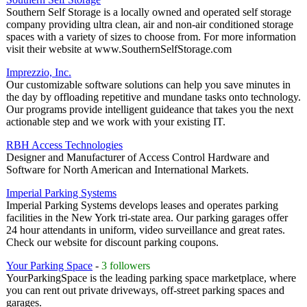
Southern Self Storage is a locally owned and operated self storage
company providing ultra clean, air and non-air conditioned storage
spaces with a variety of sizes to choose from. For more information
visit their website at www.SouthernSelfStorage.com
Imprezzio, Inc.
Our customizable software solutions can help you save minutes in
the day by offloading repetitive and mundane tasks onto technology.
Our programs provide intelligent guideance that takes you the next
actionable step and we work with your existing IT.
RBH Access Technologies
Designer and Manufacturer of Access Control Hardware and
Software for North American and International Markets.
Imperial Parking Systems
Imperial Parking Systems develops leases and operates parking
facilities in the New York tri-state area. Our parking garages offer
24 hour attendants in uniform, video surveillance and great rates.
Check our website for discount parking coupons.
Your Parking Space
-
3 followers
YourParkingSpace is the leading parking space marketplace, where
you can rent out private driveways, off-street parking spaces and
garages.