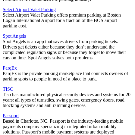
Select Airport Valet Parking
Select Airport Valet Parking offers premium parking at Boston
Logan International Airport for a fraction of the BOS airport
parking cost.
Spot Angels
Spot Angels is an app that saves drivers from parking tickets.
Drivers get tickets either because they don’t understand the
complicated regulation signs or because they forget to move their
cars on time. Spot Angels solves both problems.
ParqEx
ParqEx is the private parking marketplace that connects owners of
parking spots to people in need of a place to park.
TISO
Tiso has manufactured physical security devices and systems for 20
years: all types of turnstiles, swing gates, emergency doors, road
blocking systems and anti-ramming devices.
Passport
Based in Charlotte, NC, Passport is the industry-leading mobile
payments company specializing in integrated urban mobility
solutions. Passport’s mobile payment systems are deployed