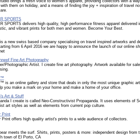
tudio brings a fresh voice to women’s apparel, providing collectors with a way
t with them on holiday, and a means of finding the joy + inspiration of travel n
are.
R SPORTS
PORTS delivers high quality, high performance fitness apparel delivered i
istic, and vibrant prints for both men and women. Become Your Best.
 is a new swiss based company specialising on travel inspired artworks and d
arting from 6 April 2016 we are happy to announce the launch of our online sh
net
hnepf Fine Art Photography
r/Photographic Artist. I create fine art photography. Artwork available for sale
sing.
p™
™ is an online gallery and store that deals in only the most unique graphic ar
help you make a mark on your home and make a home of your office.
s Art & Stuff
nda I create is called Neo-Constructivist Propaganda. It uses elements of S
ist art styles as well as elements from current pop culture.
 Print
Print offers high quality artist's prints to a wide audience of collectors.
ear meets the surf. Shirts, prints, posters & more: independent design from t
h town of El Porto, CA