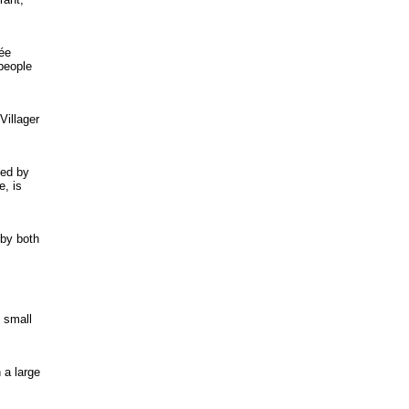
lée
 people
Villager
ted by
e, is
 by both
d small
 a large