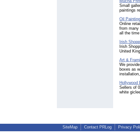
Mucha Prin
Small galle
paintings r
Oil Paintin
Online retai
from many 
all the tim
Irish Shopp
Irish Shopp
United Kin
Art & Fram
We provide 
boxes as we
installatio
Hollywood D
Sellers of 
white gicle
SiteMap
Contact PRLog
Privacy Pol