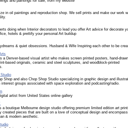
ings and paintings for sale, from my website
ze in oil paintings and reproduction shop. We sell prints and make our work w
ity.
erts doing when Interior decorators to lead you offer Art advice for decorate y
fice, hotels & prettify your personal Art buildup
ydreams & quiet obsessions. Husband & Wife Inspiring each other to be creat
Arts
s a Denver-based visual artist who makes screen printed posters, hand-draw
print-based originals, ceramic and steel sculptures, and woodblock-printed
s.
Studio
 Shop and also Chop Shop Studio specializing in graphic design and illustra
h interest groups associated with space exploration and podcasting/radio.
om
gital artist from United States online gallery
K
s a boutique Melbourne design studio offering premium limited edition art print
y created pieces that are built on a love of conceptual design and encompass
lean & modern aesthetic.
tudio