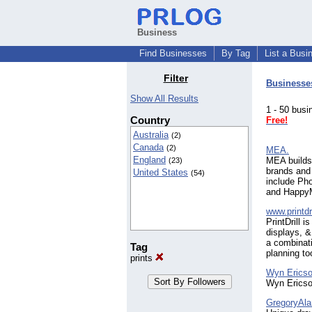
Business
Find Businesses
By Tag
List a Busi
Filter
Businesse
Show All Results
1 - 50 bu
Country
Free!
Australia
(2)
Canada
(2)
MEA.
England
MEA builds 
(23)
brands and
United States
(54)
include Pho
and Happy
www.printdr
PrintDrill 
displays, &
a combinati
Tag
planning to
prints
Wyn Ericso
Wyn Ericson
GregoryAla