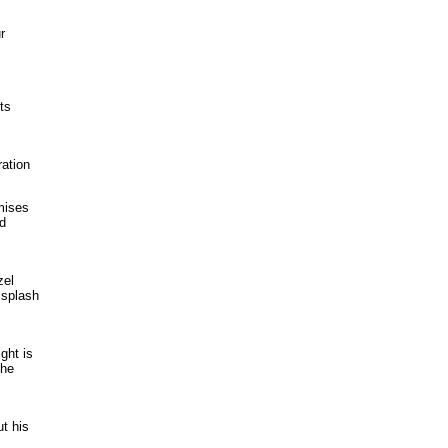
r
ts
ration
mises
nd
zel
 splash
ght is
the
ut his