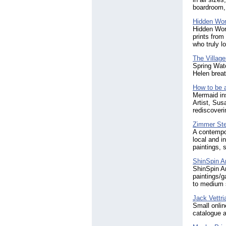
boardroom,
Hidden Wor
Hidden Worl
prints from
who truly l
The Village
Spring Watc
Helen breat
How to be 
Mermaid ins
Artist, Sus
rediscoveri
Zimmer Ste
A contempor
local and i
paintings, s
ShinSpin Ar
ShinSpin A
paintings/g
to medium 
Jack Vettri
Small onlin
catalogue a