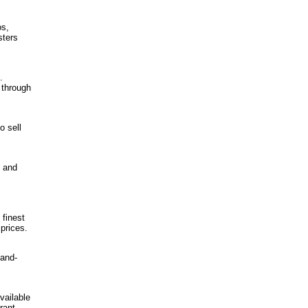
os,
sters
.
 through
o sell
 and
 finest
 prices.
hand-
vailable
rant,