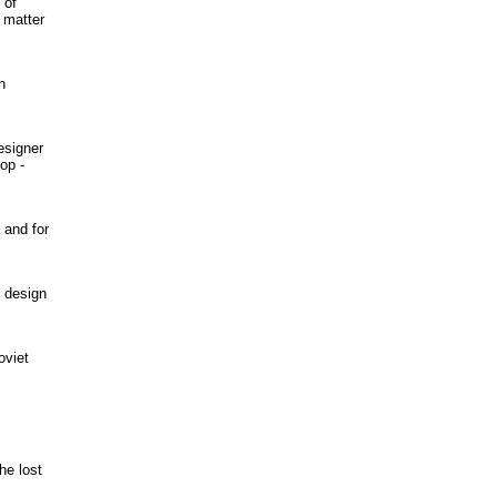
 of
o matter
n
esigner
op -
 and for
t design
oviet
he lost