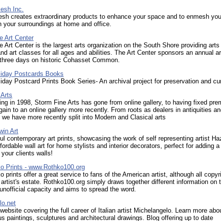
esh Inc.
sh creates extraordinary products to enhance your space and to enmesh you
 your surroundings at home and office.
e Art Center
 Art Center is the largest arts organization on the South Shore providing arts
nd art classes for all ages and abilities. The Art Center sponsors an annual ar
r three days on historic Cohasset Common.
liday Postcards Books
iday Postcard Prints Book Series- An archival project for preservation and cu
 Arts
ng in 1998, Storm Fine Arts has gone from online gallery, to having fixed pre
ain to an online gallery more recently. From roots as dealers in antiquities a
 we have more recently split into Modern and Clasical arts
win Art
ul contemporary art prints, showcasing the work of self representing artist Ha
fordable wall art for home stylists and interior decorators, perfect for adding a
 your clients walls!
o Prints - www.Rothko100.org
 prints offer a great service to fans of the American artist, although all copyri
 artist's estate. Rothko100.org simply draws together different information on 
n unofficial capacity and aims to spread the word.
lo.net
 website covering the full career of Italian artist Michelangelo. Learn more abo
 paintings, sculptures and architectural drawings. Blog offering up to date