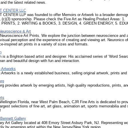
 and the latest related news.
IT CENTER LLC
 CENTER LLP was founded to offer Memoirs or Artwork to a broader demog
 (c)(3) sponsorship. Please check the Five Art as Healing Product Areas: 1.
PRINTS, 2. WRITING & BOOKS, 3. DESIGN, 4. GREEN ENERGY, 5. ED
Neuroscience & Art
Neuroscience Art Prints. We explore the junction between neuroscience and a
visual perception and the experience of creating and viewing art. Neuronico of
e-inspired art prints in a variety of sizes and formats.
n
n is a Brighton based artist and designer. His acclaimed series of ‘Word Sear
an and beautiful design with fun and interaction.
 Artworks
Artworks is a newly established business, selling original artwork, prints and
org
org provides artwork by emerging artists, high quality reproductions, prints, an
rts
Wellington Florida, near West Palm Beach, CJR Fine Arts is dedicated to prov
largest selections of fine art, art glass, animation art, sports memorabilia and 
!
Bennett Gallery
ry Art Gallery located at 408 Emory Street Asbury Park, NJ. Representing w
ily by emerging artist within the New Jersey/New York region.