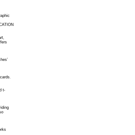
raphic
UCATION
rt,
fers
ches’
 cards.
d t-
iding
so
orks