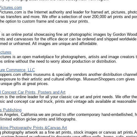
ictures.com
ctures,com is the Internet authority and leader for framed art, pictures, phot
vas transfers and more. We offer a selection of over 200,000 art prints and po
the option to custom frame and canvas your prints.
s
 is an online portal showcasing fine art photographic images by Gordon Wood
ints and canvasses for the office decor can be ordered and shipped worldwide
ramed or unframed. All images are unique and affordable.
ctures
tures is an open marketplace for photographers, artists and image creators t
res online without the need to worry about production or distribution.
ture Commerce, LLC
pers.com offers museums & specialty vendors another distribution channel
exposure to their artistic and cultural offerings. MuseumShoppers.com gives
nique gifts at great prices.
 Concept Car Prints, Posters and Art
m is the online leader for all your classic car art and print needs. We offer the
ssic and concept car and truck, prints and vintage ads available at reasonable
 Publishing
s Angeles, California we are proud to offer contemporary hand-embellished, 
limited edition giclee prints and lithographs.
riking Photography Prints &Canvas Art
g photography artwork as a fine art prints, stock images or canvas art prints.A
s, custom framed or unframed to decorate your office walls, home, cafe, restau