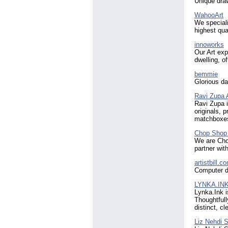
Unique draw
WahooArt
We speciali
highest qual
innoworks
Our Art exp
dwelling, of
bemmie
Glorious da
Ravi Zupa 
Ravi Zupa i
originals, 
matchboxe
Chop Shop 
We are Chop
partner wit
artistbill.c
Computer di
LYNKA.IN
Lynka.Ink i
Thoughtfull
distinct, c
Liz Nehdi S