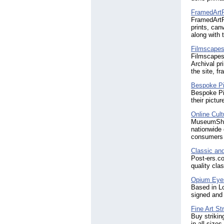
FramedArtP
FramedArtPi
prints, can
along with 
Filmscape
Filmscapes
Archival pr
the site, f
Bespoke Pi
Bespoke Pic
their pictu
Online Cul
MuseumShop
nationwide 
consumers u
Classic and
Post-ers.co
quality cla
Opium Eyes
Based in Lo
signed and 
Fine Art St
Buy strikin
in all size