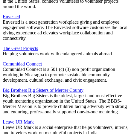
in the United States, connects volunteers to volunteer projects
around the world.
Envested
Envested is a next generation workplace giving and employee
engagement software. The Envested software customizes the local
giving experience ad elevates workplace collaboration and
connectivity.
The Great Projects
Helping volunteers work with endangered animals abroad.
Comunidad Connect
Comunidad Connect is a 501 (c) (3) non-profit organization
working in Nicaragua to promote sustainable community
development, cultural exchange, and civic engagement.
Big Brothers Big Sisters of Mercer County
Big Brothers Big Sisters is the oldest, largest and most effective
youth mentoring organization in the United States. The BBBS-
Mercer Mission is to provide children facing adversity with strong
and enduring, professionally supported one-to-one mentoring.
Leave UR Mark
Leave UR Mark is a social enterprise that helps volunteers, interns,
and travelers work on meaningful projects in India.