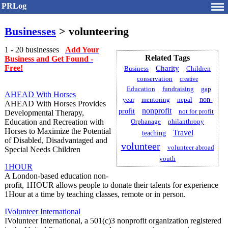
PRLog
Businesses
> volunteering
1 - 20 businesses
Add Your
Related Tags
Business and Get Found -
Free!
Charity
Children
Business
conservation
creative
gap
Education
fundraising
AHEAD With Horses
non-
year
mentoring
nepal
AHEAD With Horses Provides
nonprofit
profit
not for profit
Developmental Therapy,
Education and Recreation with
philanthropy
Orphanage
Horses to Maximize the Potential
Travel
teaching
of Disabled, Disadvantaged and
volunteer
volunteer abroad
Special Needs Children
youth
1HOUR
A London-based education non-
profit, 1HOUR allows people to donate their talents for experience
1Hour at a time by teaching classes, remote or in person.
IVolunteer International
IVolunteer International, a 501(c)3 nonprofit organization registered