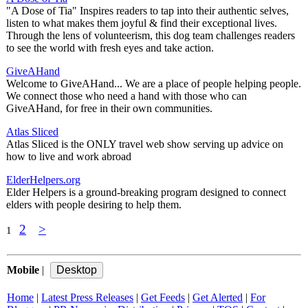
"A Dose of Tia" Inspires readers to tap into their authentic selves,
listen to what makes them joyful & find their exceptional lives.
Through the lens of volunteerism, this dog team challenges readers
to see the world with fresh eyes and take action.
GiveAHand
Welcome to GiveAHand... We are a place of people helping people.
We connect those who need a hand with those who can
GiveAHand, for free in their own communities.
Atlas Sliced
Atlas Sliced is the ONLY travel web show serving up advice on
how to live and work abroad
ElderHelpers.org
Elder Helpers is a ground-breaking program designed to connect
elders with people desiring to help them.
2
>
1
Mobile
|
Home
|
Latest Press Releases
|
Get Feeds
|
Get Alerted
|
For