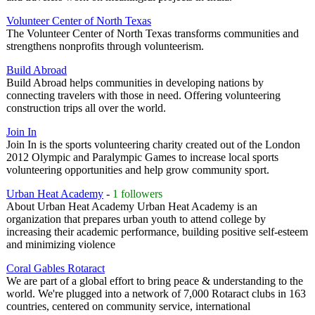
Volunteer Center of North Texas
The Volunteer Center of North Texas transforms communities and
strengthens nonprofits through volunteerism.
Build Abroad
Build Abroad helps communities in developing nations by
connecting travelers with those in need. Offering volunteering
construction trips all over the world.
Join In
Join In is the sports volunteering charity created out of the London
2012 Olympic and Paralympic Games to increase local sports
volunteering opportunities and help grow community sport.
Urban Heat Academy
-
1 followers
About Urban Heat Academy Urban Heat Academy is an
organization that prepares urban youth to attend college by
increasing their academic performance, building positive self-esteem
and minimizing violence
Coral Gables Rotaract
We are part of a global effort to bring peace & understanding to the
world. We're plugged into a network of 7,000 Rotaract clubs in 163
countries, centered on community service, international