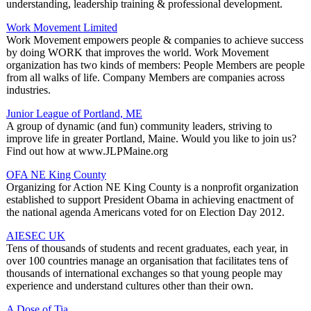
understanding, leadership training & professional development.
Work Movement Limited
Work Movement empowers people & companies to achieve success
by doing WORK that improves the world. Work Movement
organization has two kinds of members: People Members are people
from all walks of life. Company Members are companies across
industries.
Junior League of Portland, ME
A group of dynamic (and fun) community leaders, striving to
improve life in greater Portland, Maine. Would you like to join us?
Find out how at www.JLPMaine.org
OFA NE King County
Organizing for Action NE King County is a nonprofit organization
established to support President Obama in achieving enactment of
the national agenda Americans voted for on Election Day 2012.
AIESEC UK
Tens of thousands of students and recent graduates, each year, in
over 100 countries manage an organisation that facilitates tens of
thousands of international exchanges so that young people may
experience and understand cultures other than their own.
A Dose of Tia