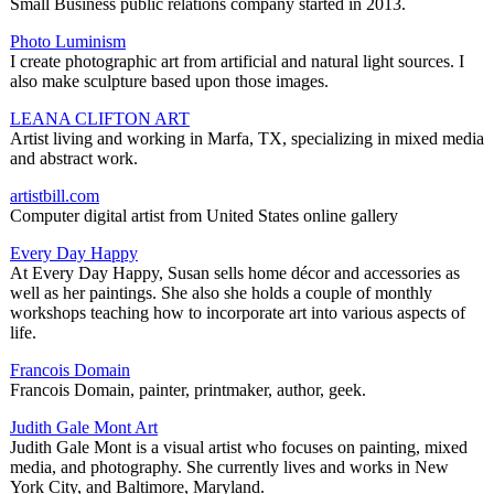
Small Business public relations company started in 2013.
Photo Luminism
I create photographic art from artificial and natural light sources. I
also make sculpture based upon those images.
LEANA CLIFTON ART
Artist living and working in Marfa, TX, specializing in mixed media
and abstract work.
artistbill.com
Computer digital artist from United States online gallery
Every Day Happy
At Every Day Happy, Susan sells home décor and accessories as
well as her paintings. She also she holds a couple of monthly
workshops teaching how to incorporate art into various aspects of
life.
Francois Domain
Francois Domain, painter, printmaker, author, geek.
Judith Gale Mont Art
Judith Gale Mont is a visual artist who focuses on painting, mixed
media, and photography. She currently lives and works in New
York City, and Baltimore, Maryland.