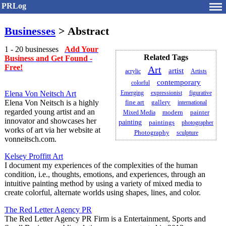
PRLog
Businesses
> Abstract
1 - 20 businesses
Add Your
Related Tags
Business and Get Found -
Free!
Art
artist
acrylic
Artists
contemporary
colorful
Elena Von Neitsch Art
Emerging
expressionist
figurative
Elena Von Neitsch is a highly
fine art
gallery
international
regarded young artist and an
painter
Mixed Media
modern
innovator and showcases her
painting
paintings
photographer
works of art via her website at
Photography
sculpture
vonneitsch.com.
Kelsey Proffitt Art
I document my experiences of the complexities of the human
condition, i.e., thoughts, emotions, and experiences, through an
intuitive painting method by using a variety of mixed media to
create colorful, alternate worlds using shapes, lines, and color.
The Red Letter Agency PR
The Red Letter Agency PR Firm is a Entertainment, Sports and