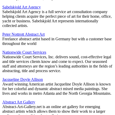
Sabelskjold Art Agency
Sabelskjold Art Agency is a full service art consultation company
helping clients acquire the perfect piece of art for their home, office,
yacht or business. Sabelskjold Art represents internationally
collected artists.
Peter Nottrott Abstract Art
Freelance abstract artist based in Germany but with a customer base
throughout the world
Nationwide Court Services
Nationwide Court Services, Inc. delivers sound, cost-effective legal
and title services clients know and come to expect. Our seasoned
staff and attorneys are the region’s leading authorities in the fields of
abstracting, title and process service.
Jacqueline Doyle Allison
Award winning American artist Jacqueline Doyle Allison is known
for her colorful and dynamic abstract mixed media paintings. She
lives and works in metro Atlanta and the North Georgia Mountains.
Abstract Art Gallery
Abstract-Art-Gallery.net is an online art gallery for emerging
abstract artists which allows them to show their work to a larger