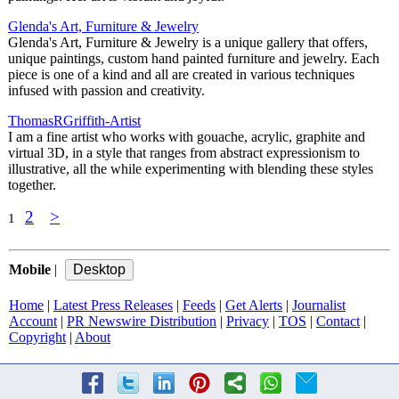
Glenda's Art, Furniture & Jewelry
Glenda's Art, Furniture & Jewelry is a unique gallery that offers,
unique paintings, custom hand painted furniture and jewelry. Each
piece is one of a kind and all are created in various techniques
infused with passion and creativity.
ThomasRGriffith-Artist
I am a fine artist who works with gouache, acrylic, graphite and
virtual 3D, in a style that ranges from abstract expressionism to
illustrative, all the while experimenting with blending these styles
together.
2
>
1
Mobile
|
Home
|
Latest Press Releases
|
Feeds
|
Get Alerts
|
Journalist
Account
|
PR Newswire Distribution
|
Privacy
|
TOS
|
Contact
|
Copyright
|
About