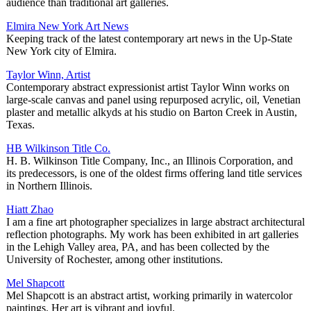
audience than traditional art galleries.
Elmira New York Art News
Keeping track of the latest contemporary art news in the Up-State
New York city of Elmira.
Taylor Winn, Artist
Contemporary abstract expressionist artist Taylor Winn works on
large-scale canvas and panel using repurposed acrylic, oil, Venetian
plaster and metallic alkyds at his studio on Barton Creek in Austin,
Texas.
HB Wilkinson Title Co.
H. B. Wilkinson Title Company, Inc., an Illinois Corporation, and
its predecessors, is one of the oldest firms offering land title services
in Northern Illinois.
Hiatt Zhao
I am a fine art photographer specializes in large abstract architectural
reflection photographs. My work has been exhibited in art galleries
in the Lehigh Valley area, PA, and has been collected by the
University of Rochester, among other institutions.
Mel Shapcott
Mel Shapcott is an abstract artist, working primarily in watercolor
paintings. Her art is vibrant and joyful.