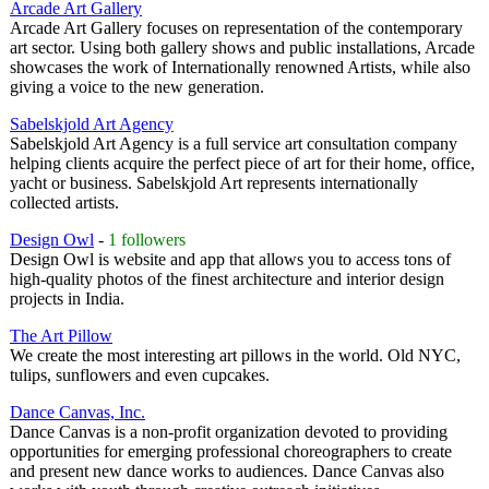
Arcade Art Gallery
Arcade Art Gallery focuses on representation of the contemporary
art sector. Using both gallery shows and public installations, Arcade
showcases the work of Internationally renowned Artists, while also
giving a voice to the new generation.
Sabelskjold Art Agency
Sabelskjold Art Agency is a full service art consultation company
helping clients acquire the perfect piece of art for their home, office,
yacht or business. Sabelskjold Art represents internationally
collected artists.
Design Owl
-
1 followers
Design Owl is website and app that allows you to access tons of
high-quality photos of the finest architecture and interior design
projects in India.
The Art Pillow
We create the most interesting art pillows in the world. Old NYC,
tulips, sunflowers and even cupcakes.
Dance Canvas, Inc.
Dance Canvas is a non-profit organization devoted to providing
opportunities for emerging professional choreographers to create
and present new dance works to audiences. Dance Canvas also