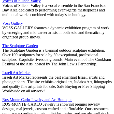
Voices of Silicon Valley
Voices of Silicon Valley is a vocal ensemble in the San Francisco
Bay Area dedicated to performing avant-garde masterpieces and
traditional works combined with today’s technology.
Voss Gallery
VOSS GALLERY features a dynamic exhibition program of work
by emerging and mid-career artists in both solo and thematically
organized group shows.
The Sculpture Garden
The Sculpture Garden is a biennial outdoor sculpture exhibition.
Over 100 sculptures for sale by 30 exceptional, professional
sculptors. Exquisite riverside grounds. Main event of The Cookham
Festival of the Arts, hosted by The John Lewis Partnership.
Israeli Art Market
Israeli Art Market represents the best emerging Israeli artists and
photographers. The site exhibits original art, Judaica Art, lithographs
and quality fine art prints for sale. Safe Buying & Free Shipping
Worldwide on all artwork!
Ros Monte Carlo Jewelry and Art Boutique
ROS-MONTE-CARLO Jewelry is showing premier jewelry
designs, real jewels, custom crafted and affordable. Our customers
purchase according to their individual tastes, and we also sell stock