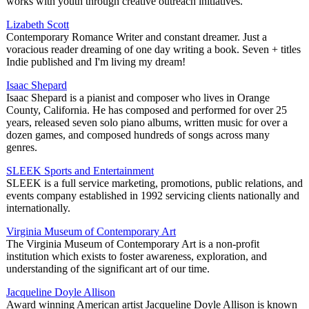
works with youth through creative outreach initiatives.
Lizabeth Scott
Contemporary Romance Writer and constant dreamer. Just a
voracious reader dreaming of one day writing a book. Seven + titles
Indie published and I'm living my dream!
Isaac Shepard
Isaac Shepard is a pianist and composer who lives in Orange
County, California. He has composed and performed for over 25
years, released seven solo piano albums, written music for over a
dozen games, and composed hundreds of songs across many
genres.
SLEEK Sports and Entertainment
SLEEK is a full service marketing, promotions, public relations, and
events company established in 1992 servicing clients nationally and
internationally.
Virginia Museum of Contemporary Art
The Virginia Museum of Contemporary Art is a non-profit
institution which exists to foster awareness, exploration, and
understanding of the significant art of our time.
Jacqueline Doyle Allison
Award winning American artist Jacqueline Doyle Allison is known