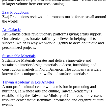
in larger volume from our stock catalog.
Zzaj Productions
Zzaj Productions reviews and promotes music for artists all around
the world!
Art Galaxie
Art Galaxie offers revolutionary platforms giving artists support.
Our talented, passionate staff truly believes in helping artists
succeed, which is why we work diligently to develop unique and
personalized projects.
Sustainable Materials
Sustainable Materials curates and delivers innovative and
sustainable interior design materials to decor, furnishing, and
construction markets in North America. The company is widely
known for its unique cork walls and surface materials.r
Taiwan Academy in Los Angeles
A non-profit cultural center with a mission in promoting and
nurturing Taiwanese arts and culture, Taiwan Academy is
established by the Taiwanese Ministry of Culture as an overseas
resource center that disseminate information and organize cultural
events.