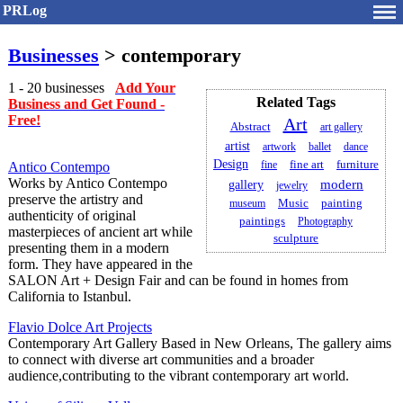
PRLog
Businesses
> contemporary
1 - 20 businesses
Add Your
Related Tags
Business and Get Found -
Free!
Art
Abstract
art gallery
artist
artwork
ballet
dance
Design
fine
fine art
furniture
Antico Contempo
Works by Antico Contempo
modern
gallery
jewelry
preserve the artistry and
painting
museum
Music
authenticity of original
paintings
Photography
masterpieces of ancient art while
sculpture
presenting them in a modern
form. They have appeared in the
SALON Art + Design Fair and can be found in homes from
California to Istanbul.
Flavio Dolce Art Projects
Contemporary Art Gallery Based in New Orleans, The gallery aims
to connect with diverse art communities and a broader
audience,contributing to the vibrant contemporary art world.