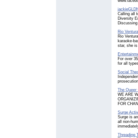
www.facebo
jackieGLDN
Calling all
Diversity 
Discussing 
Rio Ventur
Rio Ventura
karaoke-bas
star, she i
Entertainm
For over 35
for all typ
Social The
Independen
prosecution
The Queer
​WE ARE 
ORGANIZI
FOR CHAN
Surge Acti
Surge is an
all non-hum
immediately
Threading 