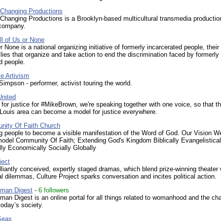
 Changing Productions
Changing Productions is a Brooklyn-based multicultural transmedia productio
 company.
ll of Us or None
r None is a national organizing initiative of formerly incarcerated people, their
lies that organize and take action to end the discrimination faced by formerly
d people.
e Artivism
impson - performer, activist touring the world.
nited
 for justice for #MikeBrown, we're speaking together with one voice, so that t
 Louis area can become a model for justice everywhere.
ity Of Faith Church
 people to become a visible manifestation of the Word of God. Our Vision We
model Community Of Faith; Extending God's Kingdom Biblically Evangelistical
ly Economically Socially Globally
ject
lliantly conceived, expertly staged dramas, which blend prize-winning theater 
l dilemmas, Culture Project sparks conversation and incites political action.
man Digest
-
6 followers
n Digest is an online portal for all things related to womanhood and the ch
today’s society.
Seas