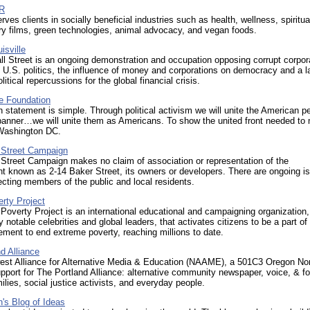
PR
rves clients in socially beneficial industries such as health, wellness, spiritual
y films, green technologies, animal advocacy, and vegan foods.
isville
l Street is an ongoing demonstration and occupation opposing corrupt corpor
n U.S. politics, the influence of money and corporations on democracy and a l
litical repercussions for the global financial crisis.
e Foundation
 statement is simple. Through political activism we will unite the American p
banner…we will unite them as Americans. To show the united front needed to
Washington DC.
 Street Campaign
Street Campaign makes no claim of association or representation of the
 known as 2-14 Baker Street, its owners or developers. There are ongoing i
fecting members of the public and local residents.
rty Project
Poverty Project is an international educational and campaigning organization,
 notable celebrities and global leaders, that activates citizens to be a part of
ment to end extreme poverty, reaching millions to date.
d Alliance
est Alliance for Alternative Media & Education (NAAME), a 501C3 Oregon Non 
pport for The Portland Alliance: alternative community newspaper, voice, & f
ilies, social justice activists, and everyday people.
's Blog of Ideas