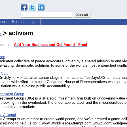
ness
Business Login
> activism
s
sinesses
Add Your Business and Get Found - Free!
ace
dicated collective of peace advocates, driven by a shared mission to end vi
 lasting, democratic solutions to some of the world’s most entrenched confli
 - SJC
On July 7, Florida takes center stage in the national #50DaysOfShame campa
 nationwide effort to expose Congress’ House of Representatives who quietly
islation while avoiding public accountability
nvestment Group
vestment Group (DIG) is a strategic investment firm built on uncovering value
’t looking - in the overlooked, the under-appreciated, and the misunderstood c
ic and private markets.
e Attempt
 Attempt is an attempt to create world peace, and we've created a game cal
eBingo to help us do it. www.WorldPeaceAttempt.com www.x.com/worldpea