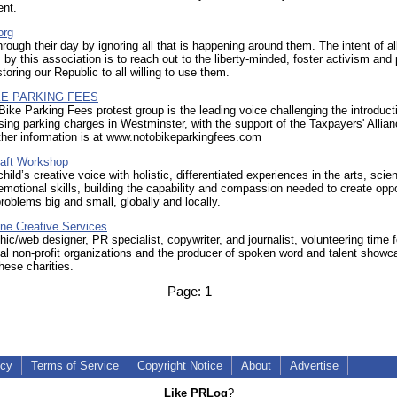
ent.
org
rough their day by ignoring all that is happening around them. The intent of al
by this association is to reach out to the liberty-minded, foster activism and
storing our Republic to all willing to use them.
KE PARKING FEES
ike Parking Fees protest group is the leading voice challenging the introduct
sing parking charges in Westminster, with the support of the Taxpayers' Allia
ther information is at www.notobikeparkingfees.com
aft Workshop
hild’s creative voice with holistic, differentiated experiences in the arts, scie
emotional skills, building the capability and compassion needed to create oppo
roblems big and small, globally and locally.
ne Creative Services
hic/web designer, PR specialist, copywriter, and journalist, volunteering time f
cal non-profit organizations and the producer of spoken word and talent show
these charities.
Page:
1
icy
Terms of Service
Copyright Notice
About
Advertise
Like PRLog
?