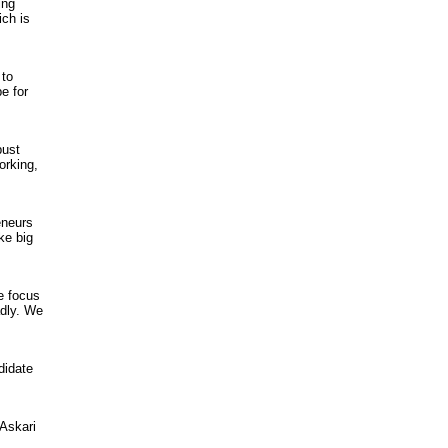
ing
ch is
 to
e for
bust
orking,
eneurs
ke big
e focus
adly. We
didate
Askari