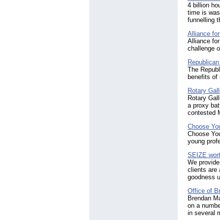
4 billion h
time is was
funnelling 
Alliance fo
Alliance fo
challenge o
Republican
The Republ
benefits of
Rotary Gal
Rotary Gall
a proxy bat
contested 
Choose Yo
Choose Your
young profe
SEIZE worth
We provide
clients are
goodness u
Office of 
Brendan Ma
on a number
in several 