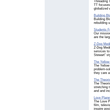
Threading T
TT focuses
globalized 
Building Bl
Building Bl
rebuilding 
Students Fo
Our mission
are the larg
Z-Dog Media
Z-Dog Media
services to
Stewart” st
The Yellow
The Yellow
problem-sol
they care a
The Theori
The Theoris
stretching 
and and inc
Love Plane
The Love Pl
film, telev
inspire pos