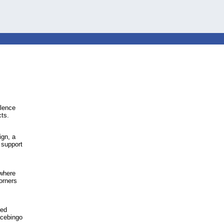
olence
cts.
ign, a
 support
 where
orners
led
cebingo