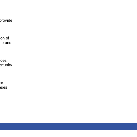
l
 provide
ion of
nce and
nces
rtunity
or
cases