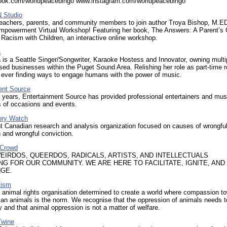
ok.com/worldpeacebingo www.instagram.com/worldpeacebingo
 Studio
 teachers, parents, and community members to join author Troya Bishop, M.ED
Empowerment Virtual Workshop! Featuring her book, The Answers: A Parent’s 
Racism with Children, an interactive online workshop.
a
 is a Seattle Singer/Songwriter, Karaoke Hostess and Innovator, owning multi
ed businesses within the Puget Sound Area. Relishing her role as part-time 
s ever finding ways to engage humans with the power of music.
ent Source
 years, Entertainment Source has provided professional entertainers and mus
es of occasions and events.
ory Watch
t Canadian research and analysis organization focused on causes of wrongfu
 and wrongful conviction.
 Crowd
WEIRDOS, QUEERDOS, RADICALS, ARTISTS, AND INTELLECTUALS
NG FOR OUR COMMUNITY. WE ARE HERE TO FACILITATE, IGNITE, AND
GE.
vism
 animal rights organisation determined to create a world where compassion t
an animals is the norm. We recognise that the oppression of animals needs 
 and that animal oppression is not a matter of welfare.
Twine