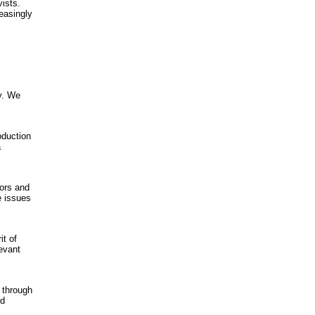
vists.
easingly
y. We
oduction
a
ors and
e issues
it of
levant
 through
nd