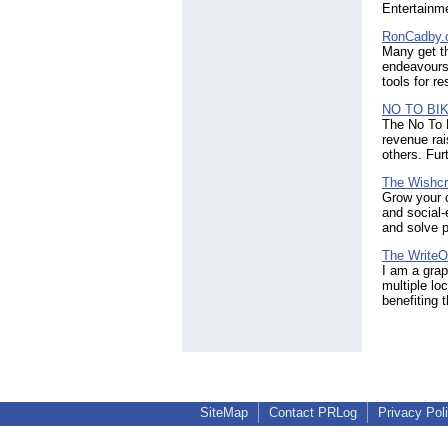
Entertainm
RonCadby.
Many get th
endeavours 
tools for re
NO TO BI
The No To B
revenue rai
others. Fur
The Wishcr
Grow your c
and social-
and solve p
The WriteO
I am a grap
multiple lo
benefiting 
SiteMap
Contact PRLog
Privacy Pol