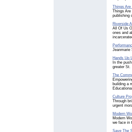
Things Are
Things Are 
publishing
Riverside A
All Of Us O
ones and al
incarcerate
Performanc
Jeanmarie S
Hands Up U
In the push
greater St.
The Commun
Empowering
building a 
Educational
Culture Pro
Through bri
urgent mora
Modern Wo
Modern Woma
we face in 
Save The 