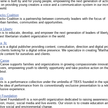
wine is built by and for young people, empowering the next generation of acti
 on providing young creators a voice and a communication system in our incr
world.
ocks Coalition
ocks Coalition is a partnership between community leaders with the focus of
urban families, communities and opportunities.
r Liberty
 is to educate, develop, and empower the next generation of leaders of libert
est libertarian student organization in the world.
, llc
 is a digital publisher providing content, consultation, direction and digital pr
 clients looking for a digital online presence. We specialize in creating “Marth
yle content for ourselves and clients.
 Canoe
 Canoe supports families and organizations in growing compassionate innovat
vers, empowering youth to identify opportunity and take positive action on th
bout.
sts
ts is a performance collective under the umbrella of TBXS founded in the spir
the idea of performance from its conventionally exclusive presentation to a re
lusive experience.
t Foundation
anet Foundation® is a non-profit organization dedicated to raising awareness
ision, music, social media and live events. Our vision is to create education a
itive social and environmental change.