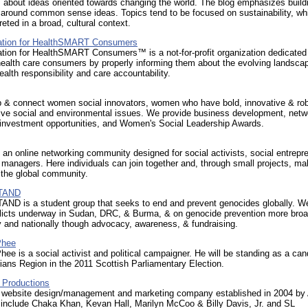
s about ideas oriented towards changing the world. The blog emphasizes build
around common sense ideas. Topics tend to be focused on sustainability, whi
reted in a broad, cultural context.
ation for HealthSMART Consumers
tion for HealthSMART Consumers™ is a not-for-profit organization dedicated
health care consumers by properly informing them about the evolving landscap
health responsibility and care accountability.
 & connect women social innovators, women who have bold, innovative & ro
lve social and environmental issues. We provide business development, netw
 investment opportunities, and Women's Social Leadership Awards.
an online networking community designed for social activists, social entrepr
 managers. Here individuals can join together and, through small projects, ma
 the global community.
STAND
TAND is a student group that seeks to end and prevent genocides globally. W
flicts underway in Sudan, DRC, & Burma, & on genocide prevention more bro
y and nationally though advocacy, awareness, & fundraising.
Phee
e is a social activist and political campaigner. He will be standing as a can
hians Region in the 2011 Scottish Parliamentary Election.
 Productions
, website design/management and marketing company established in 2004 by 
s include Chaka Khan, Kevan Hall, Marilyn McCoo & Billy Davis, Jr. and SL