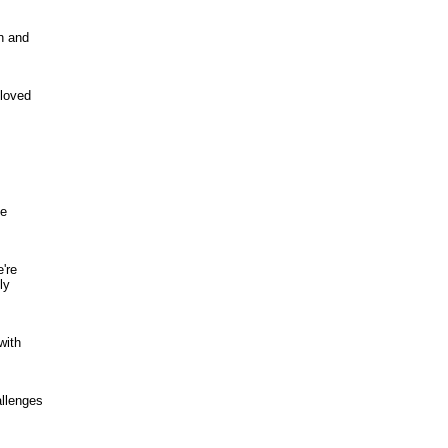
n and
 loved
he
're
ly
with
allenges