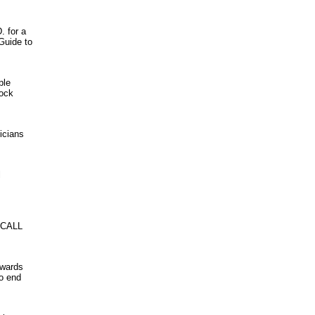
. for a
Guide to
ple
rock
icians
l
 CALL
owards
to end