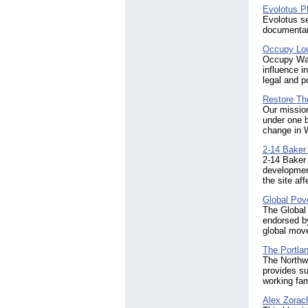
Evolotus 
Evolotus se
documentar
Occupy Lou
Occupy Wal
influence i
legal and po
Restore Th
Our mission
under one 
change in 
2-14 Baker
2-14 Baker 
development
the site af
Global Pove
The Global 
endorsed by
global move
The Portlan
The Northw
provides su
working fam
Alex Zorach