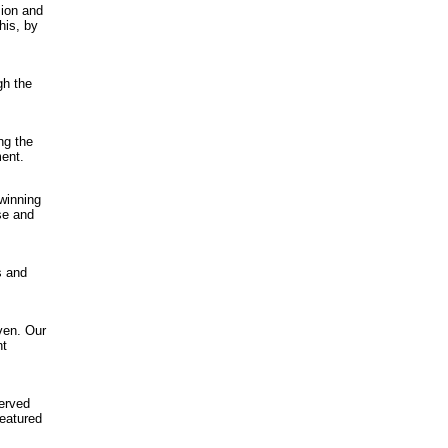
sion and
his, by
gh the
ng the
ment.
 winning
nse and
s and
ven. Our
nt
erved
featured