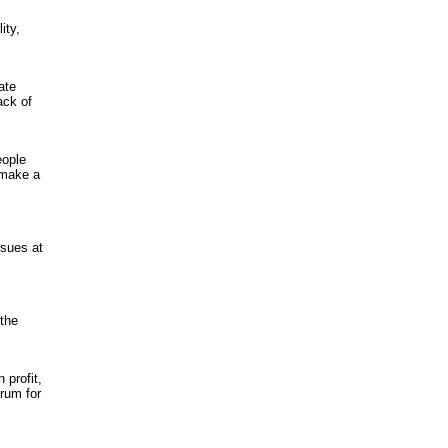
ity,
ate
ack of
eople
 make a
ssues at
 the
profit,
orum for