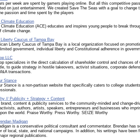
ours per week are spent by gamers playing online. But all this competitive pas
ted on just entertainment. We created Save The Seas with a goal to change t
the passion and time spent by the players
r Climate Education
r Climate Education (ACE) educates and inspires young people to break throu
f climate change.
 Liberty Caucus of Tampa Bay
ican Liberty Caucus of Tampa Bay is a local organization focused on promoti
 limited government, individual liberty and Constitutional adherence in govern
lop LLC
op specializes in the direct calculation of shareholder control and chances of
tle, to guide strategy in hostile takeovers, activist situations, corporate defe
M&A transactions.
ur Stance
 Stance is a non-partisan website that specifically caters to college student
ssionals.
y // Publicity + Strategy + Content
 brand, content & publicity services to the community-minded and change-dri
 activists, authors, artists, speakers, entrepreneurs and businesses who impri
pon the world. Praise Worthy. Press Worthy. SEIZE Worthy
Brendan Madigan
digan is a conservative political consultant and commentator. Brendan has s
 of local, state, and national campaigns. In addition, his writings have been 
major regional publications.