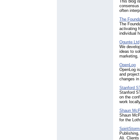
This blog i
consensus 
often interp
The Found
The Founda
activating 
individual 
Ogunte Ltd
We develop
ideas to so
marketing,
OpenLog
OpenLog is 
and project
changes in
Stanford 
Stanford S
on the con
work locall
Shaun Mc
Shaun McPhe
for the Lot
SpiritStorm
Publishing
Ali. Client