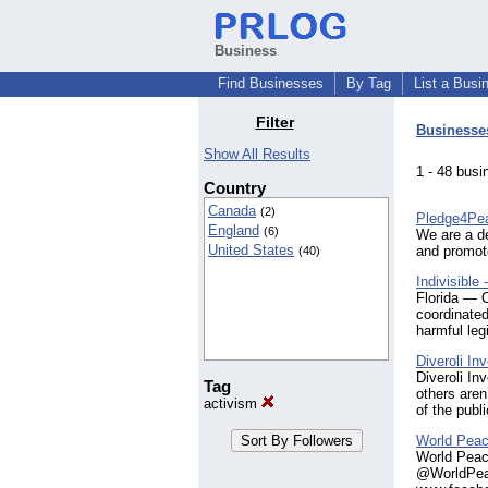
Business
Find Businesses
By Tag
List a Busi
Filter
Businesse
Show All Results
1 - 48 bu
Country
Canada
(2)
Pledge4Pe
England
(6)
We are a de
United States
and promote
(40)
Indivisible
Florida — 
coordinated
harmful leg
Diveroli I
Diveroli In
Tag
others aren
activism
of the publ
World Peac
World Peace
@WorldPeac