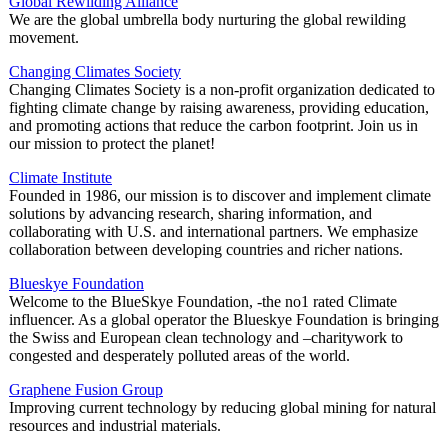
Global Rewilding Alliance
We are the global umbrella body nurturing the global rewilding
movement.
Changing Climates Society
Changing Climates Society is a non-profit organization dedicated to
fighting climate change by raising awareness, providing education,
and promoting actions that reduce the carbon footprint. Join us in
our mission to protect the planet!
Climate Institute
Founded in 1986, our mission is to discover and implement climate
solutions by advancing research, sharing information, and
collaborating with U.S. and international partners. We emphasize
collaboration between developing countries and richer nations.
Blueskye Foundation
Welcome to the BlueSkye Foundation, -the no1 rated Climate
influencer. As a global operator the Blueskye Foundation is bringing
the Swiss and European clean technology and –charitywork to
congested and desperately polluted areas of the world.
Graphene Fusion Group
Improving current technology by reducing global mining for natural
resources and industrial materials.