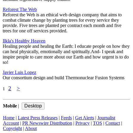
Reforest The Web
Reforest the Web is an ethical web design company that aims to
combat climate change by planting trees for every service they
provide. Five trees are planted per contract each month and five
trees for one off services provided.
Ilkla's Healthy Heaven
Healing people and healing the Earth: I educate people on how they
can heal physically, emotionally and spiritually.And- I speak and
inspire people to care more about our Earth and how urgent is to do
so!
Javier Luis Lopez
Our consortium design and build Thermonuclear Fusion Systems
2
>
1
Mobile
|
Home
|
Latest Press Releases
|
Feeds
|
Get Alerts
|
Journalist
Account
|
PR Newswire Distribution
|
Privacy
|
TOS
|
Contact
|
Copyright
|
About