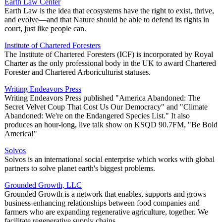
Earth Law Center
Earth Law is the idea that ecosystems have the right to exist, thrive,
and evolve—and that Nature should be able to defend its rights in
court, just like people can.
Institute of Chartered Foresters
The Institute of Chartered Foresters (ICF) is incorporated by Royal
Charter as the only professional body in the UK to award Chartered
Forester and Chartered Arboriculturist statuses.
Writing Endeavors Press
Writing Endeavors Press published "America Abandoned: The
Secret Velvet Coup That Cost Us Our Democracy" and "Climate
Abandoned: We're on the Endangered Species List." It also
produces an hour-long, live talk show on KSQD 90.7FM, "Be Bold
America!"
Solvos
Solvos is an international social enterprise which works with global
partners to solve planet earth's biggest problems.
Grounded Growth, LLC
Grounded Growth is a network that enables, supports and grows
business-enhancing relationships between food companies and
farmers who are expanding regenerative agriculture, together. We
facilitate regenerative supply chains.