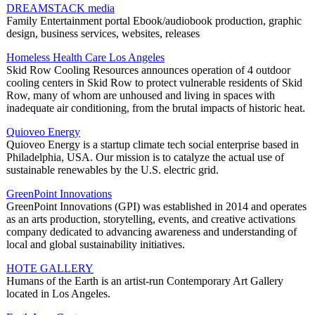
DREAMSTACK media
Family Entertainment portal Ebook/audiobook production, graphic
design, business services, websites, releases
Homeless Health Care Los Angeles
Skid Row Cooling Resources announces operation of 4 outdoor
cooling centers in Skid Row to protect vulnerable residents of Skid
Row, many of whom are unhoused and living in spaces with
inadequate air conditioning, from the brutal impacts of historic heat.
Quioveo Energy
Quioveo Energy is a startup climate tech social enterprise based in
Philadelphia, USA. Our mission is to catalyze the actual use of
sustainable renewables by the U.S. electric grid.
GreenPoint Innovations
GreenPoint Innovations (GPI) was established in 2014 and operates
as an arts production, storytelling, events, and creative activations
company dedicated to advancing awareness and understanding of
local and global sustainability initiatives.
HOTE GALLERY
Humans of the Earth is an artist-run Contemporary Art Gallery
located in Los Angeles.