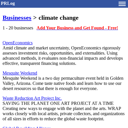
PRLog
Businesses
> climate change
1 - 20 businesses
Add Your Business and Get Found - Free!
OpenEconomics
Amid climate and market uncertainty, OpenEconomics rigorously
assesses investment risks, opportunities, and externalities. Using
advanced methods, it evaluates non-financial impacts and develops
effective, transparent financing solutions.
Mesquite Weekend
Mesquite Weekend is a two day permaculture event held in Golden
Valley, Arizona. Come taste native foods and learn how to use our
desert resources so that there is enough for everyone.
Waste Reduction Art Project Inc.
SAVING THE PLANET ONE ART PROJECT AT A TIME
Creating new ways to engage with the planet and the arts. WRAP
works closely with local artists, private collectors, and organizations
of all sizes in efforts to reduce the global waste footprint.