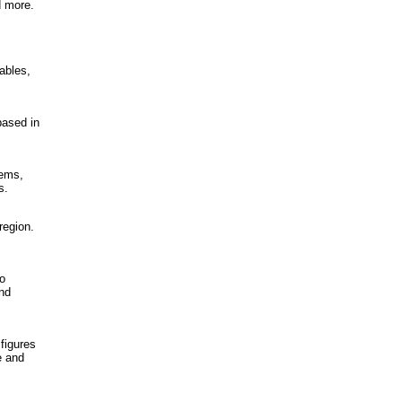
d more.
ables,
based in
tems,
s.
region.
to
and
figures
e and