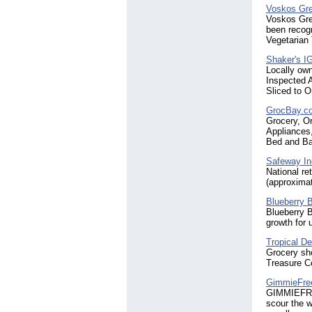
Voskos Gre
Voskos Gree
been recog
Vegetarian
Shaker's I
Locally ow
Inspected A
Sliced to 
GrocBay.c
Grocery, O
Appliances
Bed and Ba
Safeway In
National re
(approxima
Blueberry 
Blueberry B
growth for
Tropical De
Grocery sho
Treasure C
GimmieFre
GIMMIEFREE
scour the w