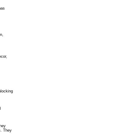
has
n,
cor,
nlocking
d
They
s. They