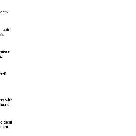
ocery
 Teeter,
nn,
raised
at
helf.
ers with
round,
d debit
retail