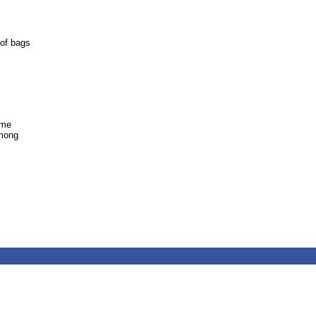
 of bags
ome
among