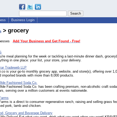
ness
Business Login
> grocery
s
sinesses
Add Your Business and Get Found - Free!
S
're meal planning for the week or tackling a last-minute dinner dash, grocer
thing in one place: your list, your store, your delivery.
zar Tradeweb LLP
co is your go-to monthly grocery app, website, and store(s), offering over 1,
d imported brands with more than 8,000 products.
 Olde Fashioned Soda Co.
 Olde Fashioned Soda Co. has been crafting premium, non-alcoholic craft soda
rs, serving over a million customers at events nationwide.
Farms
rms is a direct to consumer regenerative ranch, raising and selling grass fe
sed pork, lamb and chicken.
od, Grocery and Beverage Delivery
 We Deliver! Eat what you want, drink what you want when you want! KRAVEN