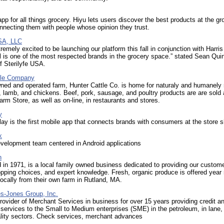
app for all things grocery. Hiyu lets users discover the best products at the gr
nnecting them with people whose opinion they trust.
USA, LLC
remely excited to be launching our platform this fall in conjunction with Harris
 is one of the most respected brands in the grocery space.” stated Sean Qui
f Sterilyfe USA.
tle Company
ned and operated farm, Hunter Cattle Co. is home for naturaly and humanely 
s, lamb, and chickens. Beef, pork, sausage, and poultry products are are sold 
m Store, as well as on-line, in restaurants and stores.
y
ay is the first mobile app that connects brands with consumers at the store s
k
velopment team centered in Android applications
h
 in 1971, is a local family owned business dedicated to providing our custom
pping choices, and expert knowledge. Fresh, organic produce is offered year 
ocally from their own farm in Rutland, MA.
s-Jones Group, Inc.
rovider of Merchant Services in business for over 15 years providing credit an
services to the Small to Medium enterprises (SME) in the petroleum, in lane, 
ality sectors. Check services, merchant advances