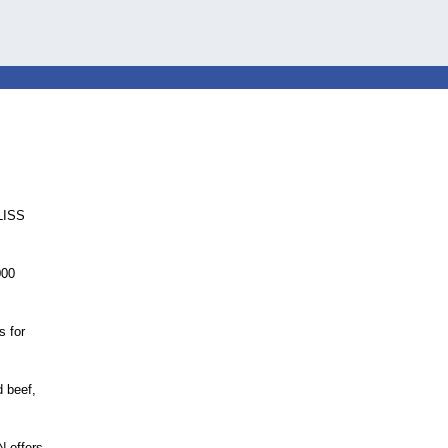
yLISS
000
s for
d beef,
 offers