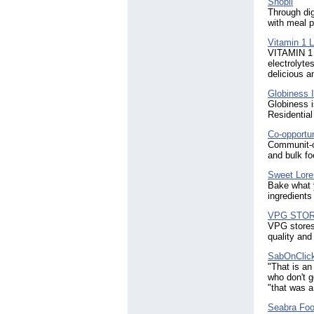
Shopii
Through dig
with meal p
Vitamin 1 
VITAMIN 1 i
electrolyte
delicious a
Globiness I
Globiness i
Residential
Co-opportun
Communit-ow
and bulk fo
Sweet Lore
Bake what 
ingredient
VPG STO
VPG stores 
quality and
SabOnClic
"That is an
who don't g
"that was a
Seabra Fo