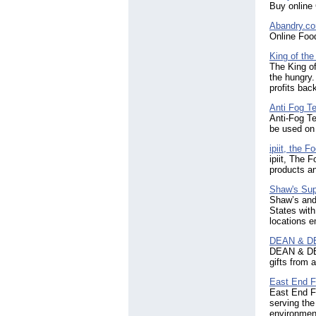
Buy online 
Abandry.c
Online Foo
King of th
The King of
the hungry.
profits back
Anti Fog T
Anti-Fog Te
be used on 
ipiit, the 
ipiit, The 
products an
Shaw's Sup
Shaw’s and 
States with
locations 
DEAN & DE
DEAN & DELU
gifts from 
East End F
East End F
serving the
environment