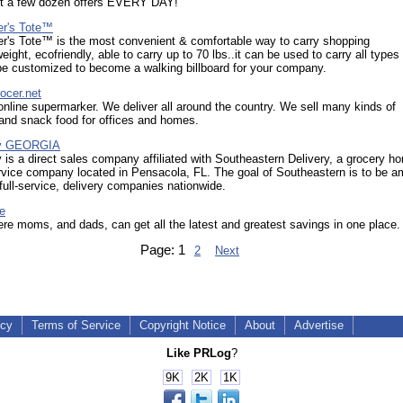
st a few dozen offers EVERY DAY!
r's Tote™
r's Tote™ is the most convenient & comfortable way to carry shopping
eight, ecofriendly, able to carry up to 70 lbs..it can be used to carry all types
be customized to become a walking billboard for your company.
ocer.net
nline supermarker. We deliver all around the country. We sell many kinds of
and snack food for offices and homes.
y GEORGIA
s a direct sales company affiliated with Southeastern Delivery, a grocery h
rvice company located in Pensacola, FL. The goal of Southeastern is to be 
 full-service, delivery companies nationwide.
e
re moms, and dads, can get all the latest and greatest savings in one place.
Page:
1
2
Next
icy
Terms of Service
Copyright Notice
About
Advertise
Like PRLog
?
9K
2K
1K