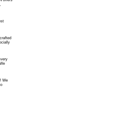
,
est
crafted
cially
ivery
 We
! ​We
to