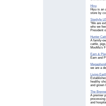
Hiyu
Hiyu is an 
store by co
Sterilyfe 
“We are ext
who we feel
President o
Hunter Cat
A family-ow
cattle, pig
MooMa’s Far
Earn & Pla
Earn and Pl
Megaphoni
we are a de
Living Eart
Established
healthy sho
and grown l
The Brenne
A premier p
processing 
and hospit