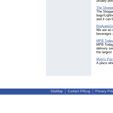
usually po
The Shoppe
The Shoppe
bags!Lightw
and it can 
BigAppleGr
We are an o
beverages 
MPB Toda
MPB Today i
delivery se
the largest
Mom's Pac
A place whe
SiteMap
Contact PRLog
Privacy Pol