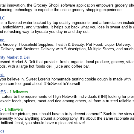
ital innovation, the Grocery Shopii software application empowers grocery s
lanning technology to expedite the online grocery shopping experience.
LLC
s a flavored water backed by top quality ingredients and a formulation includ
s, antioxidants, and vitamins. It helps put back what you lose in sweat and is 
nd refreshing way to hydrate you day in and day out.
nc.
s Grocery, Household Supplies, Health & Beauty, Pet Food, Liquor Delivery,
 Delivery and Business Delivery with Subscription, Multiple Stores, and much
ity Market & Deli
ned Market & Deli that provides fresh, organic, local produce, grocery, vita
ods, with a large hot foods deli, juice and coffee bar.
n's
you believe in. Sweet Loren's homemade tasting cookie dough is made with
s you can feel good about. #BeSweetToYourself
RES
-
1 followers
caters to the requirements of High Networth Individuals (HNI) looking for pr
 exotic foods, spices, meat and rice among others, all from a trusted reliable 
k
-
1 followers
 incredible picture, you should have a truly decent camera!" Such is the view
enerally know anything around a photography. It's about the same rationale a
 brilliant feast, you should have a pleasant stove!
ods