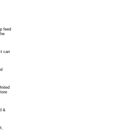
lp feed
the
ct can
od
United
tore
od &
t,