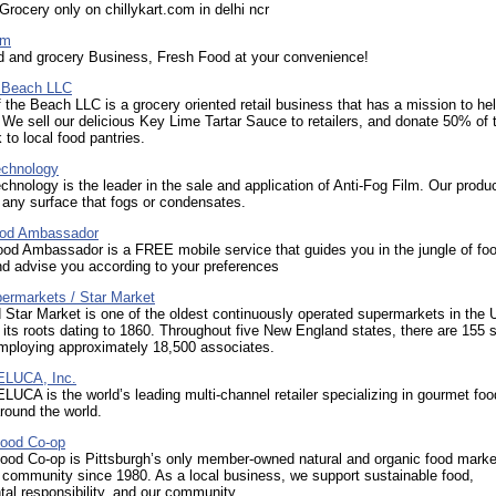
Grocery only on chillykart.com in delhi ncr
om
d and grocery Business, Fresh Food at your convenience!
e Beach LLC
 the Beach LLC is a grocery oriented retail business that has a mission to he
 We sell our delicious Key Lime Tartar Sauce to retailers, and donate 50% of 
 to local food pantries.
echnology
chnology is the leader in the sale and application of Anti-Fog Film. Our produ
any surface that fogs or condensates.
Food Ambassador
Food Ambassador is a FREE mobile service that guides you in the jungle of fo
d advise you according to your preferences
ermarkets / Star Market
Star Market is one of the oldest continuously operated supermarkets in the 
 its roots dating to 1860. Throughout five New England states, there are 155 s
employing approximately 18,500 associates.
LUCA, Inc.
CA is the world’s leading multi-channel retailer specializing in gourmet fo
around the world.
ood Co-op
ood Co-op is Pittsburgh’s only member-owned natural and organic food marke
 community since 1980. As a local business, we support sustainable food,
al responsibility, and our community.