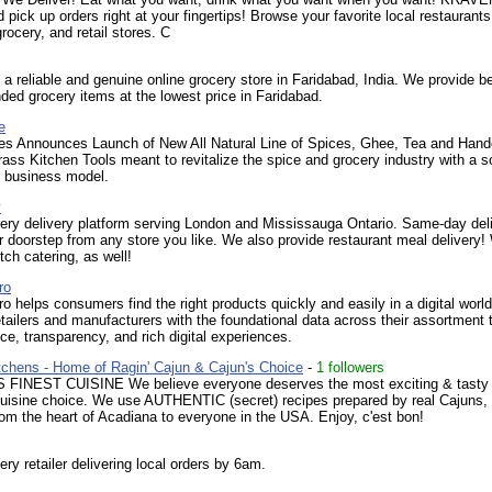
d pick up orders right at your fingertips! Browse your favorite local restaurants
rocery, and retail stores. C
 a reliable and genuine online grocery store in Faridabad, India. We provide b
nded grocery items at the lowest price in Faridabad.
e
es Announces Launch of New All Natural Line of Spices, Ghee, Tea and Hand
rass Kitchen Tools meant to revitalize the spice and grocery industry with a so
e business model.
y
ery delivery platform serving London and Mississauga Ontario. Same-day del
ur doorstep from any store you like. We also provide restaurant meal delivery!
tch catering, as well!
ro
 helps consumers find the right products quickly and easily in a digital world
ailers and manufacturers with the foundational data across their assortment 
ice, transparency, and rich digital experiences.
tchens - Home of Ragin' Cajun & Cajun's Choice
-
1 followers
FINEST CUISINE We believe everyone deserves the most exciting & tasty
uisine choice. We use AUTHENTIC (secret) recipes prepared by real Cajuns,
rom the heart of Acadiana to everyone in the USA. Enjoy, c'est bon!
ery retailer delivering local orders by 6am.