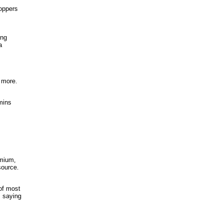
hoppers
ing
a
 more.
mins
emium,
source.
 of most
s saying