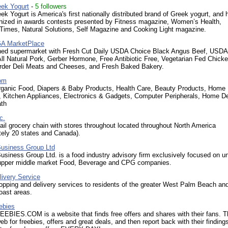
ek Yogurt
-
5 followers
k Yogurt is America's first nationally distributed brand of Greek yogurt, and 
nized in awards contests presented by Fitness magazine, Women’s Health,
 Times, Natural Solutions, Self Magazine and Cooking Light magazine.
GA MarketPlace
ned supermarket with Fresh Cut Daily USDA Choice Black Angus Beef, USDA
ll Natural Pork, Gerber Hormone, Free Antibiotic Free, Vegetarian Fed Chicke
Order Deli Meats and Cheeses, and Fresh Baked Bakery.
om
rganic Food, Diapers & Baby Products, Health Care, Beauty Products, Home
, Kitchen Appliances, Electronics & Gadgets, Computer Peripherals, Home De
th
c.
tail grocery chain with stores throughout located throughout North America
tely 20 states and Canada).
Business Group Ltd
usiness Group Ltd. is a food industry advisory firm exclusively focused on u
 upper middle market Food, Beverage and CPG companies.
livery Service
pping and delivery services to residents of the greater West Palm Beach an
oast areas.
ebies
BIES.COM is a website that finds free offers and shares with their fans. 
eb for freebies, offers and great deals, and then report back with their finding