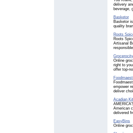
delivery an
beverage, g
Basketor
Basketor is
quality bra
Roots Spic
Roots Spic
Artisanal B
responsibl
Grocerocit
Online groc
right to yo
offer top-no
Foodmaest
Foodmaestro
empower ret
deliver cho
Acadian Ki
AMERICA'S 
American c
delivered f
EasyBins
Online groc