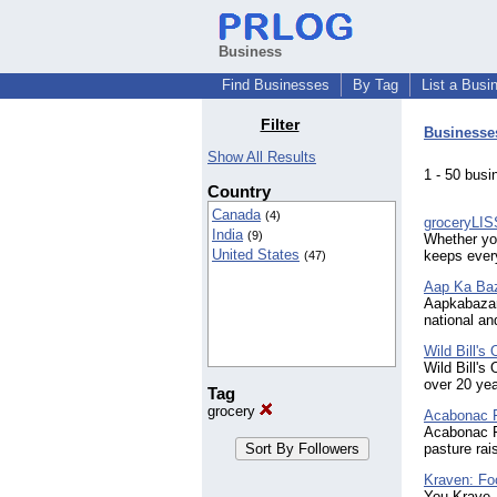
Business
Find Businesses
By Tag
List a Busi
Filter
Businesse
Show All Results
1 - 50 bu
Country
Canada
(4)
groceryLIS
India
(9)
Whether you
United States
keeps every
(47)
Aap Ka Ba
Aapkabazar.
national an
Wild Bill's
Wild Bill's
over 20 yea
Tag
grocery
Acabonac 
Acabonac Fa
pasture rai
Kraven: Fo
You Krave,