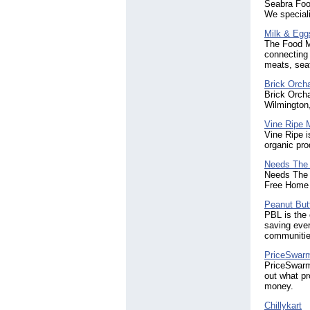
Seabra Food
We speciali
Milk & Egg
The Food M
connecting 
meats, seaf
Brick Orch
Brick Orcha
Wilmington
Vine Ripe 
Vine Ripe i
organic pro
Needs The
Needs The S
Free Home D
Peanut Butt
PBL is the 
saving ever
communitie
PriceSwar
PriceSwarm 
out what pr
money.
Chillykart