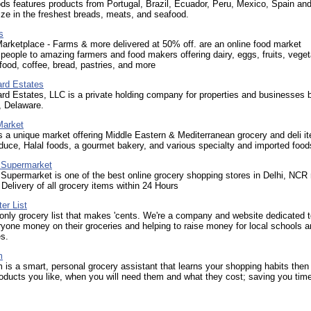
s features products from Portugal, Brazil, Ecuador, Peru, Mexico, Spain an
ze in the freshest breads, meats, and seafood.
s
arketplace - Farms & more delivered at 50% off. are an online food market
people to amazing farmers and food makers offering dairy, eggs, fruits, veget
ood, coffee, bread, pastries, and more
ard Estates
rd Estates, LLC is a private holding company for properties and businesses 
, Delaware.
Market
s a unique market offering Middle Eastern & Mediterranean grocery and deli i
duce, Halal foods, a gourmet bakery, and various specialty and imported food
 Supermarket
upermarket is one of the best online grocery shopping stores in Delhi, NCR 
elivery of all grocery items within 24 Hours
er List
only grocery list that makes 'cents. We're a company and website dedicated 
yone money on their groceries and helping to raise money for local schools 
s.
m
is a smart, personal grocery assistant that learns your shopping habits then 
oducts you like, when you will need them and what they cost; saving you tim