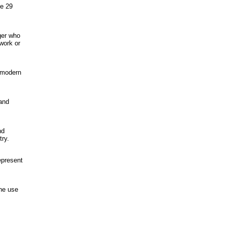
ve 29
nger who
 work or
f modern
and
nd
try.
epresent
the use
,