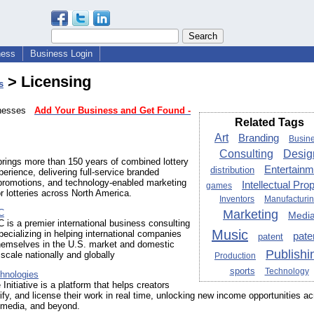
ness
Business Login
> Licensing
s
sinesses
Add Your Business and Get Found -
Related Tags
Art
Branding
Busin
Consulting
Desig
rings more than 150 years of combined lottery
Entertainm
distribution
perience, delivering full‑service branded
promotions, and technology‑enabled marketing
Intellectual Pro
games
or lotteries across North America.
Inventors
Manufacturi
C
Marketing
Medi
 is a premier international business consulting
Music
cializing in helping international companies
pate
patent
themselves in the U.S. market and domestic
Publishi
cale nationally and globally
Production
sports
Technology
hnologies
Initiative is a platform that helps creators
rify, and license their work in real time, unlocking new income opportunities a
 media, and beyond.