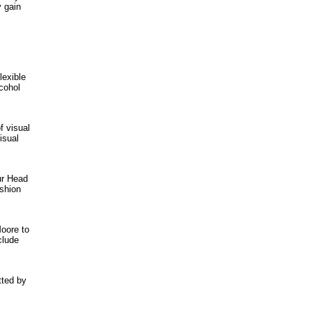
y gain
lexible
cohol
f visual
isual
ur Head
ashion
oore to
clude
tted by