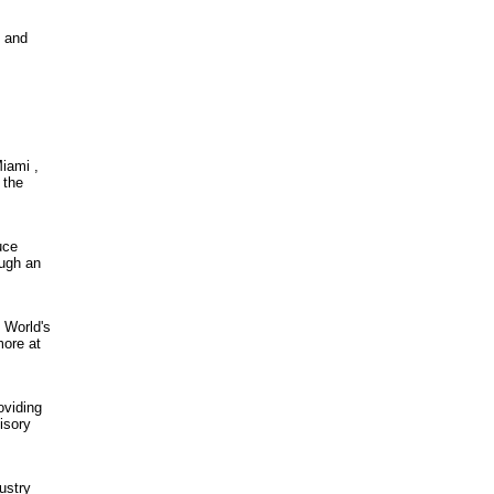
l and
iami ,
 the
uce
ough an
 World's
more at
oviding
isory
ustry