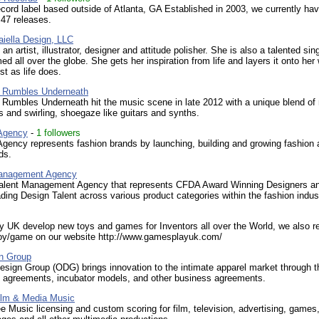
cord label based outside of Atlanta, GA Established in 2003, we currently ha
d 47 releases.
aiella Design, LLC
an artist, illustrator, designer and attitude polisher. She is also a talented si
ed all over the globe. She gets her inspiration from life and layers it onto her
st as life does.
y Rumbles Underneath
 Rumbles Underneath hit the music scene in late 2012 with a unique blend o
 and swirling, shoegaze like guitars and synths.
Agency
-
1 followers
gency represents fashion brands by launching, building and growing fashion 
ds.
Management Agency
alent Management Agency that represents CFDA Award Winning Designers a
ading Design Talent across various product categories within the fashion indus
 UK develop new toys and games for Inventors all over the World, we also r
toy/game on our website http://www.gamesplayuk.com/
n Group
sign Group (ODG) brings innovation to the intimate apparel market through 
ng agreements, incubator models, and other business agreements.
ilm & Media Music
e Music licensing and custom scoring for film, television, advertising, games