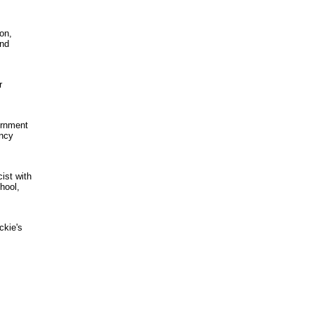
on,
and
r
ernment
ency
ist with
hool,
ckie's