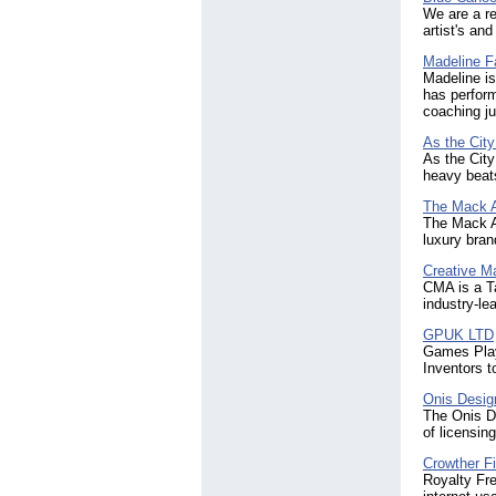
We are a re
artist's an
Madeline F
Madeline is 
has perform
coaching ju
As the Cit
As the City
heavy beats
The Mack 
The Mack A
luxury bran
Creative 
CMA is a T
industry-le
GPUK LTD
Games Play
Inventors 
Onis Desig
The Onis De
of licensi
Crowther F
Royalty Fre