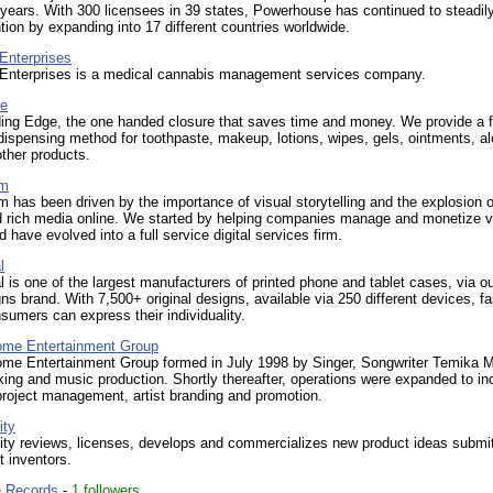
 years. With 300 licensees in 39 states, Powerhouse has continued to steadil
ntion by expanding into 17 different countries worldwide.
Enterprises
 Enterprises is a medical cannabis management services company.
ge
ing Edge, the one handed closure that saves time and money. We provide a f
dispensing method for toothpaste, makeup, lotions, wipes, gels, ointments, al
ther products.
am
 has been driven by the importance of visual storytelling and the explosion o
d rich media online. We started by helping companies manage and monetize v
d have evolved into a full service digital services firm.
l
l is one of the largest manufacturers of printed phone and tablet cases, via o
s brand. With 7,500+ original designs, available via 250 different devices, f
sumers can express their individuality.
ome Entertainment Group
ome Entertainment Group formed in July 1998 by Singer, Songwriter Temika M
ing and music production. Shortly thereafter, operations were expanded to in
roject management, artist branding and promotion.
ity
ity reviews, licenses, develops and commercializes new product ideas submi
 inventors.
e Records
-
1 followers