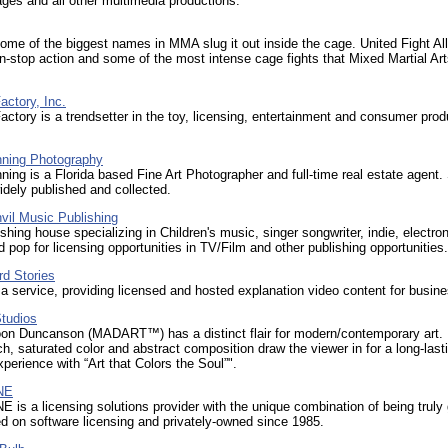
ages and all other multimedia productions.
me of the biggest names in MMA slug it out inside the cage. United Fight Al
n-stop action and some of the most intense cage fights that Mixed Martial Art
ctory, Inc.
ctory is a trendsetter in the toy, licensing, entertainment and consumer prod
ning Photography
ing is a Florida based Fine Art Photographer and full-time real estate agent.
dely published and collected.
vil Music Publishing
shing house specializing in Children's music, singer songwriter, indie, electron
 pop for licensing opportunities in TV/Film and other publishing opportunities.
rd Stories
a service, providing licensed and hosted explanation video content for busin
tudios
on Duncanson (MADART™) has a distinct flair for modern/contemporary art.
rich, saturated color and abstract composition draw the viewer in for a long-last
xperience with “Art that Colors the Soul”".
NE
 is a licensing solutions provider with the unique combination of being truly 
ed on software licensing and privately-owned since 1985.