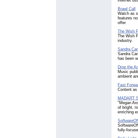
internet us
Brawl Call
Watch as so
features no
offer.
The Wish Fa
The Wish Fa
industry.
Sandra Can
Sandra Cann
has been wi
Drop the An
Music publi
ambient and
Fast Forwa
Content as 
MADART S
"Megan Aro
of bright, 
enriching e
SoftwareO
SoftwareONE
fully-focus