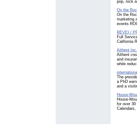
pop, rock a
On the Roc
On the Rock
marketing 
events RO
REVEI / PR
Full Servic
California 
Aithent Inc
Aithent cre
and insuran
while reduc
internation
The preside
a PhD earn
and a visit
House-Mous
House-Mouse
for over 30
Calendars,