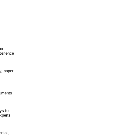
or
perience
y, paper
cuments
ys to
experts
ntal,