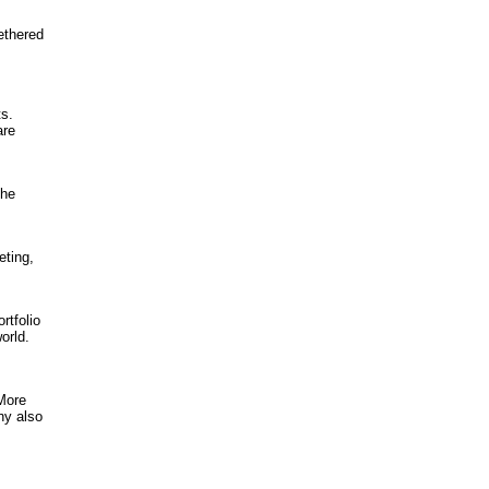
tethered
ts.
are
the
eting,
rtfolio
orld.
 More
ny also