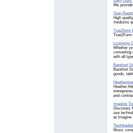
Daily Light
We provide 
Stan Raget
High qualit
mediums are
True2form 
True2Form 
Licensing 
Whether you
converting 
with all typ
Barefoot S
Barefoot St
goods, tabl
Heatheroseb
Heather Atk
entrepreneu
and contrac
Imagine To
Discovery K
use technol
at Imagine
TwoHeaded
Music compo