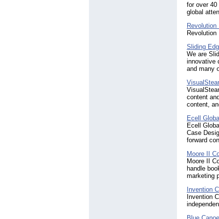
for over 40
global atte
Revolution 
Revolution
Sliding Ed
We are Slid
innovative 
and many o
VisualSte
VisualSteam
content an
content, an
Ecell Globa
Ecell Globa
Case Design
forward con
Moore II C
Moore II C
handle book
marketing p
Invention C
Invention C
independent
Blue Cano