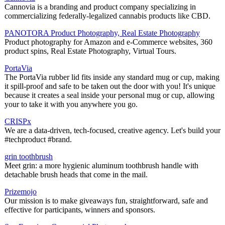
Cannovia is a branding and product company specializing in
commercializing federally-legalized cannabis products like CBD.
PANOTORA Product Photography, Real Estate Photography
Product photography for Amazon and e-Commerce websites, 360
product spins, Real Estate Photography, Virtual Tours.
PortaVia
The PortaVia rubber lid fits inside any standard mug or cup, making
it spill-proof and safe to be taken out the door with you! It's unique
because it creates a seal inside your personal mug or cup, allowing
your to take it with you anywhere you go.
CRISPx
We are a data-driven, tech-focused, creative agency. Let's build your
#techproduct #brand.
grin toothbrush
Meet grin: a more hygienic aluminum toothbrush handle with
detachable brush heads that come in the mail.
Prizemojo
Our mission is to make giveaways fun, straightforward, safe and
effective for participants, winners and sponsors.