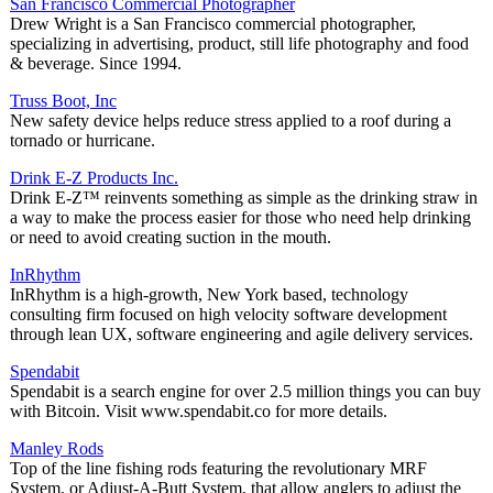
San Francisco Commercial Photographer
Drew Wright is a San Francisco commercial photographer,
specializing in advertising, product, still life photography and food
& beverage. Since 1994.
Truss Boot, Inc
New safety device helps reduce stress applied to a roof during a
tornado or hurricane.
Drink E-Z Products Inc.
Drink E-Z™ reinvents something as simple as the drinking straw in
a way to make the process easier for those who need help drinking
or need to avoid creating suction in the mouth.
InRhythm
InRhythm is a high-growth, New York based, technology
consulting firm focused on high velocity software development
through lean UX, software engineering and agile delivery services.
Spendabit
Spendabit is a search engine for over 2.5 million things you can buy
with Bitcoin. Visit www.spendabit.co for more details.
Manley Rods
Top of the line fishing rods featuring the revolutionary MRF
System, or Adjust-A-Butt System, that allow anglers to adjust the