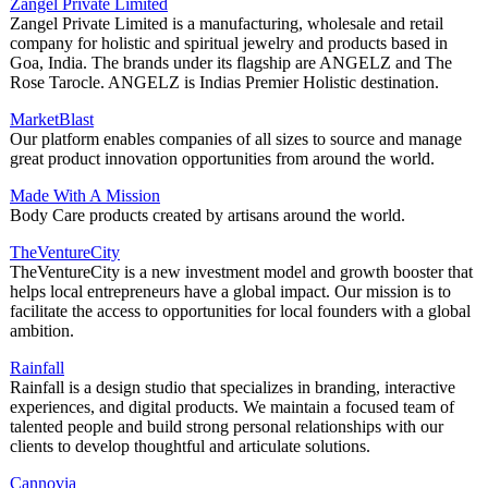
Zangel Private Limited
Zangel Private Limited is a manufacturing, wholesale and retail
company for holistic and spiritual jewelry and products based in
Goa, India. The brands under its flagship are ANGELZ and The
Rose Tarocle. ANGELZ is Indias Premier Holistic destination.
MarketBlast
Our platform enables companies of all sizes to source and manage
great product innovation opportunities from around the world.
Made With A Mission
Body Care products created by artisans around the world.
TheVentureCity
TheVentureCity is a new investment model and growth booster that
helps local entrepreneurs have a global impact. Our mission is to
facilitate the access to opportunities for local founders with a global
ambition.
Rainfall
Rainfall is a design studio that specializes in branding, interactive
experiences, and digital products. We maintain a focused team of
talented people and build strong personal relationships with our
clients to develop thoughtful and articulate solutions.
Cannovia