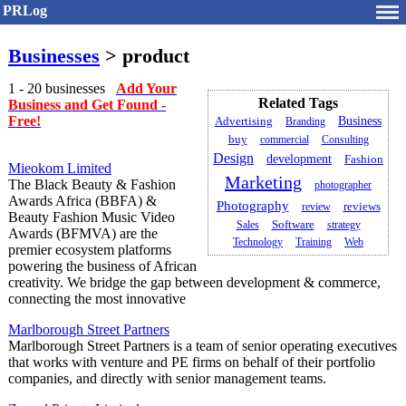
PRLog
Businesses
> product
1 - 20 businesses
Add Your
Related Tags
Business and Get Found -
Free!
Business
Advertising
Branding
buy
commercial
Consulting
Design
development
Fashion
Mieokom Limited
Marketing
The Black Beauty & Fashion
photographer
Awards Africa (BBFA) &
Photography
review
reviews
Beauty Fashion Music Video
Software
Sales
strategy
Awards (BFMVA) are the
Technology
Training
Web
premier ecosystem platforms
powering the business of African
creativity. We bridge the gap between development & commerce,
connecting the most innovative
Marlborough Street Partners
Marlborough Street Partners is a team of senior operating executives
that works with venture and PE firms on behalf of their portfolio
companies, and directly with senior management teams.