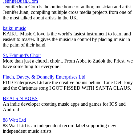
JenniferJuan.Com
JenniferJuan.Com is the online home of author, musician and artist
Jennifer Juan, compiling multiple cross media projects from one of
the most talked about artists in the UK.
kaiku music
KAiKU Music Glove is the world's fastest instrument to learn and
easiest to master. It gives the musician control by placing music in
the palm of their hand.
St. Edmund's Choir
More than just a church choir... From Abba to Zadok the Priest, we
have something for everyone!
Finch, Davey, & Donnelly Enterprises Ltd
FDD Enterprises Ltd are the creative brains behind Tone Def Tony
and the Christmas song I GOT PISSED WITH SANTA CLAUS.
BEATS N BOBS
An indie developer creating music apps and games for IOS and
Android
88 Watt Ltd
88 Watt Ltd is an independent record label supporting new
independent music artists