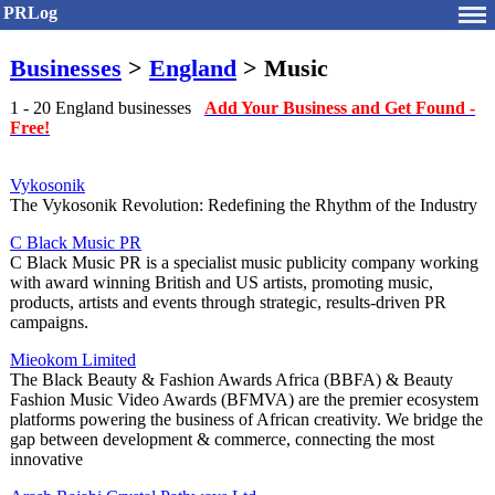
PRLog
Businesses
>
England
> Music
1 - 20 England businesses
Add Your Business and Get Found -
Free!
Vykosonik
The Vykosonik Revolution: Redefining the Rhythm of the Industry
C Black Music PR
C Black Music PR is a specialist music publicity company working
with award winning British and US artists, promoting music,
products, artists and events through strategic, results-driven PR
campaigns.
Mieokom Limited
The Black Beauty & Fashion Awards Africa (BBFA) & Beauty
Fashion Music Video Awards (BFMVA) are the premier ecosystem
platforms powering the business of African creativity. We bridge the
gap between development & commerce, connecting the most
innovative