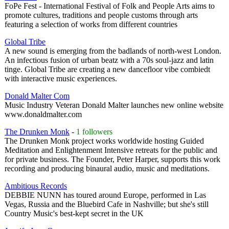
FoPe Fest - International Festival of Folk and People Arts aims to
promote cultures, traditions and people customs through arts
featuring a selection of works from different countries
Global Tribe
A new sound is emerging from the badlands of north-west London.
An infectious fusion of urban beatz with a 70s soul-jazz and latin
tinge. Global Tribe are creating a new dancefloor vibe combiedt
with interactive music experiences.
Donald Malter Com
Music Industry Veteran Donald Malter launches new online website
www.donaldmalter.com
The Drunken Monk
-
1 followers
The Drunken Monk project works worldwide hosting Guided
Meditation and Enlightenment Intensive retreats for the public and
for private business. The Founder, Peter Harper, supports this work
recording and producing binaural audio, music and meditations.
Ambitious Records
DEBBIE NUNN has toured around Europe, performed in Las
Vegas, Russia and the Bluebird Cafe in Nashville; but she's still
Country Music's best-kept secret in the UK