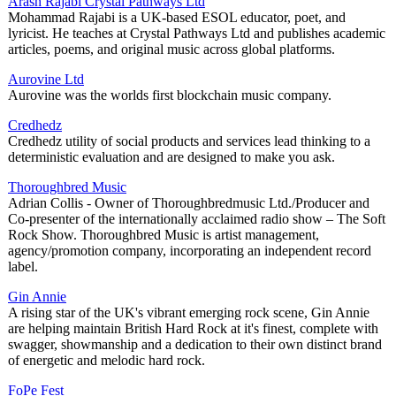
Arash Rajabi Crystal Pathways Ltd
Mohammad Rajabi is a UK-based ESOL educator, poet, and
lyricist. He teaches at Crystal Pathways Ltd and publishes academic
articles, poems, and original music across global platforms.
Aurovine Ltd
Aurovine was the worlds first blockchain music company.
Credhedz
Credhedz utility of social products and services lead thinking to a
deterministic evaluation and are designed to make you ask.
Thoroughbred Music
Adrian Collis - Owner of Thoroughbredmusic Ltd./Producer and
Co-presenter of the internationally acclaimed radio show – The Soft
Rock Show. Thoroughbred Music is artist management,
agency/promotion company, incorporating an independent record
label.
Gin Annie
A rising star of the UK's vibrant emerging rock scene, Gin Annie
are helping maintain British Hard Rock at it's finest, complete with
swagger, showmanship and a dedication to their own distinct brand
of energetic and melodic hard rock.
FoPe Fest