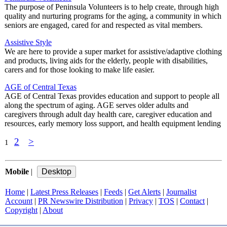
The purpose of Peninsula Volunteers is to help create, through high
quality and nurturing programs for the aging, a community in which
seniors are engaged, cared for and respected as vital members.
Assistive Style
We are here to provide a super market for assistive/adaptive clothing
and products, living aids for the elderly, people with disabilities,
carers and for those looking to make life easier.
AGE of Central Texas
AGE of Central Texas provides education and support to people all
along the spectrum of aging. AGE serves older adults and
caregivers through adult day health care, caregiver education and
resources, early memory loss support, and health equipment lending
2
>
1
Mobile
|
Home
|
Latest Press Releases
|
Feeds
|
Get Alerts
|
Journalist
Account
|
PR Newswire Distribution
|
Privacy
|
TOS
|
Contact
|
Copyright
|
About