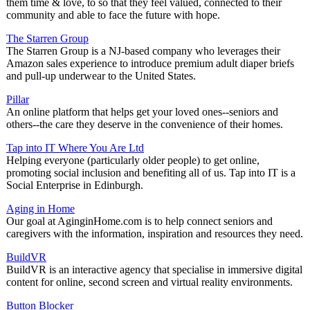
them time & love, to so that they feel valued, connected to their
community and able to face the future with hope.
The Starren Group
The Starren Group is a NJ-based company who leverages their
Amazon sales experience to introduce premium adult diaper briefs
and pull-up underwear to the United States.
Pillar
An online platform that helps get your loved ones--seniors and
others--the care they deserve in the convenience of their homes.
Tap into IT Where You Are Ltd
Helping everyone (particularly older people) to get online,
promoting social inclusion and benefiting all of us. Tap into IT is a
Social Enterprise in Edinburgh.
Aging in Home
Our goal at AginginHome.com is to help connect seniors and
caregivers with the information, inspiration and resources they need.
BuildVR
BuildVR is an interactive agency that specialise in immersive digital
content for online, second screen and virtual reality environments.
Button Blocker