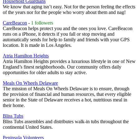
Household Guardians
We know that aging isn’t easy. Not for the person feeling the effects
of the years nor for the people who worry about them and nag!
CareBeacon
-
1 followers
CareBeacon helps protect you and the ones you love. CareBeacon
runs on a iPhone, it detects if you fall or stop moving and
automatically sends for help to family and friends with your GPS
location. It is made in Los Angeles.
Atria Hamilton Heights
Atria Hamilton Heights provides a luxurious lifestyle in one of New
England’s finest neighborhoods. Our community offers daily
opportunities for older adults to stay active.
Meals On Wheels Delaware
The mission of Meals On Wheels Delaware is to ensure, through
the provision of financial and human resources, that every eligible
senior in the State of Delaware receives a hot, nutritious meal in
their home.
Bliss Tubs
Bliss Tubs assembles and distributes walk-in tubs throughout the
continental United States.
Peninsula Volunteers