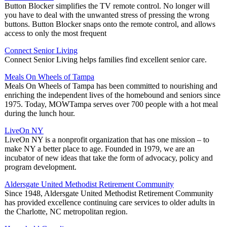
Button Blocker simplifies the TV remote control. No longer will
you have to deal with the unwanted stress of pressing the wrong
buttons. Button Blocker snaps onto the remote control, and allows
access to only the most frequent
Connect Senior Living
Connect Senior Living helps families find excellent senior care.
Meals On Wheels of Tampa
Meals On Wheels of Tampa has been committed to nourishing and
enriching the independent lives of the homebound and seniors since
1975. Today, MOWTampa serves over 700 people with a hot meal
during the lunch hour.
LiveOn NY
LiveOn NY is a nonprofit organization that has one mission – to
make NY a better place to age. Founded in 1979, we are an
incubator of new ideas that take the form of advocacy, policy and
program development.
Aldersgate United Methodist Retirement Community
Since 1948, Aldersgate United Methodist Retirement Community
has provided excellence continuing care services to older adults in
the Charlotte, NC metropolitan region.