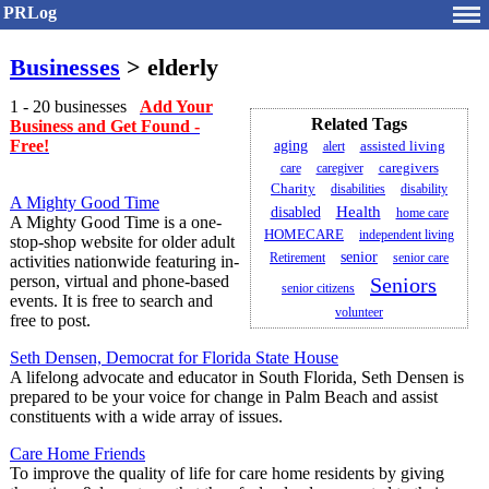
PRLog
Businesses
> elderly
1 - 20 businesses
Add Your
Related Tags
Business and Get Found -
Free!
aging
assisted living
alert
caregivers
care
caregiver
Charity
disabilities
disability
A Mighty Good Time
Health
disabled
home care
A Mighty Good Time is a one-
HOMECARE
independent living
stop-shop website for older adult
senior
Retirement
senior care
activities nationwide featuring in-
person, virtual and phone-based
Seniors
senior citizens
events. It is free to search and
volunteer
free to post.
Seth Densen, Democrat for Florida State House
A lifelong advocate and educator in South Florida, Seth Densen is
prepared to be your voice for change in Palm Beach and assist
constituents with a wide array of issues.
Care Home Friends
To improve the quality of life for care home residents by giving