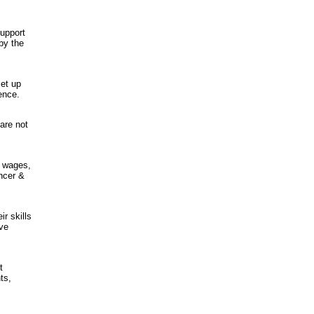
support
by the
et up
ience.
are not
y wages,
ncer &
r skills
ave
t
ts,