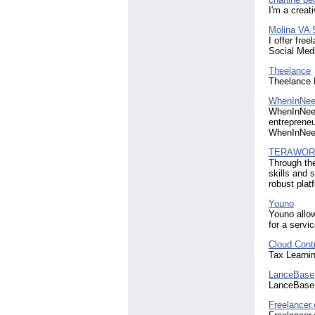
I'm a creat
Molina VA 
I offer fre
Social Med
Theelance
Theelance 
WhenInNee
WhenInNeed
entrepreneu
WhenInNeed 
TERAWOR
Through th
skills and 
robust pla
Youno
Youno allow
for a servic
Cloud Contro
Tax Learni
LanceBase
LanceBase 
Freelancer