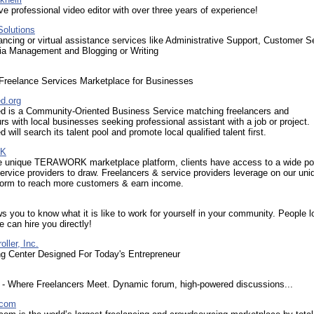
ive professional video editor with over three years of experience!
Solutions
elancing or virtual assistance services like Administrative Support, Customer S
ia Management and Blogging or Writing
Freelance Services Marketplace for Businesses
d.org
 is a Community-Oriented Business Service matching freelancers and
rs with local businesses seeking professional assistant with a job or project.
will search its talent pool and promote local qualified talent first.
K
e unique TERAWORK marketplace platform, clients have access to a wide po
service providers to draw. Freelancers & service providers leverage on our un
tform to reach more customers & earn income.
s you to know what it is like to work for yourself in your community. People l
e can hire you directly!
ller, Inc.
ng Center Designed For Today's Entrepreneur
- Where Freelancers Meet. Dynamic forum, high-powered discussions...
.com