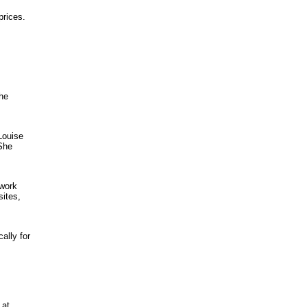
prices.
the
Louise
 She
 work
sites,
ally for
 at