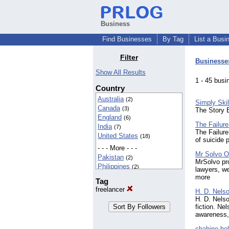
Business
Find Businesses
By Tag
List a Busi
Filter
Businesse
Show All Results
1 - 45 bu
Country
Australia
(2)
Simply Skil
Canada
(3)
The Story 
England
(6)
The Failure
India
(7)
The Failure
United States
(18)
of suicide 
- - - More - - -
Mr Solvo O
Pakistan
(2)
MrSolvo pro
Philippines
(2)
lawyers, we
more
Tag
freelancer
H. D. Nels
H. D. Nelso
fiction. Ne
awareness,
chahine bel