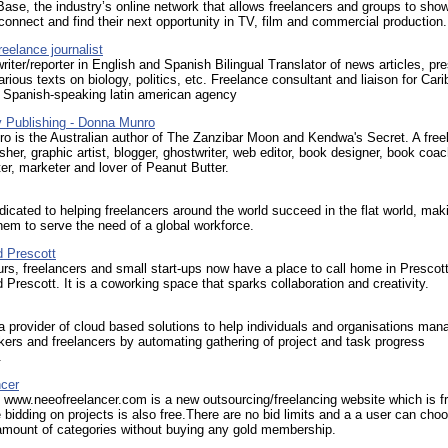
ase, the industry’s online network that allows freelancers and groups to sh
 connect and find their next opportunity in TV, film and commercial production.
reelance journalist
riter/reporter in English and Spanish Bilingual Translator of news articles, pr
arious texts on biology, politics, etc. Freelance consultant and liaison for Car
a Spanish-speaking latin american agency
 Publishing - Donna Munro
o is the Australian author of The Zanzibar Moon and Kendwa's Secret. A free
lisher, graphic artist, blogger, ghostwriter, web editor, book designer, book coac
ter, marketer and lover of Peanut Butter.
dicated to helping freelancers around the world succeed in the flat world, maki
them to serve the need of a global workforce.
 Prescott
rs, freelancers and small start-ups now have a place to call home in Prescot
Prescott. It is a coworking space that sparks collaboration and creativity.
 provider of cloud based solutions to help individuals and organisations man
ers and freelancers by automating gathering of project and task progress
.
ncer
www.neeofreelancer.com is a new outsourcing/freelancing website which is fr
e bidding on projects is also free.There are no bid limits and a a user can cho
ount of categories without buying any gold membership.