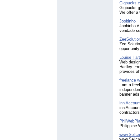
Gigbucks.
Gigbucks gi
We offer a 
Joobinho
Joobinho é 
vendade se
ZeeSolutio
Zee Solution
opportunity
Louise Hart
Web design
Hartley. Fr
provides af
freelance w
I am a free
independent
banner ads,
inniAccoun
inniAccount
contractors
PhilWebPla
Philippine 
www.Sellc
www.Sellcro