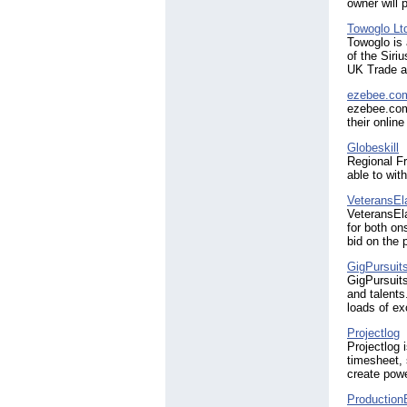
owner will 
Towoglo Lt
Towoglo is 
of the Siri
UK Trade a
ezebee.co
ezebee.com
their onlin
Globeskill
Regional Fr
able to wit
VeteransEl
VeteransEla
for both on
bid on the 
GigPursuit
GigPursuits
and talents
loads of ex
Projectlog
Projectlog 
timesheet, 
create powe
Production