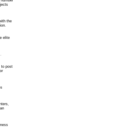
l number
jects
ith the
ion.
 elite
.
 to post
or
es
nters,
 an
iness