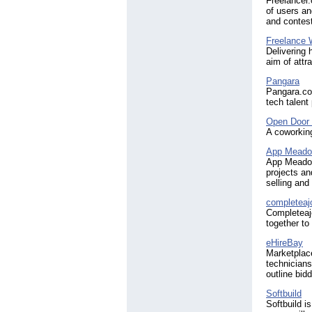
Freelancer.
of users an
and contest
Freelance 
Delivering 
aim of attr
Pangara
Pangara.com
tech talent
Open Door
A coworking
App Mead
App Meadow
projects an
selling and
completea
Completeajo
together to
eHireBay
Marketplace
technicians
outline bid
Softbuild
Softbuild i