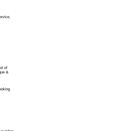
ervice,
ol of
ique &
ooking