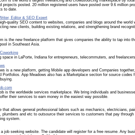
com is the world’s largest freelancing and crowdsourcing marketplace by tota
d projects posted. 20 million registered users have posted over 9.6 million pro
s to date.
Writer, Editor & SEO Expert
high-quality SEO content to websites, companies and blogs around the world w
acting new clients, building existing relations, and strengthening brand recognit
 is the new freelance platform that gives companies the ability to tap into the
 pool in Southeast Asia.
 Coworking
 space in LaPorte, Indiana for entrepreneurs, telecommuters, and freelancers
ows
s is a new platform, getting Mobile app developers and Companies together,
d Portfolios. App Meadows also has a Marketplace section for source codes f
 buying.
job.com
b is the worldwide services marketplace. We bring individuals and business
 offer their services to earn money in the easiest way possible.
 that allows general professional labors such as mechanics, electricians, pai
, plumbers and etc to outsource their services to customers that pay through
ding system.
s a job seeking website. The candidate will register for a free resume. Any bus