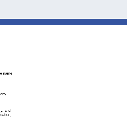
the name
,
many
ry, and
cation,