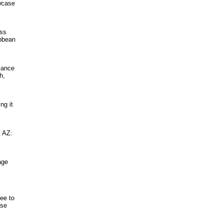
owcase
ess
ibbean
lance
h,
ng it
t AZ:
age
ee to
ose