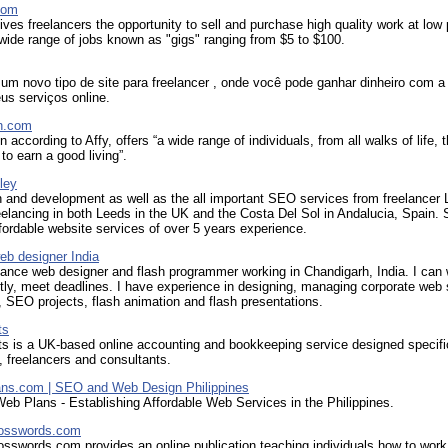
com
ves freelancers the opportunity to sell and purchase high quality work at low 
wide range of jobs known as "gigs" ranging from $5 to $100.
um novo tipo de site para freelancer , onde você pode ganhar dinheiro com a
us serviços online.
n.com
 according to Affy, offers “a wide range of individuals, from all walks of life, 
 to earn a good living”.
ley
 and development as well as the all important SEO services from freelancer 
eelancing in both Leeds in the UK and the Costa Del Sol in Andalucia, Spain.
fordable website services of over 5 years experience.
eb designer India
lance web designer and flash programmer working in Chandigarh, India. I can
ly, meet deadlines. I have experience in designing, managing corporate web 
 SEO projects, flash animation and flash presentations.
ts
s is a UK-based online accounting and bookkeeping service designed specific
, freelancers and consultants.
ns.com | SEO and Web Design Philippines
Web Plans - Establishing Affordable Web Services in the Philippines.
rosswords.com
sswords.com provides an online publication teaching individuals how to work