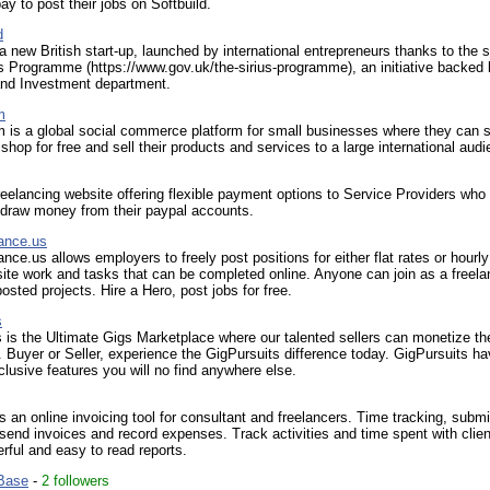
pay to post their jobs on Softbuild.
d
a new British start-up, launched by international entrepreneurs thanks to the 
us Programme (https://www.gov.uk/the-sirius-programme), an initiative backed 
nd Investment department.
m
 is a global social commerce platform for small businesses where they can s
e shop for free and sell their products and services to a large international aud
eelancing website offering flexible payment options to Service Providers who 
hdraw money from their paypal accounts.
ance.us
nce.us allows employers to freely post positions for either flat rates or hourl
site work and tasks that can be completed online. Anyone can join as a freela
posted projects. Hire a Hero, post jobs for free.
s
 is the Ultimate Gigs Marketplace where our talented sellers can monetize thei
. Buyer or Seller, experience the GigPursuits difference today. GigPursuits h
clusive features you will no find anywhere else.
is an online invoicing tool for consultant and freelancers. Time tracking, submi
send invoices and record expenses. Track activities and time spent with clien
rful and easy to read reports.
Base
-
2 followers