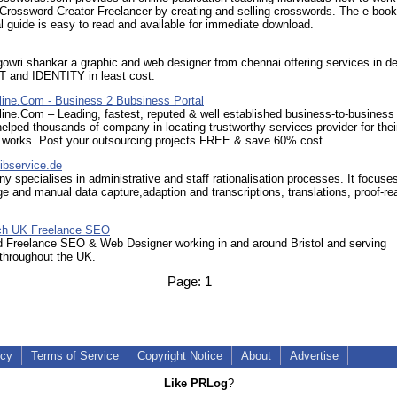
Crossword Creator Freelancer by creating and selling crosswords. The e-book
al guide is easy to read and available for immediate download.
gowri shankar a graphic and web designer from chennai offering services in de
and IDENTITY in least cost.
ine.Com - Business 2 Bubsiness Portal
ine.Com – Leading, fastest, reputed & well established business-to-business
helped thousands of company in locating trustworthy services provider for thei
 works. Post your outsourcing projects FREE & save 60% cost.
ibservice.de
 specialises in administrative and staff rationalisation processes. It focuses
rge and manual data capture,adaption and transcriptions, translations, proof-re
.
ch UK Freelance SEO
 Freelance SEO & Web Designer working in and around Bristol and serving
throughout the UK.
Page:
1
icy
Terms of Service
Copyright Notice
About
Advertise
Like PRLog
?