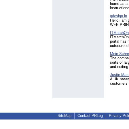
home as a 
instruction
gdesign.in
Hello i am 
WEB PRINT 
ITMatchOnl
ITMatchOnl
portal has 
outsourced
Mein Schre
The company
sorts of la
and editing
Justin Mar
A UK based
customers 
SiteMap
Contact PRLog
Privacy Pol