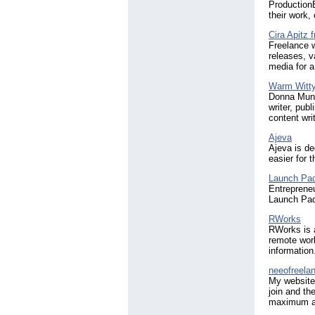
ProductionB
their work,
Cira Apitz f
Freelance w
releases, v
media for 
Warm Witty
Donna Munr
writer, pub
content wri
Ajeva
Ajeva is de
easier for 
Launch Pad
Entrepreneu
Launch Pad 
RWorks
RWorks is a
remote work
information
neeofreela
My website 
join and th
maximum am