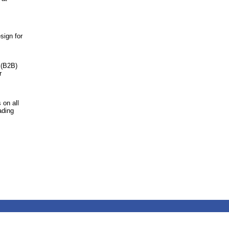
sign for
 (B2B)
r
 on all
ading