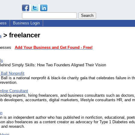
ness
Business Login
> freelancer
s
sinesses
Add Your Business and Get Found - Free!
ls
Behind Simply Skills: How Two Founders Aligned Their Vision
 Ball Nonprofit
 Ball is a national nonprofit & black-tie charity gala that celebrates failure in 
prevention.
nline Consultant
viding experts, hiring freelancers, and business consultants such as doctors
b developers, accountants, digital marketers, lifestyle consultants HR, and 
on
n is an independent author who has published in nonfiction, educational, poet
lson also freelances as a content creator as advocacy for Type 1 Diabetes edu
 and research.
kheiri