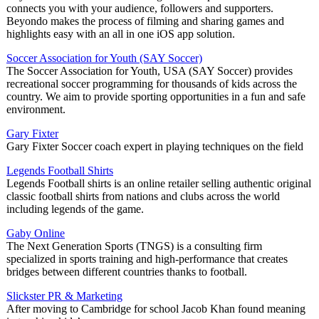
connects you with your audience, followers and supporters.
Beyondo makes the process of filming and sharing games and
highlights easy with an all in one iOS app solution.
Soccer Association for Youth (SAY Soccer)
The Soccer Association for Youth, USA (SAY Soccer) provides
recreational soccer programming for thousands of kids across the
country. We aim to provide sporting opportunities in a fun and safe
environment.
Gary Fixter
Gary Fixter Soccer coach expert in playing techniques on the field
Legends Football Shirts
Legends Football shirts is an online retailer selling authentic original
classic football shirts from nations and clubs across the world
including legends of the game.
Gaby Online
The Next Generation Sports (TNGS) is a consulting firm
specialized in sports training and high-performance that creates
bridges between different countries thanks to football.
Slickster PR & Marketing
After moving to Cambridge for school Jacob Khan found meaning