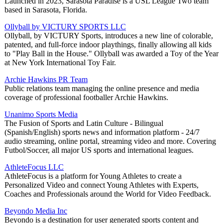
Launched in 2023, Sarasota Paradise is a USL League Two team
based in Sarasota, Florida.
Ollyball by VICTURY SPORTS LLC
Ollyball, by VICTURY Sports, introduces a new line of colorable,
patented, and full-force indoor playthings, finally allowing all kids
to "Play Ball in the House." Ollyball was awarded a Toy of the Year
at New York International Toy Fair.
Archie Hawkins PR Team
Public relations team managing the online presence and media
coverage of professional footballer Archie Hawkins.
Unanimo Sports Media
The Fusion of Sports and Latin Culture - Bilingual
(Spanish/English) sports news and information platform - 24/7
audio streaming, online portal, streaming video and more. Covering
Futbol/Soccer, all major US sports and international leagues.
AthleteFocus LLC
AthleteFocus is a platform for Young Athletes to create a
Personalized Video and connect Young Athletes with Experts,
Coaches and Professionals around the World for Video Feedback.
Beyondo Media Inc
Beyondo is a destination for user generated sports content and