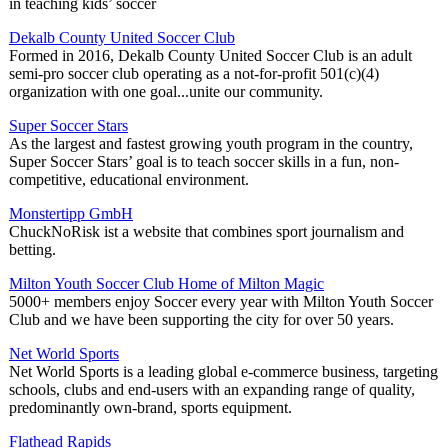
in teaching kids’ soccer
Dekalb County United Soccer Club
Formed in 2016, Dekalb County United Soccer Club is an adult
semi-pro soccer club operating as a not-for-profit 501(c)(4)
organization with one goal...unite our community.
Super Soccer Stars
As the largest and fastest growing youth program in the country,
Super Soccer Stars’ goal is to teach soccer skills in a fun, non-
competitive, educational environment.
Monstertipp GmbH
ChuckNoRisk ist a website that combines sport journalism and
betting.
Milton Youth Soccer Club Home of Milton Magic
5000+ members enjoy Soccer every year with Milton Youth Soccer
Club and we have been supporting the city for over 50 years.
Net World Sports
Net World Sports is a leading global e-commerce business, targeting
schools, clubs and end-users with an expanding range of quality,
predominantly own-brand, sports equipment.
Flathead Rapids