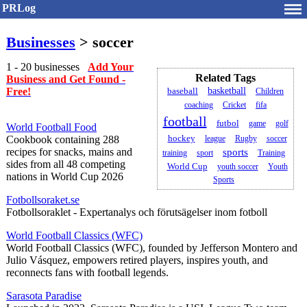
PRLog
Businesses
> soccer
1 - 20 businesses
Add Your
Related Tags
Business and Get Found -
Free!
basketball
baseball
Children
coaching
Cricket
fifa
football
futbol
game
golf
World Football Food
Cookbook containing 288
hockey
league
Rugby
soccer
recipes for snacks, mains and
sports
training
sport
Training
sides from all 48 competing
World Cup
youth soccer
Youth
nations in World Cup 2026
Sports
Fotbollsoraket.se
Fotbollsoraklet - Expertanalys och förutsägelser inom fotboll
World Football Classics (WFC)
World Football Classics (WFC), founded by Jefferson Montero and
Julio Vásquez, empowers retired players, inspires youth, and
reconnects fans with football legends.
Sarasota Paradise