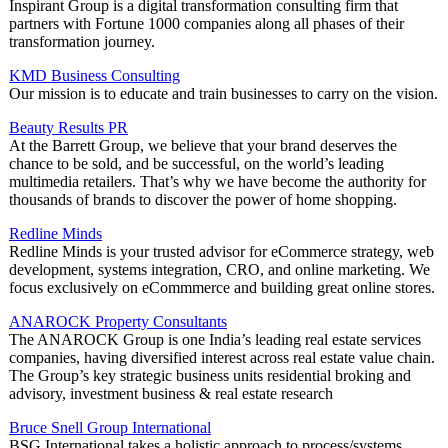
Inspirant Group is a digital transformation consulting firm that
partners with Fortune 1000 companies along all phases of their
transformation journey.
KMD Business Consulting
Our mission is to educate and train businesses to carry on the vision.
Beauty Results PR
At the Barrett Group, we believe that your brand deserves the
chance to be sold, and be successful, on the world’s leading
multimedia retailers. That’s why we have become the authority for
thousands of brands to discover the power of home shopping.
Redline Minds
Redline Minds is your trusted advisor for eCommerce strategy, web
development, systems integration, CRO, and online marketing. We
focus exclusively on eCommmerce and building great online stores.
ANAROCK Property Consultants
The ANAROCK Group is one India’s leading real estate services
companies, having diversified interest across real estate value chain.
The Group’s key strategic business units residential broking and
advisory, investment business & real estate research
Bruce Snell Group International
BSG International takes a holistic approach to process/systems