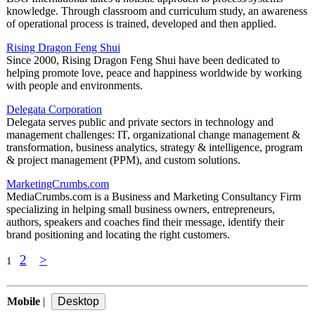
knowledge. Through classroom and curriculum study, an awareness
of operational process is trained, developed and then applied.
Rising Dragon Feng Shui
Since 2000, Rising Dragon Feng Shui have been dedicated to
helping promote love, peace and happiness worldwide by working
with people and environments.
Delegata Corporation
Delegata serves public and private sectors in technology and
management challenges: IT, organizational change management &
transformation, business analytics, strategy & intelligence, program
& project management (PPM), and custom solutions.
MarketingCrumbs.com
MediaCrumbs.com is a Business and Marketing Consultancy Firm
specializing in helping small business owners, entrepreneurs,
authors, speakers and coaches find their message, identify their
brand positioning and locating the right customers.
2
>
1
Mobile
|