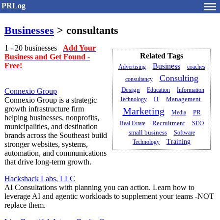
PRLog
Businesses
> consultants
1 - 20 businesses
Add Your
Related Tags
Business and Get Found -
Free!
Business
Advertising
coaches
Consulting
consultancy
Design
Education
Information
Connexio Group
Management
Connexio Group is a strategic
Technology
IT
growth infrastructure firm
Marketing
PR
Media
helping businesses, nonprofits,
Recruitment
Real Estate
SEO
municipalities, and destination
small business
Software
brands across the Southeast build
Training
Technology
stronger websites, systems,
automation, and communications
that drive long-term growth.
Hackshack Labs, LLC
AI Consultations with planning you can action. Learn how to
leverage AI and agentic workloads to supplement your teams -NOT
replace them.