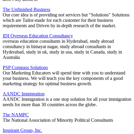
The Unfinished Business
Our core idea is of providing not services but "Solutions" Solutions
which are Tailor-made for each customer for their business
requirements and Driven by in-depth research of the market.
IDI Overseas Education Consultancy
overseas education consultants in Hyderabad, study abroad
consultancy in himayat nagar, study abroad consultants in
Hyderabad, study in uk, study in usa, study in Canada, study in
Australia
PSP Compass Solutions
Our Marketing Educators will spend time with you to understand
your business. We will teach you the key components of a good
marketing strategy for optimal business growth.
AANDC Immigration
AANDC Immigration is a one stop solution for all your immigration
needs for more than 30 countries across the globe.
The NAMPC
The National Association of Minority Political Consultants
Inspirant Group, Inc.