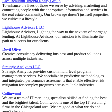
Live Beautiful, Integra Realty Group
To enhance the lives of those we serve by advising, marketing and
connecting people with the appropriate information and services in
the real estate community. Our brokerage doesn't just sell properties;
we cultivate a lifestyle.
Lighthouse Advisors LLC
Lighthouse Advisors, Lighting the way to the next era of mortgage
lending. At Lighthouse Advisors, our mission is to illuminate the
path to success for our clients.
Devil Olive
Creative consultancy delivering business and product solutions
across multiple industries.
Strategic Analytics LLC
Strategic Analytics provides custom multi-level program
management services. We specialize in predictive methodologies
and integrated performance assessments that enable effective risk
mitigation for complex programs across multiple industries.
Collinwood
We are a team of IT recruiting specialists skilled at finding the best
and the brightest talent. Collinwood is one of the top IT recruiting
firms in the Chicagoland area. We are good at what we do and
aren’t shy about it.