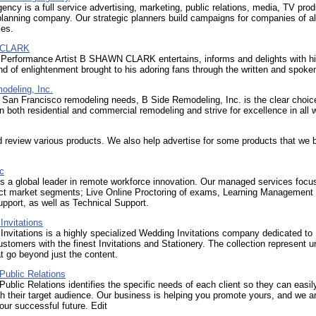
ncy is a full service advertising, marketing, public relations, media, TV prod
lanning company. Our strategic planners build campaigns for companies of al
ies.
 CLARK
 Performance Artist B SHAWN CLARK entertains, informs and delights with h
nd of enlightenment brought to his adoring fans through the written and spoke
odeling, Inc.
r San Francisco remodeling needs, B Side Remodeling, Inc. is the clear choi
in both residential and commercial remodeling and strive for excellence in all 
review various products. We also help advertise for some products that we 
nc
 is a global leader in remote workforce innovation. Our managed services focus
inct market segments; Live Online Proctoring of exams, Learning Management
pport, as well as Technical Support.
Invitations
nvitations is a highly specialized Wedding Invitations company dedicated to
ustomers with the finest Invitations and Stationery. The collection represent u
t go beyond just the content.
Public Relations
Public Relations identifies the specific needs of each client so they can easil
h their target audience. Our business is helping you promote yours, and we a
our successful future. Edit