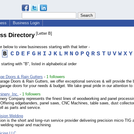
ness
Business Login
[Letter B]
ss Directory
er below to view businesses starting with that letter -
B
C
D
E
F
G
H
I
J
K
L
M
N
O
P
Q
R
S
T
U
V
W
X
Y
starting with "B", listed in alphabetical order
ge Doors & Rain Gutters
-
1 followers
rage Doors & Rain Gutters, we offer exceptional services & will provide the 
garage doors for your needs & budget. We take great pride in our attention to 
inery, Inc.
-
1 followers
ery Company represents the finest lines of woodworking and panel processi
 Offering edgebanders, panel saws, CNC Machines, table saws, dust collecto
ll as parts and service.
ision Welding
on is the short and long–run service provider delivering precision micro TIG 
 welding repair and machining.
icing LLC