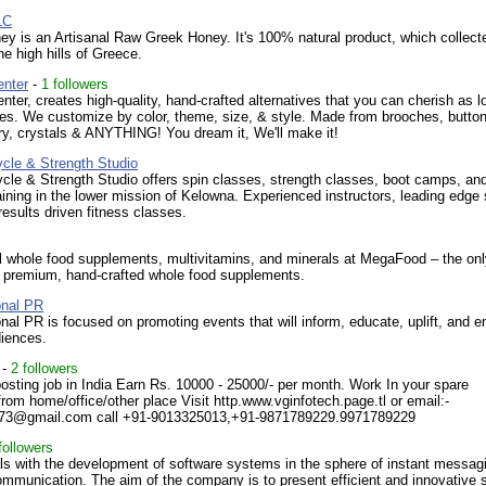
LC
 is an Artisanal Raw Greek Honey. It's 100% natural product, which collect
he high hills of Greece.
enter
-
1 followers
nter, creates high-quality, hand-crafted alternatives that you can cherish as l
es. We customize by color, theme, size, & style. Made from brooches, button
lry, crystals & ANYTHING! You dream it, We'll make it!
ycle & Strength Studio
cle & Strength Studio offers spin classes, strength classes, boot camps, an
aining in the lower mission of Kelowna. Experienced instructors, leading edge 
results driven fitness classes.
l whole food supplements, multivitamins, and minerals at MegaFood – the on
f premium, hand-crafted whole food supplements.
onal PR
onal PR is focused on promoting events that will inform, educate, uplift, and e
diences.
-
2 followers
osting job in India Earn Rs. 10000 - 25000/- per month. Work In your spare
rom home/office/other place Visit http.www.vginfotech.page.tl or email:-
h73@gmail.com call +91-9013325013,+91-9871789229.9971789229
followers
ls with the development of software systems in the sphere of instant messag
ommunication. The aim of the company is to present efficient and innovative 