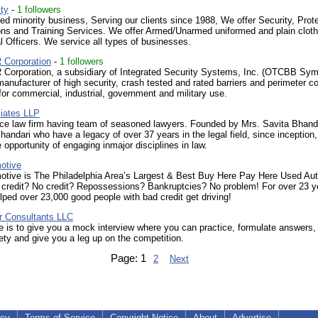
ty
-
1 followers
d minority business, Serving our clients since 1988, We offer Security, Prote
ons and Training Services. We offer Armed/Unarmed uniformed and plain clot
l Officers. We service all types of businesses.
Corporation
-
1 followers
orporation, a subsidiary of Integrated Security Systems, Inc. (OTCBB Sym
 manufacturer of high security, crash tested and rated barriers and perimeter co
or commercial, industrial, government and military use.
iates LLP
vice law firm having team of seasoned lawyers. Founded by Mrs. Savita Bhand
handari who have a legacy of over 37 years in the legal field, since inceptio
 opportunity of engaging inmajor disciplines in law.
otive
tive is The Philadelphia Area’s Largest & Best Buy Here Pay Here Used Au
 credit? No credit? Repossessions? Bankruptcies? No problem! For over 23 y
ped over 23,000 good people with bad credit get driving!
 Consultants LLC
 is to give you a mock interview where you can practice, formulate answers,
ety and give you a leg up on the competition.
Page:
1
2
Next
icy
Terms of Service
Copyright Notice
About
Advertise