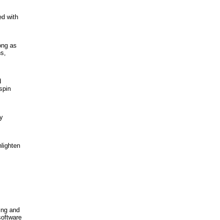
ed with
ong as
s,
d
spin
ly
nlighten
ing and
software