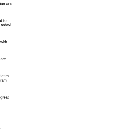
tion and
d to
 today!
with
care
victim
ogram
 great
,