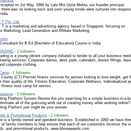
national
ncepted on 1st May, 1966 by Late Mrs Usha Mehta, our founder principal.
 there was no looking back and soon young minds were nurtured into respons
India.
 T Pte. Ltd.
 T is a marketing and advertising agency based in Singapore, focusing on
 Marketing, Lead Generation and Affiliate Marketing.
ssion
onsultant for B.Ed (Bachelor of Education) Course in India
TRADING
-
2 followers
ding is a young vibrant company initiated to tender to all your business nee
llowing services: Corporate diaries, desk pads, calendars, diaries fillings, basi
and corporate clothing.
 Camp
-
1 followers
ounty (CT) Premier fitness services for women looking to lose weight, get fi
 their quality of life. Fitness Education, Corporate Wellness, Individualized p
d fitness boot camp for women.
Compnay
-
1 followers
iting Platform System Review Are you searching for a simple business-in-a-b
liminate all of the guessing work out of creating money while working online?
ting Platform just might be your answer.
rds & Promotional Products
-
2 followers
e is a family owned and operated business. Established in 1960 we have thr
 of family members to help ensure that each of our customers receives the v
rds, and promotional products. www.bhiveawards.com