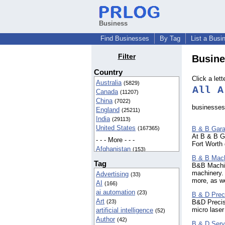
Business
Find Businesses
By Tag
List a Busi
Filter
Busine
Country
Click a lett
Australia
(5829)
All
A
Canada
(11207)
China
(7022)
businesses 
England
(25211)
India
(29113)
United States
B & B Gara
(167365)
At B & B Ga
- - - More - - -
Fort Worth 
Afghanistan
(153)
B & B Mach
Aland Islands
(16)
Tag
B&B Machin
Albania
(35)
machinery.
Advertising
(33)
Algeria
(30)
more, as we
AI
(166)
American Samoa
(57)
ai automation
(23)
Andorra
B & D Prec
(6)
Art
B&D Precisi
(23)
Angola
(3)
micro laser
artificial intelligence
(52)
Anguilla
(12)
Author
(42)
Antarctica
(3)
B & D Serv