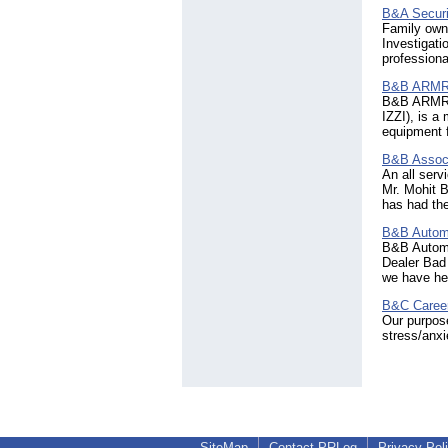
Serbia
(94)
B&A Securi
Seychelles
(18)
Family owne
Sierra Leone
(5)
Investigati
professiona
Singapore
(1580)
Slovakia
(64)
B&B ARMR 
Slovenia
(64)
B&B ARMR C
Solomon Islands
(2)
IZZI), is a
South Africa
equipment f
(1510)
South Georgia & The SSI
B&B Assoc
(3)
An all ser
Spain
(1493)
Mr. Mohit B
Sri Lanka
has had the
(174)
Sudan
(13)
B&B Autom
Sweden
(431)
B&B Automo
Switzerland
(559)
Dealer Bad
Syria
(13)
we have hel
Taiwan
(378)
B&C Career
Tanzania
(52)
Our purpose
Thailand
(711)
stress/anxi
Togo
(3)
Tonga
(2)
Trinidad & Tobago
(58)
Tunisia
(27)
Turkey
(424)
Turks & Caicos Islands
(10)
SiteMap
Contact PRLog
Privacy Pol