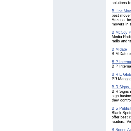
Mali
(5)
solutions f
Malta
(119)
Mauritania
B Line Mov
(4)
best movers
Mauritius
(43)
Arizona. be
Mexico
(335)
movers in 
Micronesia
(2)
Moldova
B McCoy P
(34)
Media-Radi
Monaco
(14)
radio and t
Mongolia
(4)
Montenegro
(3)
B Midate
Montserrat
(5)
B MiDate em
Morocco
(138)
B P Interna
Mozambique
(2)
B P Interna
Myanmar
(9)
Namibia
B R E Globa
(13)
PR Mangage
Nepal
(337)
Netherlands
(944)
B R Signs, 
Netherlands Antilles
(18)
B R Signs i
New Zealand
(697)
sign busine
they contro
Nicaragua
(25)
Niger
(4)
B S Publis
Nigeria
(759)
Blank Spots
Norfolk Island
(2)
offer best 
Northern Ireland
readers. V
(41)
Northern Mariana Islands
B Scene Ad