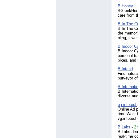
Ireland
(1006)
B Honey L
BGreekHoney
Israel
(681)
care from t
Italy
(979)
Jamaica
(108)
B In The C
Japan
(454)
B In The Ce
Jordan
the memori
(122)
bling, jewe
Kazakhstan
(27)
Kenya
(292)
B Indoor C
Korea, South
(180)
B Indoor Cy
Kuwait
personal tr
(66)
bikes, and 
Kyrgyzstan
(7)
Laos
(5)
B Intend
Latvia
(96)
Find natura
Lebanon
(124)
purveyor o
Libyan Arab Jamahiriya
(4)
B Internati
Liechtenstein
(6)
B Internati
Lithuania
(123)
diverse au
Luxembourg
(55)
b j infotech
Macao
(13)
Online Ad p
Macedonia
(27)
time.Work f
Madagascar
(3)
vg.infotec
Malawi
(5)
B Labs
-
2 
Malaysia
(965)
B Labs dea
Maldives
(21)
real-time c