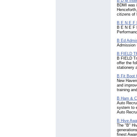
B D M Inter
BDMI was i
(3)
Henceforth,
Faroe Islands
(7)
citizens of 
Fiji
(10)
Finland
(192)
B E N E F I
France
(1000)
B E N E F I
Performance
French Polynesia
(2)
Georgia
(32)
B Ed Admi
Germany
(1621)
Admission C
Ghana
(108)
B FIELD 
Gibraltar
(31)
B FIELD Tra
Greece
(390)
offer the fo
Grenada
(4)
stationery 
Guadeloupe
(2)
B Fit Boot
Guam
(9)
New Haven C
Guatemala
(18)
and improve
Guinea
(4)
training an
Guyana
(14)
Haiti
B Ham & 
(6)
Auto Recru
Honduras
(5)
system to e
Hong Kong
(1060)
Auto Recrui
Hungary
(130)
Iceland
B Hive Awa
(43)
The "B" Hiv
Indonesia
(998)
generations
Iran
(63)
finest Awa
Iraq
(21)