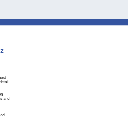
Z
best
detail
ng
rs and
and