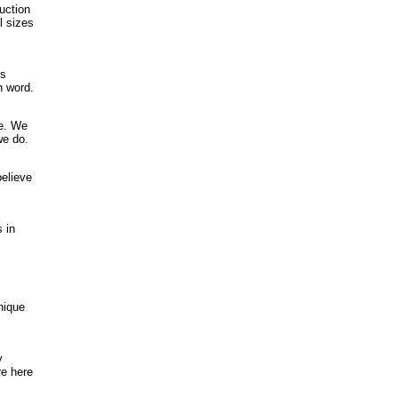
uction
l sizes
is
n word.
ce. We
we do.
believe
 in
nique
y
re here