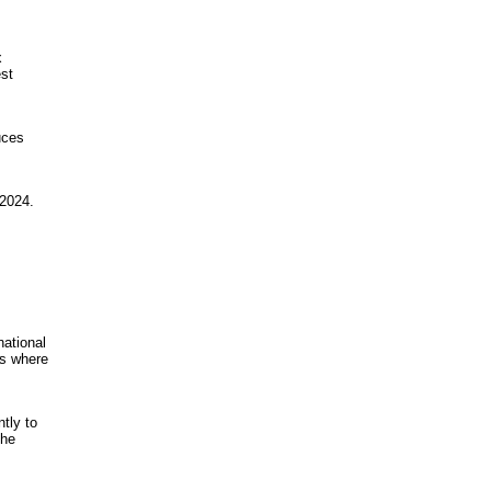
x
est
uces
 2024.
national
ns where
tly to
the