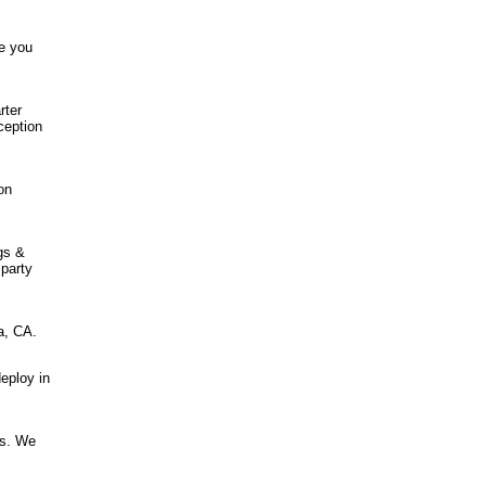
e you
rter
ception
on
gs &
 party
a, CA.
eploy in
ss. We