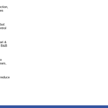
ction,
hes
bol:
ntrol
ari &
n, B&B
to
ears,
 reduce