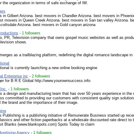
or the organization in terms of safe exchange of IM.
ers
 in Gilbert Arizona. best movers in Chandler Arizona. best movers in Phoeni
st movers in Queen Creek Arizona. best movers in San tan valley Arizona. b
scottsdale Arizona. best movers in Gold canyon arizona
roductions
-
1 followers
o, PR, Television company that owns gospel music websites as well as prod
elevision shows.
erges as a trailblazing platform, redefining the digital romance landscape in
tional
tional is currently launching a new online booking engine
l Enterprise inc
-
2 followers
r for B R E Global http://www.yourownsuccess.info
Inc.
-
1 followers
s a design and manufacturing team that has over 50 years experience in the 
ss committed to providing our customers with consistent quality sign solutio
l the brand and the importance of their image.
hing
 Publishing is a publishing initiative of Remunerate Business started up recen
classics and other fiction paperbacks at a wholesale discounted rate direct to 
isit Blanks (www.blankspots.com) Spots Today to claim
vertising Agency
-
1 followers