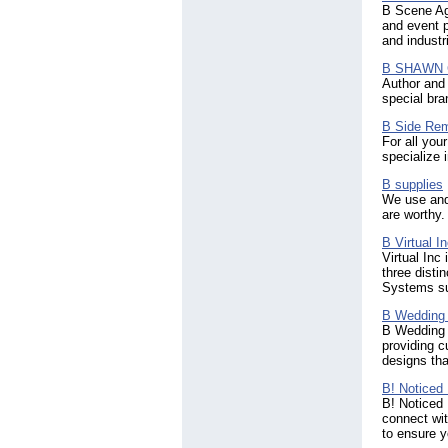
(4)
B Scene Age
Norway
(155)
and event p
Oman
and industr
(40)
Pakistan
(1962)
B SHAWN
Palestinian Territory
(9)
Author and
Panama
(105)
special bra
Paraguay
(3)
B Side Rem
Peru
(63)
For all you
Philippines
(1430)
specialize 
Pitcairn
(2)
Poland
B supplies
(291)
We use and 
Portugal
(316)
are worthy.
Puerto Rico
(81)
Qatar
(70)
B Virtual I
Romania
(521)
Virtual Inc
three dist
Russian Federation
(434)
Systems su
Rwanda
(10)
Réunion
(9)
B Wedding 
Saint Kitts & Nevis
(10)
B Wedding I
Saint Lucia
providing c
(16)
designs tha
Saint Vincent & The
Grenadines
(8)
B! Noticed 
Saudi Arabia
(173)
B! Noticed 
Scotland
connect wit
(194)
to ensure y
Senegal
(6)