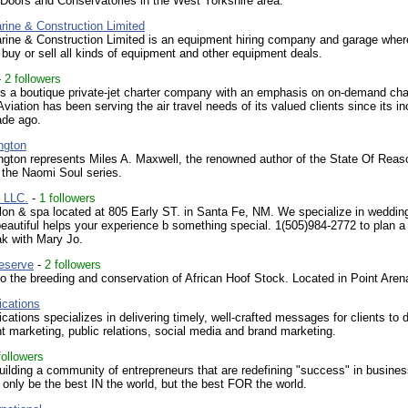
Doors and Conservatories in the West Yorkshire area.
rine & Construction Limited
rine & Construction Limited is an equipment hiring company and garage wher
, buy or sell all kinds of equipment and other equipment deals.
-
2 followers
is a boutique private-jet charter company with an emphasis on on-demand cha
Aviation has been serving the air travel needs of its valued clients since its in
ade ago.
ngton
ngton represents Miles A. Maxwell, the renowned author of the State Of Reas
 the Naomi Soul series.
, LLC.
-
1 followers
lon & spa located at 805 Early ST. in Santa Fe, NM. We specialize in weddin
beautiful helps your experience b something special. 1(505)984-2772 to plan a
ak with Mary Jo.
eserve
-
2 followers
o the breeding and conservation of African Hoof Stock. Located in Point Aren
cations
tions specializes in delivering timely, well-crafted messages for clients to d
nt marketing, public relations, social media and brand marketing.
followers
uilding a community of entrepreneurs that are redefining "success" in busine
 only be the best IN the world, but the best FOR the world.