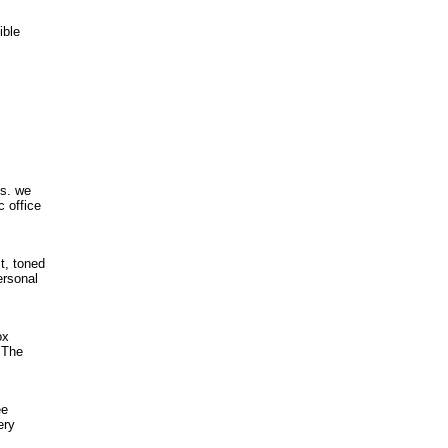
ible
ds. we
c office
t, toned
ersonal
ox
 The
ee
ery