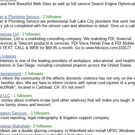
nd host Beautiful Web Sites as well as full service Search Engine Optimiza
er & Plumbing Service
-
1 followers
r & Plumbing Service are professional Salt Lake City plumbers that work har
y job is completed with the utmost care and attention to detail. Give us a call
rprises,Ltd
-
1 followers
prises, Ltd is a marketing consulting company. We maketing FDI, financial
services & Telecom products & services. FDI Voice Hands Free & FDI Mobile 
TEXT, CALL & WEB for $69.95 a month. Go to www.fdivoice.com/103177
 Interiors
Interiors is one of the leading providers of workplace, educational, and health
olutions in San Diego; including completed projects across the United States.
ntertainment
-
1 followers
o inform the community of the affects domestic violence has not only on the 
r families also. We are here to inform victims with spinal cord injuries of a pr
jectWalk", located in Carlsbad, CA. It's not over!!
d LLC
-
1 followers
 stories about mothers-in-law (and other relatives) that will make you laugh. A
eve family stress and tension!
igation Services
-
1 followers
e court reporting, legal videography & litigation support company
ndows Wakefield
-
2 followers
ndows are a double glazing company in Wakefield who install UPVC Windows