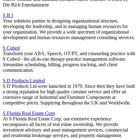
Die Rich Entertainment
S B I
Your solutions partner in designing organizational structure,
developing the leadership, and in managing human resources for
your organization. We provide a wide spectrum of organizational
development and human resources management consulting services.
S Cubed
Transform your ABA, Speech, OT/PT, and counseling practice with
S Cubed - the all-in-one therapy practice management software.
Streamline scheduling, billing, progress tracking, and client
communication.
S D Products Limited
S D Products Ltd were launched in 1979. Since then they have built
a strong reputation for high quality cutomer service and offer an
extensive range of Industrial and Furniture Components at
competitive prices. Supplying throughout the UK and Worldwide.
S Florida Real Estate Corp
At S Florida Real Estate Corp, our extensive experience
encompasses all facets of real estate ownership. We provide
investment advisory and asset management services, commercial
and residential brokerage services, and property management