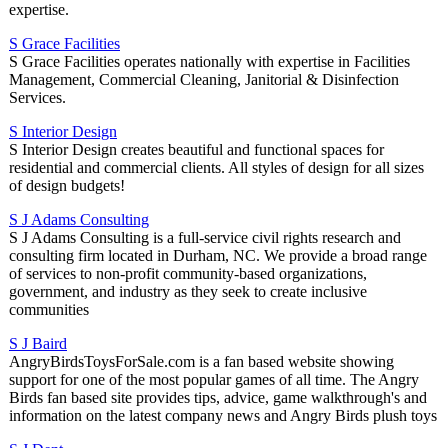
expertise.
S Grace Facilities
S Grace Facilities operates nationally with expertise in Facilities
Management, Commercial Cleaning, Janitorial & Disinfection
Services.
S Interior Design
S Interior Design creates beautiful and functional spaces for
residential and commercial clients. All styles of design for all sizes
of design budgets!
S J Adams Consulting
S J Adams Consulting is a full-service civil rights research and
consulting firm located in Durham, NC. We provide a broad range
of services to non-profit community-based organizations,
government, and industry as they seek to create inclusive
communities
S J Baird
AngryBirdsToysForSale.com is a fan based website showing
support for one of the most popular games of all time. The Angry
Birds fan based site provides tips, advice, game walkthrough's and
information on the latest company news and Angry Birds plush toys