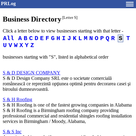
PRLog
Business Directory
[Letter S]
Click a letter below to view businesses starting with that letter -
All
A
B
C
D
E
F
G
H
I
J
K
L
M
N
O
P
Q
R
S
T
U
V
W
X
Y
Z
businesses starting with "S", listed in alphabetical order
S & D DESIGN COMPANY
S & D Design Company SRL este o societate comercială
românească ce reprezintă opţiunea optimă pentru decorarea casei şi
biroului dumneavoastră.
S & H Roofing
S & H Roofing is one of the fastest growing companies in Alabama
S & H Roofing is a Birmingham roofing company providing
professional commercial and residential shingles roofing installation
services in Birmingham / Moody, Alabama,
S & S Inc