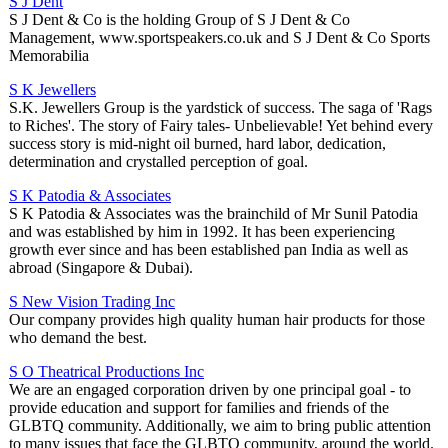
S J Dent
S J Dent & Co is the holding Group of S J Dent & Co
Management, www.sportspeakers.co.uk and S J Dent & Co Sports
Memorabilia
S K Jewellers
S.K. Jewellers Group is the yardstick of success. The saga of 'Rags
to Riches'. The story of Fairy tales- Unbelievable! Yet behind every
success story is mid-night oil burned, hard labor, dedication,
determination and crystalled perception of goal.
S K Patodia & Associates
S K Patodia & Associates was the brainchild of Mr Sunil Patodia
and was established by him in 1992. It has been experiencing
growth ever since and has been established pan India as well as
abroad (Singapore & Dubai).
S New Vision Trading Inc
Our company provides high quality human hair products for those
who demand the best.
S O Theatrical Productions Inc
We are an engaged corporation driven by one principal goal - to
provide education and support for families and friends of the
GLBTQ community. Additionally, we aim to bring public attention
to many issues that face the GLBTQ community, around the world.