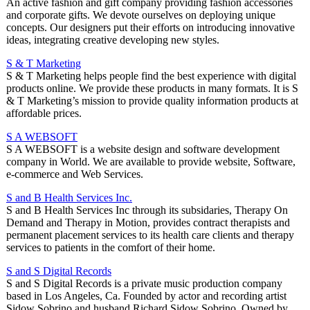
An active fashion and gift company providing fashion accessories
and corporate gifts. We devote ourselves on deploying unique
concepts. Our designers put their efforts on introducing innovative
ideas, integrating creative developing new styles.
S & T Marketing
S & T Marketing helps people find the best experience with digital
products online. We provide these products in many formats. It is S
& T Marketing’s mission to provide quality information products at
affordable prices.
S A WEBSOFT
S A WEBSOFT is a website design and software development
company in World. We are available to provide website, Software,
e-commerce and Web Services.
S and B Health Services Inc.
S and B Health Services Inc through its subsidaries, Therapy On
Demand and Therapy in Motion, provides contract therapists and
permanent placement services to its health care clients and therapy
services to patients in the comfort of their home.
S and S Digital Records
S and S Digital Records is a private music production company
based in Los Angeles, Ca. Founded by actor and recording artist
Sidow Sobrino and husband Richard Sidow Sobrino. Owned by