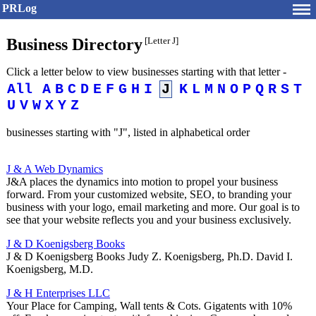
PRLog
Business Directory
[Letter J]
Click a letter below to view businesses starting with that letter -
All
A
B
C
D
E
F
G
H
I
J
K
L
M
N
O
P
Q
R
S
T
U
V
W
X
Y
Z
businesses starting with "J", listed in alphabetical order
J & A Web Dynamics
J&A places the dynamics into motion to propel your business
forward. From your customized website, SEO, to branding your
business with your logo, email marketing and more. Our goal is to
see that your website reflects you and your business exclusively.
J & D Koenigsberg Books
J & D Koenigsberg Books Judy Z. Koenigsberg, Ph.D. David I.
Koenigsberg, M.D.
J & H Enterprises LLC
Your Place for Camping, Wall tents & Cots. Gigatents with 10%