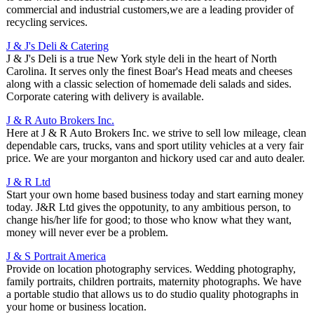
commercial and industrial customers,we are a leading provider of
recycling services.
J & J's Deli & Catering
J & J's Deli is a true New York style deli in the heart of North
Carolina. It serves only the finest Boar's Head meats and cheeses
along with a classic selection of homemade deli salads and sides.
Corporate catering with delivery is available.
J & R Auto Brokers Inc.
Here at J & R Auto Brokers Inc. we strive to sell low mileage, clean
dependable cars, trucks, vans and sport utility vehicles at a very fair
price. We are your morganton and hickory used car and auto dealer.
J & R Ltd
Start your own home based business today and start earning money
today. J&R Ltd gives the oppotunity, to any ambitious person, to
change his/her life for good; to those who know what they want,
money will never ever be a problem.
J & S Portrait America
Provide on location photography services. Wedding photography,
family portraits, children portraits, maternity photographs. We have
a portable studio that allows us to do studio quality photographs in
your home or business location.