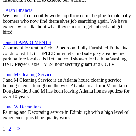
J Alan Financial
We have a free monthly workshop focused on helping female baby
boomers who now find themselves job searching again. We have
experts who talk about what they can do to get noticed and get
hired.
J and H APARTMENTS
Apartment for rent in Cebu 2 bedroom Fully Furnished Fully air-
conditioned HIGH-SPEED internet Child safe play area Secure
parking free local calls Hot and cold shower for bathing/washing
DVD Player Cable TV 24-hour security guard and CCTV
J and M Cleaning Service
J and M Cleaning Service is an Atlanta house cleaning service
helping clients throughout the west Atlanta area, from Marietta to
Douglasville. J and M has been leaving Atlanta homes spotless for
over 10 years.
J and W Decorators
Painting and Decorating service in Edinburgh with a high level of
experience, providing quality work.
2
>
1