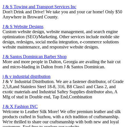
J & S Towing and Transport Services Inc
Don't Drink and Drive! We take you and your car home! Only $50
Anywhere in Broward County.
J & S Website Designs
Custom website design, website management, and search engine
optimization (SEO)/Marketing. Other services include mobile site
design, redesigns, social media integration, e-commerce solutions
website maintenance, and responsive website designs.
J & Santos Dominican Barber Shop
More and more people in Dalton, Georgia are availing the hair cut
and micro-blading in Dalton from J & Santos Dominican.
j & v industrial distribution
J & V Industrial Distribution. We are a fastener distributor, of Grade
2,5,8,and Stainless Steel 18-8, 316, B8 Class1 and Class 2, and
exotic materials and Industrial Saftey Supplies distributor also, A
Mfg of stud in Double end, Tap End,Combination
J & X Fashion INC
Welcome to Leather Silk More! We offer premium leather and silk
products crafted in Suzhou, with a rich tradition of craftsmanship.
We're thrilled to share our craftsmanship with both new and loyal
customers. Feel free to explore our website.