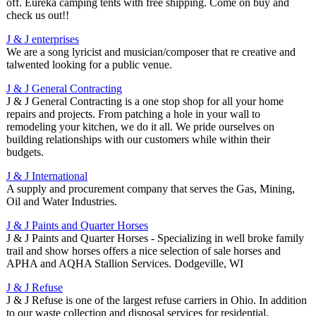
off. Eureka camping tents with free shipping. Come on buy and
check us out!!
J & J enterprises
We are a song lyricist and musician/composer that re creative and
talwented looking for a public venue.
J & J General Contracting
J & J General Contracting is a one stop shop for all your home
repairs and projects. From patching a hole in your wall to
remodeling your kitchen, we do it all. We pride ourselves on
building relationships with our customers while within their
budgets.
J & J International
A supply and procurement company that serves the Gas, Mining,
Oil and Water Industries.
J & J Paints and Quarter Horses
J & J Paints and Quarter Horses - Specializing in well broke family
trail and show horses offers a nice selection of sale horses and
APHA and AQHA Stallion Services. Dodgeville, WI
J & J Refuse
J & J Refuse is one of the largest refuse carriers in Ohio. In addition
to our waste collection and disposal services for residential,